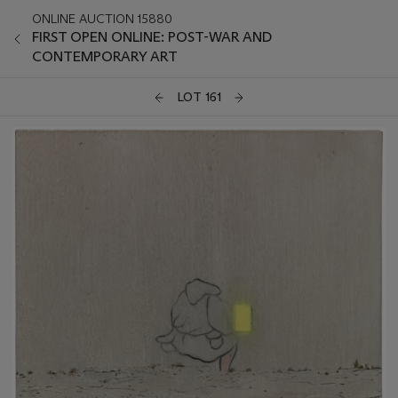
ONLINE AUCTION 15880
FIRST OPEN ONLINE: POST-WAR AND
CONTEMPORARY ART
LOT 161