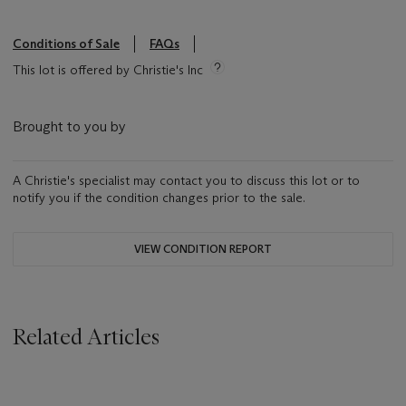
Conditions of Sale
FAQs
This lot is offered by Christie's Inc
Brought to you by
A Christie's specialist may contact you to discuss this lot or to
notify you if the condition changes prior to the sale.
VIEW CONDITION REPORT
Related Articles