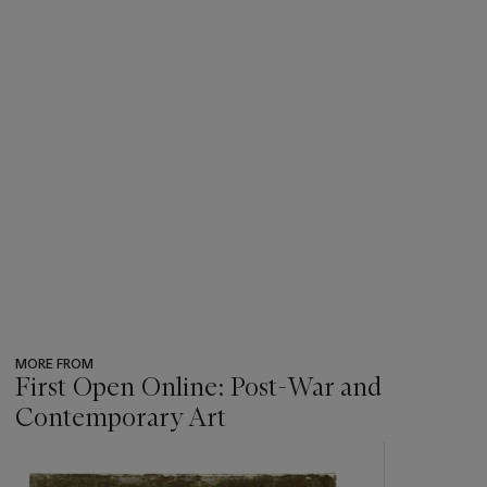
MORE FROM
First Open Online: Post-War and
Contemporary Art
???
-