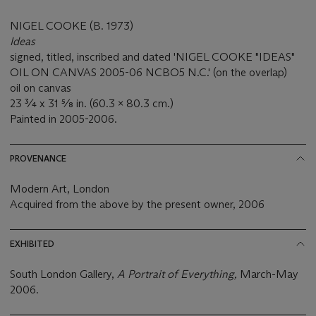
NIGEL COOKE (B. 1973)
Ideas
signed, titled, inscribed and dated 'NIGEL COOKE "IDEAS"
OIL ON CANVAS 2005-06 NCBO5 N.C.' (on the overlap)
oil on canvas
23 ¾ x 31 ⅝ in. (60.3 x 80.3 cm.)
Painted in 2005-2006.
PROVENANCE
Modern Art, London
Acquired from the above by the present owner, 2006
EXHIBITED
South London Gallery,
A Portrait of Everything,
March-May
2006.