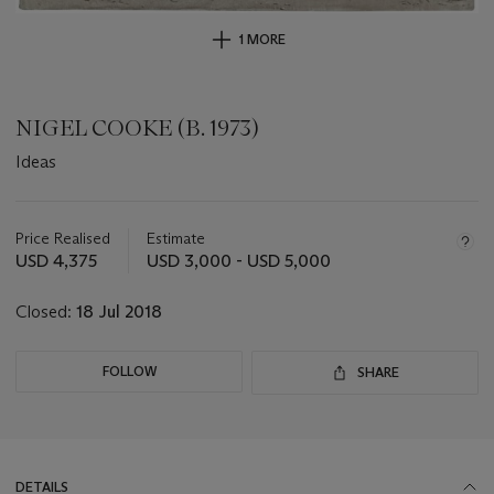
1 MORE
NIGEL COOKE (B. 1973)
Ideas
Important
information
about
Price Realised
Estimate
this
USD 4,375
USD 3,000 - USD 5,000
lot
Closed:
18 Jul 2018
FOLLOW
SHARE
DETAILS