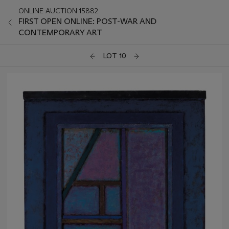
ONLINE AUCTION 15882
FIRST OPEN ONLINE: POST-WAR AND
CONTEMPORARY ART
LOT 10