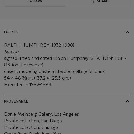
FOLLOW
SHARE
DETAILS
RALPH HUMPHREY (1932-1990)
Station
signed, titled and dated 'Ralph Humphrey "STATION" 1982-
83' (on the reverse)
casein, modeling paste and wood collage on panel
54 x 48 ⅝ in. (137.2 x 123.5 cm.)
Executed in 1982-1983.
PROVENANCE
Daniel Weinberg Gallery, Los Angeles
Private collection, San Diego
Private collection, Chicago
Green Point Bank, New York