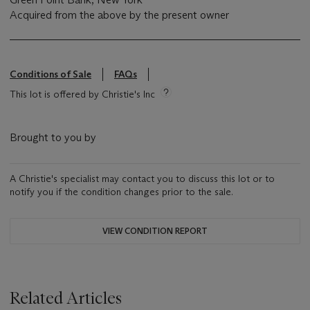
Acquired from the above by the present owner
Conditions of Sale
FAQs
This lot is offered by Christie's Inc
Brought to you by
A Christie's specialist may contact you to discuss this lot or to
notify you if the condition changes prior to the sale.
VIEW CONDITION REPORT
Related Articles