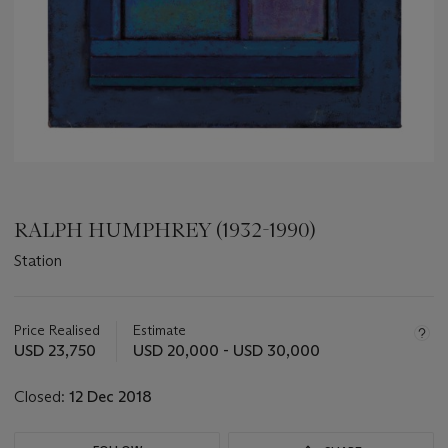
RALPH HUMPHREY (1932-1990)
Station
Important
information
about
Price Realised
Estimate
this
USD 23,750
USD 20,000 - USD 30,000
lot
Closed:
12 Dec 2018