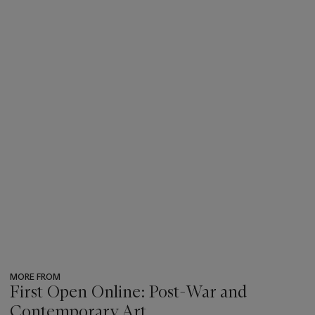
MORE FROM
First Open Online: Post-War and
Contemporary Art