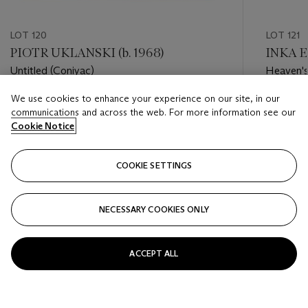
LOT 120
LOT 121
PIOTR UKLANSKI (b. 1968)
INKA E
Untitled (Coniyac)
Heaven's
We use cookies to enhance your experience on our site, in our
Estimate
Estimate
communications and across the web. For more information see our
USD 20,000 - USD 30,000
USD 6,0
Cookie Notice
Closed
Closed
COOKIE SETTINGS
FOLLOW
NECESSARY COOKIES ONLY
???-PREVIOUS_TXT
???
ACCEPT ALL
VIEW ALL