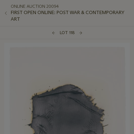
ONLINE AUCTION 20094
FIRST OPEN ONLINE: POST WAR & CONTEMPORARY
ART
LOT 118