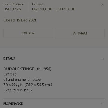
about
Price Realised
Estimate
this
USD 9,375
USD 10,000 - USD 15,000
lot
Closed:
15 Dec 2021
FOLLOW
SHARE
DETAILS
RUDOLF STINGEL (b. 1956)
Untitled
oil and enamel on paper
1
30 x 22
⁄
in. (76.2 x 56.5 cm.)
4
Executed in 1998.
PROVENANCE