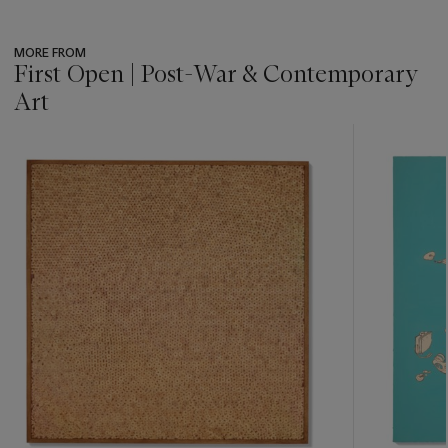
MORE FROM
First Open | Post-War & Contemporary
Art
???
-
item_current_of_total_txt