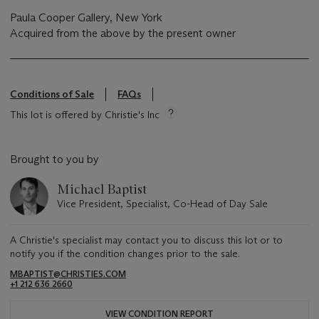
Paula Cooper Gallery, New York
Acquired from the above by the present owner
Conditions of Sale
FAQs
This lot is offered by Christie's Inc
Brought to you by
Michael Baptist
Vice President, Specialist, Co-Head of Day Sale
A Christie's specialist may contact you to discuss this lot or to
notify you if the condition changes prior to the sale.
MBAPTIST@CHRISTIES.COM
+1 212 636 2660
VIEW CONDITION REPORT