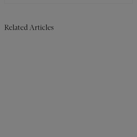
Related Articles