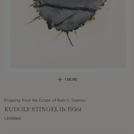
1 MORE
Property from the Estate of Ruth S. Stanton
RUDOLF STINGEL (b. 1956)
Untitled
Important
information