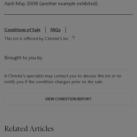
April-May 2008 (another example exhibited).
Conditions of Sale
FAQs
This lot is offered by Christie's Inc
Brought to you by
A Christie's specialist may contact you to discuss this lot or to
notify you if the condition changes prior to the sale.
VIEW CONDITION REPORT
Related Articles