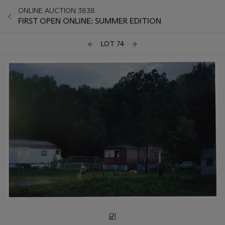
ONLINE AUCTION 3838
FIRST OPEN ONLINE: SUMMER EDITION
LOT 74