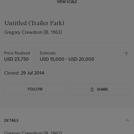
VIEW SCALE
Untitled (Trailer Park)
Gregory Crewdson (B. 1962)
Important
information
about
Price Realised
Estimate
this
USD 23,750
USD 15,000 - USD 20,000
lot
Closed:
29 Jul 2014
FOLLOW
SHARE
DETAILS
Gregory Crewdson (B. 1962)