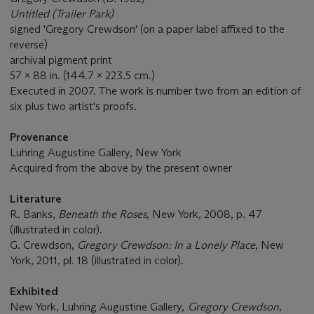
Untitled (Trailer Park)
signed 'Gregory Crewdson' (on a paper label affixed to the
reverse)
archival pigment print
57 x 88 in. (144.7 x 223.5 cm.)
Executed in 2007. The work is number two from an edition of
six plus two artist's proofs.
Provenance
Luhring Augustine Gallery, New York
Acquired from the above by the present owner
Literature
R. Banks,
Beneath the Roses
, New York, 2008, p. 47
(illustrated in color).
G. Crewdson,
Gregory Crewdson: In a Lonely Place
, New
York, 2011, pl. 18 (illustrated in color).
Exhibited
New York, Luhring Augustine Gallery,
Gregory Crewdson
,