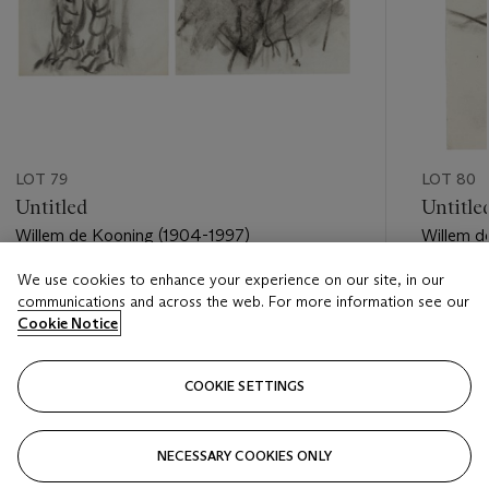
LOT 79
LOT 80
Untitled
Untitle
Willem de Kooning (1904-1997)
Willem d
We use cookies to enhance your experience on our site, in our
Estimate
Estimate
communications and across the web. For more information see our
USD 15,000 - USD 20,000
USD 5,0
Cookie Notice
Closed
Closed
COOKIE SETTINGS
FOLLOW
NECESSARY COOKIES ONLY