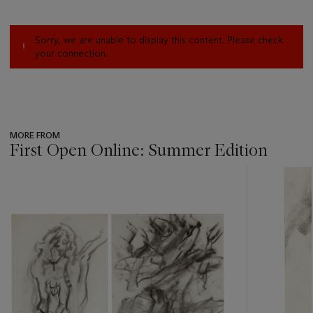
Sorry, we are unable to display this content. Please check
your connection.
MORE FROM
First Open Online: Summer Edition
???
-
item_current_of_total_txt