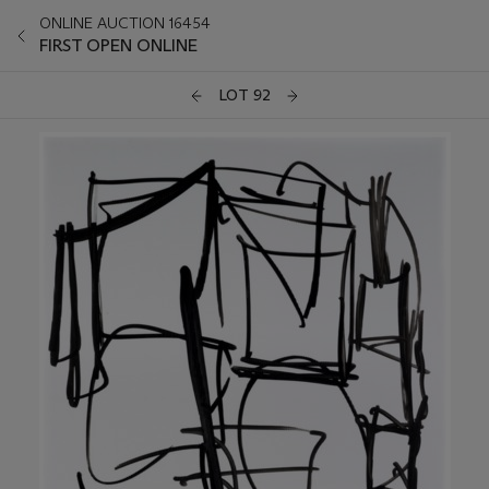
ONLINE AUCTION 16454
FIRST OPEN ONLINE
LOT 92