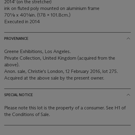
2014' (on the stretcher)
ink on fluted poly mounted on aluminium frame
70⅛ x 40⅛in. (178 x 101.8cm.)
Executed in 2014
PROVENANCE
Greene Exhibitions, Los Angeles.
Private Collection, United Kingdom (acquired from the
above).
Anon. sale, Christie's London, 12 February 2016, lot 275.
Acquired at the above sale by the present owner.
SPECIAL NOTICE
Please note this lot is the property of a consumer. See H1 of
the Conditions of Sale.