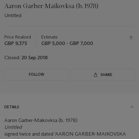
Aaron Garber-Maikovksa (b. 1978)
Untitled
Important
information
about
Price Realised
Estimate
this
GBP 9,375
GBP 5,000 - GBP 7,000
lot
Closed:
20 Sep 2018
FOLLOW
SHARE
DETAILS
Aaron Garber-Maikovksa (b. 1978)
Untitled
signed twice and dated 'AARON GARBER-MAIKOVSKA