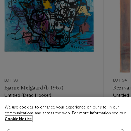
LOT 93
LOT 94
Bjarne Melgaard (b. 1967)
Rezi va
Untitled (Dead Hooker)
Untitled
We use cookies to enhance your experience on our site, in our
Estimate
Estimate
communications and across the web. For more information see our
GBP 10,000 - GBP 15,000
GBP 600
Cookie Notice
Closed
Closed