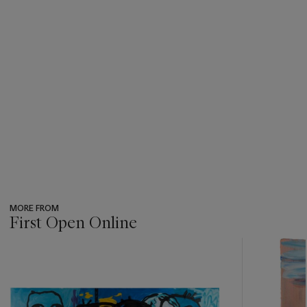
MORE FROM
First Open Online
???
-
item_current_of_total_txt