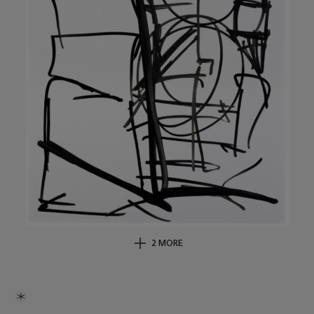
2 MORE