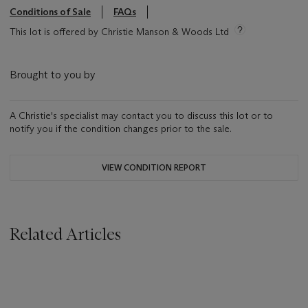
Conditions of Sale
FAQs
This lot is offered by Christie Manson & Woods Ltd
Brought to you by
A Christie's specialist may contact you to discuss this lot or to
notify you if the condition changes prior to the sale.
VIEW CONDITION REPORT
Related Articles