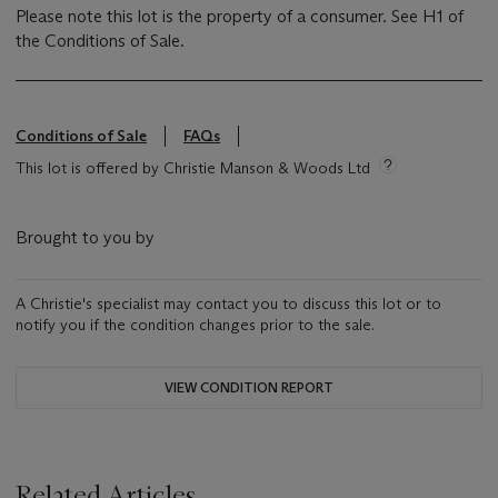
Please note this lot is the property of a consumer. See H1 of
the Conditions of Sale.
Conditions of Sale
FAQs
This lot is offered by Christie Manson & Woods Ltd
Brought to you by
A Christie's specialist may contact you to discuss this lot or to
notify you if the condition changes prior to the sale.
VIEW CONDITION REPORT
Related Articles