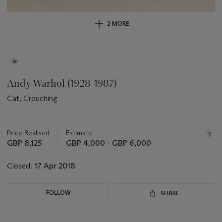
2 MORE
Andy Warhol (1928-1987)
Cat, Crouching
Important
information
about
Price Realised
Estimate
this
GBP 8,125
GBP 4,000 - GBP 6,000
lot
Closed:
17 Apr 2018
FOLLOW
SHARE