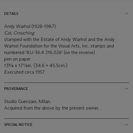
DETAILS
Andy Warhol (1928-1987)
Cat, Crouching
stamped with the Estate of Andy Warhol and the Andy
Warhol Foundation for the Visual Arts, Inc. stamps and
numbered 'RU-36.4 216.026’ (on the reverse)
pen on paper
13⅝ x 17⅞in. (34.6 x 45.5cm.)
Executed circa 1957
PROVENANCE
Studio Guenzani, Milan.
Acquired from the above by the present owner.
SPECIAL NOTICE