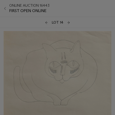
ONLINE AUCTION 16443
FIRST OPEN ONLINE
LOT 14