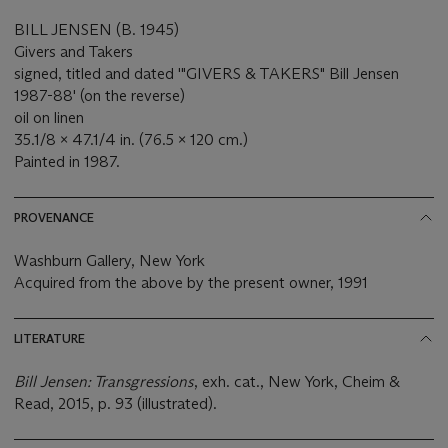
BILL JENSEN (B. 1945)
Givers and Takers
signed, titled and dated '"GIVERS & TAKERS" Bill Jensen
1987-88' (on the reverse)
oil on linen
35.1/8 x 47.1/4 in. (76.5 x 120 cm.)
Painted in 1987.
PROVENANCE
Washburn Gallery, New York
Acquired from the above by the present owner, 1991
LITERATURE
Bill Jensen: Transgressions
, exh. cat., New York, Cheim &
Read, 2015, p. 93 (illustrated).