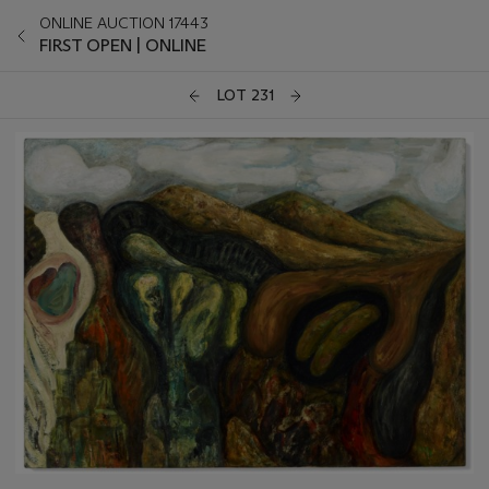
ONLINE AUCTION 17443
FIRST OPEN | ONLINE
LOT 231