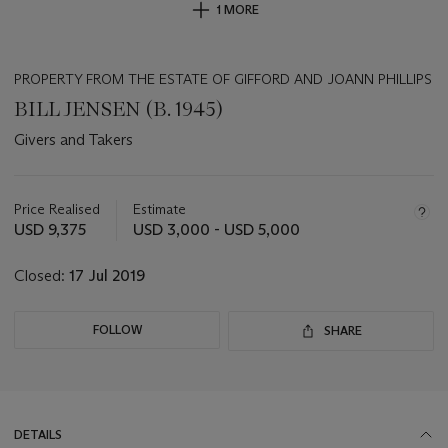
1 MORE
PROPERTY FROM THE ESTATE OF GIFFORD AND JOANN PHILLIPS
BILL JENSEN (B. 1945)
Givers and Takers
Important
information
about
Price Realised
Estimate
this
USD 9,375
USD 3,000 - USD 5,000
lot
Closed:
17 Jul 2019
FOLLOW
SHARE
DETAILS