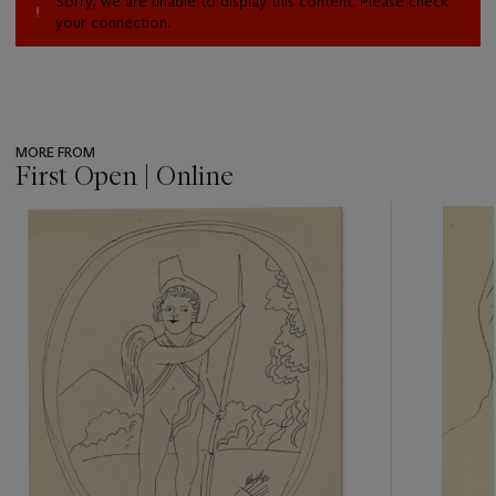
Sorry, we are unable to display this content. Please check
your connection.
MORE FROM
First Open | Online
???
-
item_current_of_total_txt