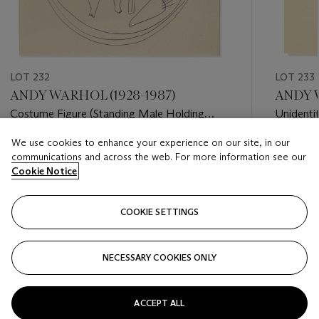
LOT 232
LOT 233
ANDY WARHOL (1928-1987)
ANDY W
Costume Figure (Standing Male Holding
Unidentif
Bow)
We use cookies to enhance your experience on our site, in our
Estimate
Estimate
communications and across the web. For more information see our
USD 5,000 - USD 7,000
USD 3,0
Cookie Notice
Closed
Closed
COOKIE SETTINGS
FOLLOW
NECESSARY COOKIES ONLY
???-PREVIOUS_TXT
???
ACCEPT ALL
VIEW ALL