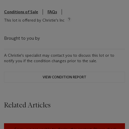
Conditions of Sale
FAQs
This lot is offered by Christie's Inc
Brought to you by
A Christie's specialist may contact you to discuss this lot or to
notify you if the condition changes prior to the sale.
VIEW CONDITION REPORT
Related Articles