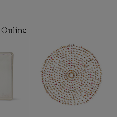
| Online