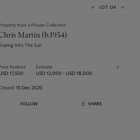
LOT 124
Property from a Private Collection
Chris Martin (b.1954)
Staring Into The Sun
Important
information
about
Price Realised
Estimate
this
USD 17,500
USD 12,000 - USD 18,000
lot
Closed:
15 Dec 2020
FOLLOW
SHARE