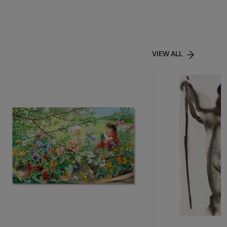
VIEW ALL