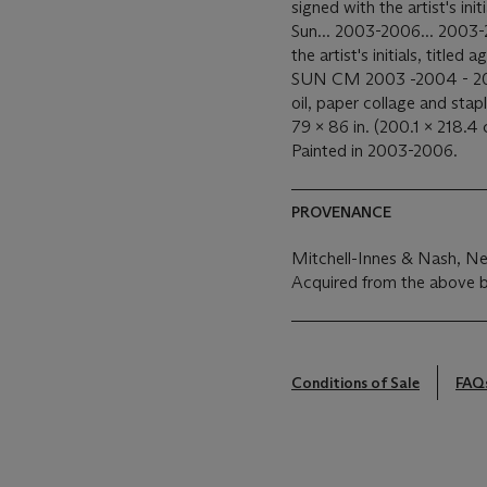
signed with the artist's ini
Sun... 2003-2006... 2003-2
the artist's initials, tit
SUN CM 2003 -2004 - 200
oil, paper collage and sta
79 x 86 in. (200.1 x 218.4 
Painted in 2003-2006.
PROVENANCE
Mitchell-Innes & Nash, N
Acquired from the above 
Conditions of Sale
FAQ