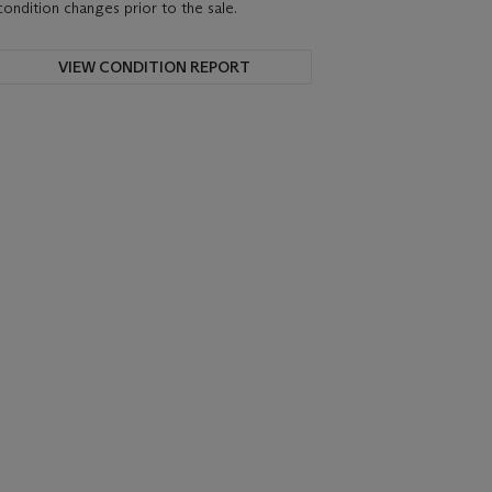
condition changes prior to the sale.
VIEW CONDITION REPORT