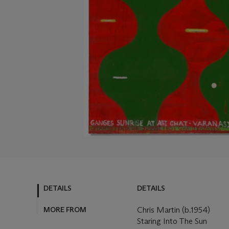
DETAILS
DETAILS
MORE FROM
Chris Martin (b.1954)
Staring Into The Sun