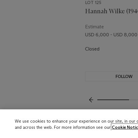
LOT 125
Hannah Wilke (194
Estimate
USD 6,000 - USD 8,000
Closed
FOLLOW
???-PREVIOUS_TXT
We use cookies to enhance your experience on our site, in our
and across the web. For more information see our
Cookie Notic