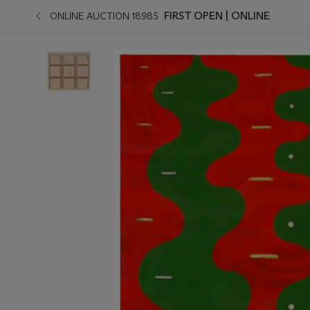
FIRST OPEN | ONLINE
ONLINE AUCTION 18985