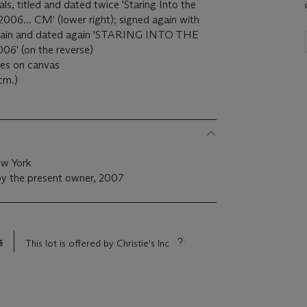
tials, titled and dated twice 'Staring Into the
006... CM' (lower right); signed again with
led again and dated again 'STARING INTO THE
6' (on the reverse)
ples on canvas
cm.)
ew York
by the present owner, 2007
s
This lot is offered by Christie's Inc