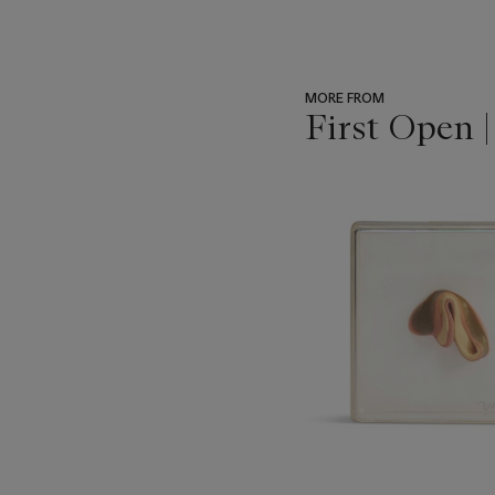
MORE FROM
First Open 
???
-
item_current_of_total_txt