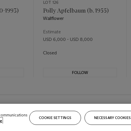
LOT 126
0-1993)
Polly Apfelbaum (b. 1955)
Wallflower
Estimate
USD 6,000 - USD 8,000
Closed
FOLLOW
 communications
COOKIE SETTINGS
NECESSARY COOKIES
e