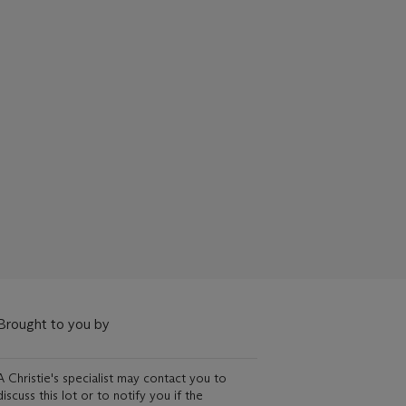
Brought to you by
A Christie's specialist may contact you to
discuss this lot or to notify you if the