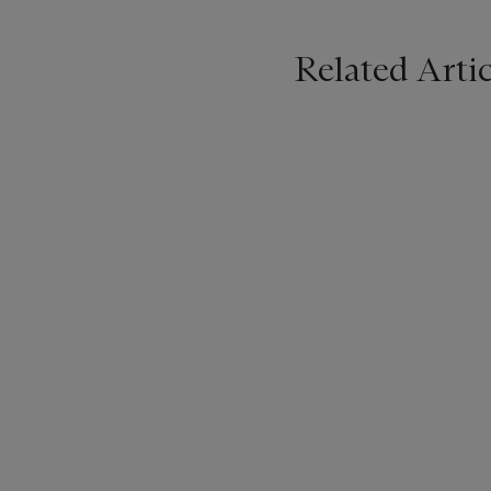
Related Artic