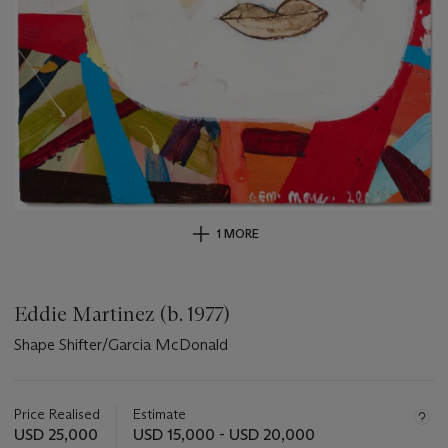
1 MORE
Eddie Martinez (b. 1977)
Shape Shifter/Garcia McDonald
Important
information
about
Price Realised
Estimate
this
USD 25,000
USD 15,000 - USD 20,000