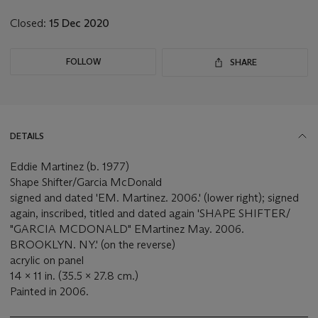
lot
Closed:
15 Dec 2020
FOLLOW
SHARE
DETAILS
Eddie Martinez (b. 1977)
Shape Shifter/Garcia McDonald
signed and dated 'EM. Martinez. 2006.' (lower right); signed
again, inscribed, titled and dated again 'SHAPE SHIFTER/
"GARCIA MCDONALD" EMartinez May. 2006.
BROOKLYN. NY.' (on the reverse)
acrylic on panel
14 x 11 in. (35.5 x 27.8 cm.)
Painted in 2006.