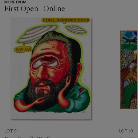
MORE FROM
First Open | Online
???
-
item_current_of_total_txt
LOT 9
LOT 10