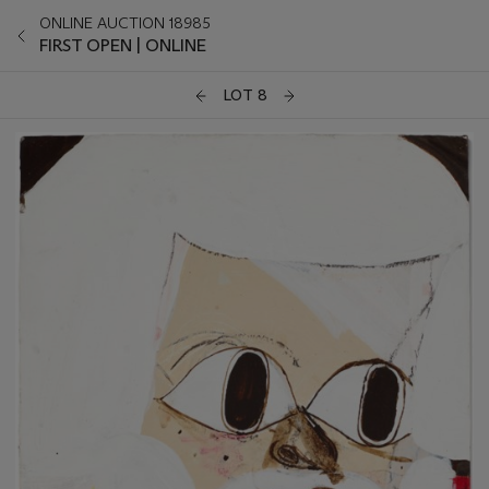
ONLINE AUCTION 18985
FIRST OPEN | ONLINE
LOT 8