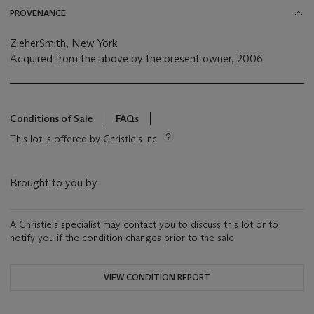
PROVENANCE
ZieherSmith, New York
Acquired from the above by the present owner, 2006
Conditions of Sale
FAQs
This lot is offered by Christie's Inc
Brought to you by
A Christie's specialist may contact you to discuss this lot or to
notify you if the condition changes prior to the sale.
VIEW CONDITION REPORT