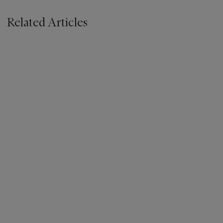
Related Articles