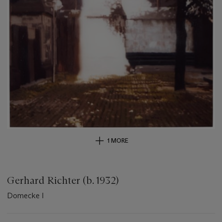
1 MORE
Gerhard Richter (b. 1932)
Domecke I
Important
information