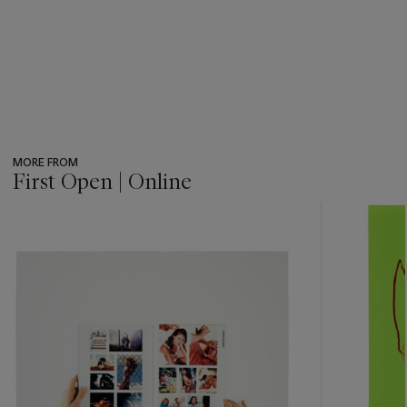
MORE FROM
First Open | Online
???
-
item_current_of_total_txt