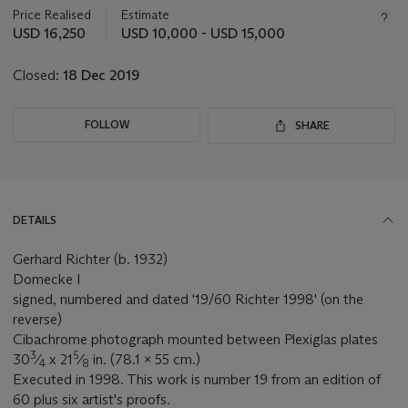
about
Price Realised
Estimate
this
USD 16,250
USD 10,000 - USD 15,000
lot
Closed:
18 Dec 2019
FOLLOW
SHARE
DETAILS
Gerhard Richter (b. 1932)
Domecke I
signed, numbered and dated '19/60 Richter 1998' (on the
reverse)
Cibachrome photograph mounted between Plexiglas plates
3
5
30
⁄
x 21
⁄
in. (78.1 x 55 cm.)
4
8
Executed in 1998. This work is number 19 from an edition of
60 plus six artist's proofs.