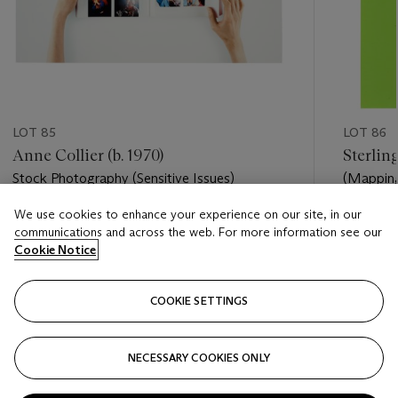
LOT 85
LOT 86
Anne Collier (b. 1970)
Sterling
Stock Photography (Sensitive Issues)
(Mapping
We use cookies to enhance your experience on our site, in our
Estimate
Estimate
communications and across the web. For more information see our
USD 8,000 - USD 12,000
USD 8,0
Cookie Notice
Closed
Closed
COOKIE SETTINGS
FOLLOW
NECESSARY COOKIES ONLY
???-PREVIOUS_TXT
???