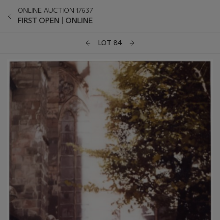
ONLINE AUCTION 17637
FIRST OPEN | ONLINE
LOT 84