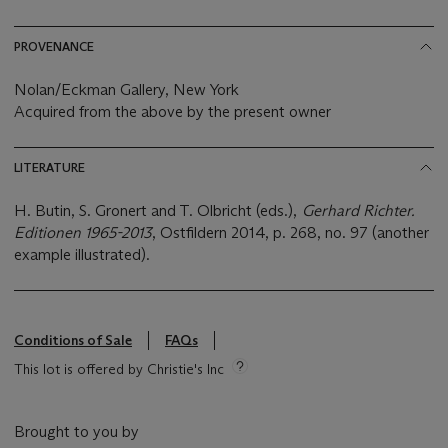
PROVENANCE
Nolan/Eckman Gallery, New York
Acquired from the above by the present owner
LITERATURE
H. Butin, S. Gronert and T. Olbricht (eds.),
Gerhard Richter.
Editionen 1965-2013
, Ostfildern 2014, p. 268, no. 97 (another
example illustrated).
Conditions of Sale
FAQs
This lot is offered by Christie's Inc
Brought to you by