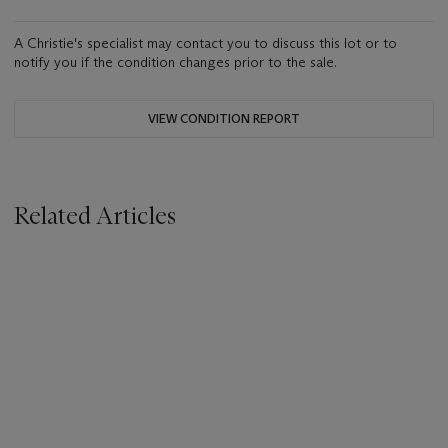
A Christie's specialist may contact you to discuss this lot or to
notify you if the condition changes prior to the sale.
VIEW CONDITION REPORT
Related Articles