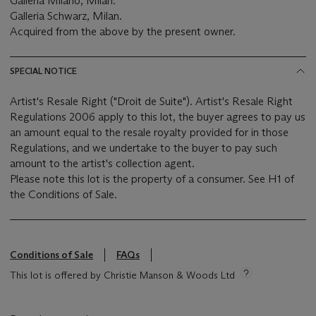
Galleria Milano, Milan.
Galleria Schwarz, Milan.
Acquired from the above by the present owner.
SPECIAL NOTICE
Artist's Resale Right ("Droit de Suite"). Artist's Resale Right
Regulations 2006 apply to this lot, the buyer agrees to pay us
an amount equal to the resale royalty provided for in those
Regulations, and we undertake to the buyer to pay such
amount to the artist's collection agent.
Please note this lot is the property of a consumer. See H1 of
the Conditions of Sale.
Conditions of Sale
FAQs
This lot is offered by Christie Manson & Woods Ltd