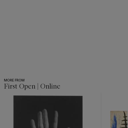
MORE FROM
First Open | Online
???
-
item_current_of_total_txt