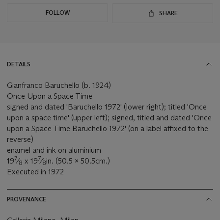
FOLLOW
SHARE
DETAILS
Gianfranco Baruchello (b. 1924)
Once Upon a Space Time
signed and dated 'Baruchello 1972' (lower right); titled 'Once
upon a space time' (upper left); signed, titled and dated 'Once
upon a Space Time Baruchello 1972' (on a label affixed to the
reverse)
enamel and ink on aluminium
7
7
19
⁄
x 19
⁄
in. (50.5 x 50.5cm.)
8
8
Executed in 1972
PROVENANCE