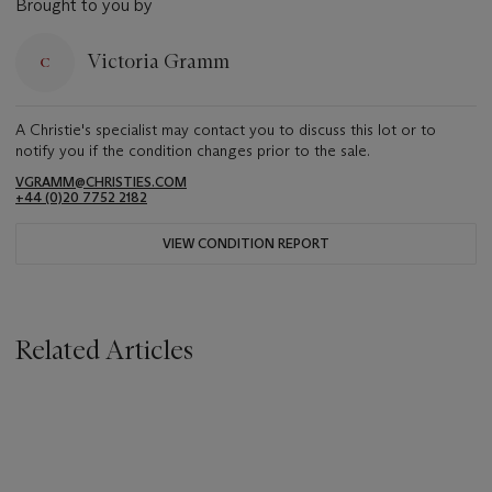
Brought to you by
Victoria Gramm
A Christie's specialist may contact you to discuss this lot or to
notify you if the condition changes prior to the sale.
VGRAMM@CHRISTIES.COM
+44 (0)20 7752 2182
VIEW CONDITION REPORT
Related Articles