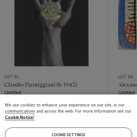
LOT 81
LOT 84
Claudio Parmiggiani (b. 1943)
Alexand
Untitled
Untitled
We use cookies to enhance your experience on our site, in our
Estimate
Estimate
communications and across the web. For more information see our
GBP 3,000 - GBP 5,000
GBP 20,
Cookie Notice
Closed
Closed
COOKIE SETTINGS