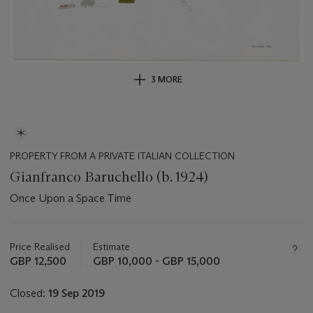
3 MORE
PROPERTY FROM A PRIVATE ITALIAN COLLECTION
Gianfranco Baruchello (b. 1924)
Once Upon a Space Time
Important
information
about
Price Realised
Estimate
this
GBP 12,500
GBP 10,000 - GBP 15,000
lot
Closed:
19 Sep 2019