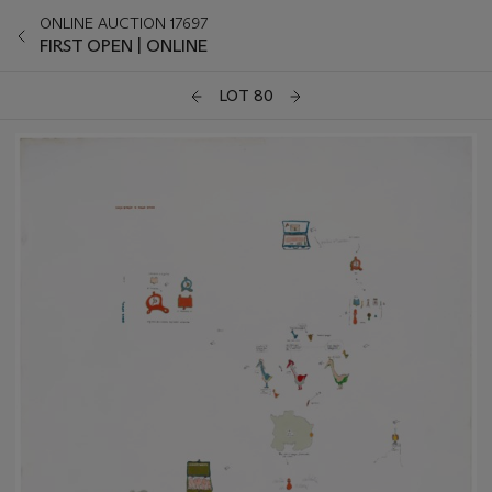
ONLINE AUCTION 17697
FIRST OPEN | ONLINE
LOT 80