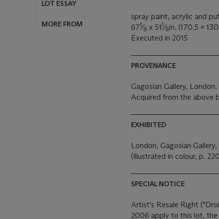
LOT ESSAY
spray paint, acrylic and puf
MORE FROM
1
1
67
⁄
x 51
⁄
in. (170.5 x 13
8
8
Executed in 2015
PROVENANCE
Gagosian Gallery, London.
Acquired from the above b
EXHIBITED
London, Gagosian Gallery,
(illustrated in colour, p. 220
SPECIAL NOTICE
Artist's Resale Right ("Dro
2006 apply to this lot, th