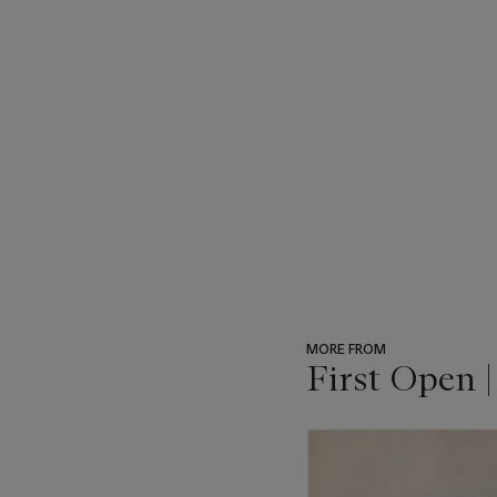
MORE FROM
First Open 
???
-
item_current_of_total_txt