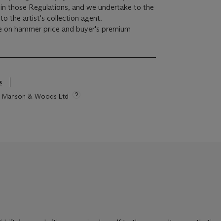
r in those Regulations, and we undertake to the
o the artist's collection agent.
e on hammer price and buyer's premium
s
tie Manson & Woods Ltd