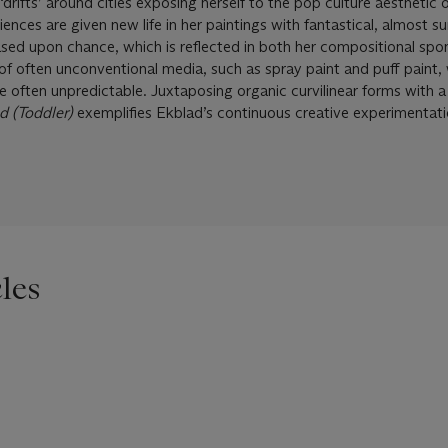
rifts’ around cities exposing herself to the pop culture aesthetic of
nces are given new life in her paintings with fantastical, almost sur
ased upon chance, which is reflected in both her compositional spon
 of often unconventional media, such as spray paint and puff paint
e often unpredictable. Juxtaposing organic curvilinear forms with 
d (Toddler)
exemplifies Ekblad’s continuous creative experimentat
les