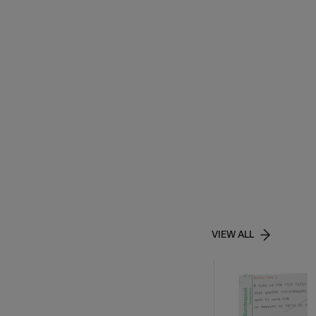
VIEW ALL