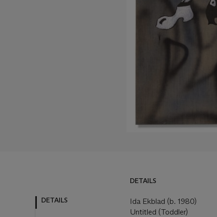
DETAILS
DETAILS
Ida Ekblad (b. 1980)
Untitled (Toddler)