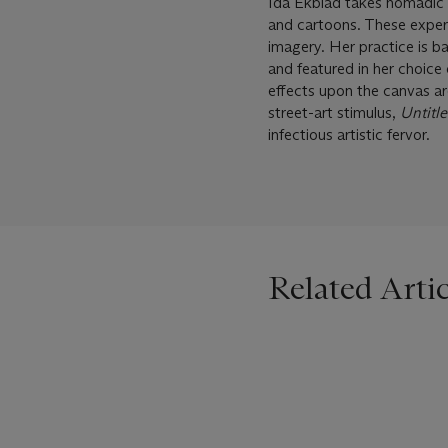
Ida Ekblad takes nomadic ‘d
and cartoons. These experie
imagery. Her practice is b
and featured in her choice
effects upon the canvas ar
street-art stimulus,
Untitle
infectious artistic fervor.
Related Artic