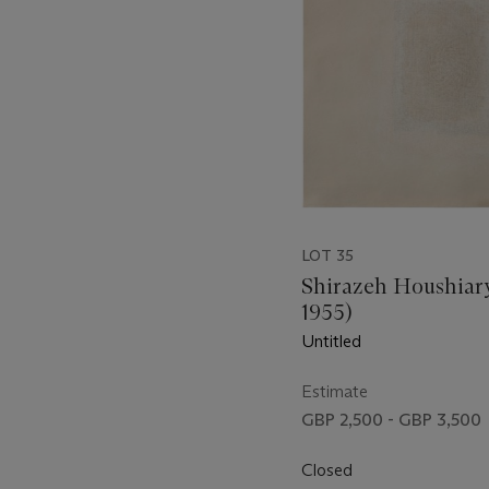
LOT 35
Shirazeh Houshiary
1955)
Untitled
Estimate
GBP 2,500 - GBP 3,500
Closed