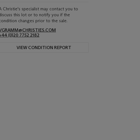
A Christie's specialist may contact you to
discuss this lot or to notify you if the
condition changes prior to the sale.
VGRAMM@CHRISTIES.COM
+44 (0)20 7752 2182
VIEW CONDITION REPORT