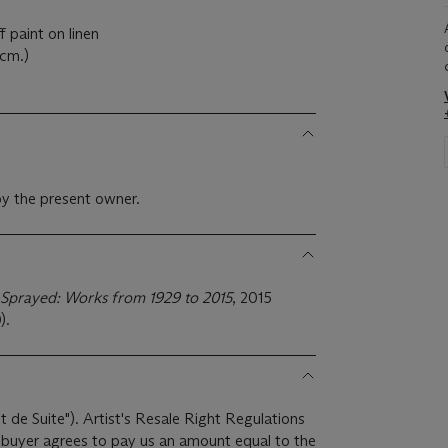
f paint on linen
0cm.)
y the present owner.
Sprayed: Works from 1929 to 2015
, 2015
).
it de Suite"). Artist's Resale Right Regulations
e buyer agrees to pay us an amount equal to the