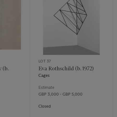
LOT 37
 (b.
Eva Rothschild (b. 1972)
Cages
Estimate
GBP 3,000 - GBP 5,000
Closed