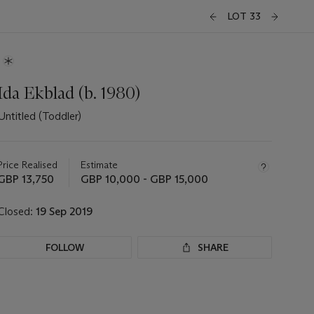
LOT 33
Ida Ekblad (b. 1980)
Untitled (Toddler)
Important
information
about
Price Realised
Estimate
this
GBP 13,750
GBP 10,000 - GBP 15,000
lot
Closed:
19 Sep 2019
FOLLOW
SHARE