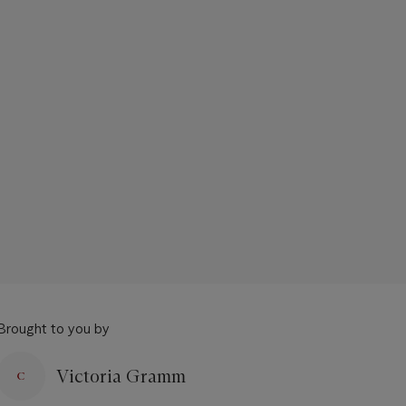
Brought to you by
Victoria Gramm