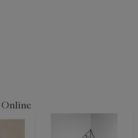
| Online