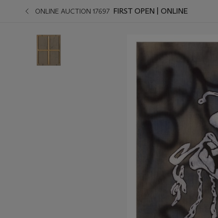
FIRST OPEN | ONLINE
ONLINE AUCTION 17697