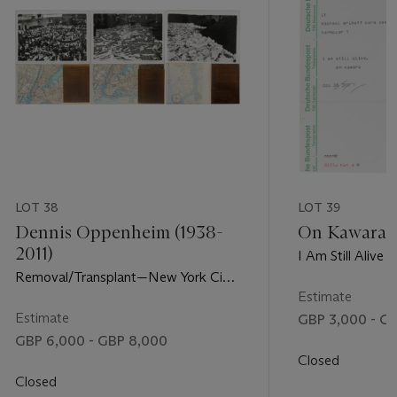
LOT 38
LOT 39
Dennis Oppenheim (1938-
On Kawara (
2011)
I Am Still Alive
Removal/Transplant—New York City
Stock Exchange
Estimate
Estimate
GBP 3,000 - G
GBP 6,000 - GBP 8,000
Closed
Closed