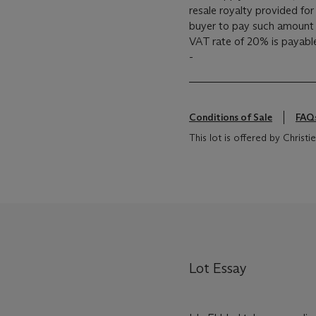
resale royalty provided fo
buyer to pay such amount t
VAT rate of 20% is payabl
-
Conditions of Sale
FAQ
This lot is offered by Chris
Lot Essay