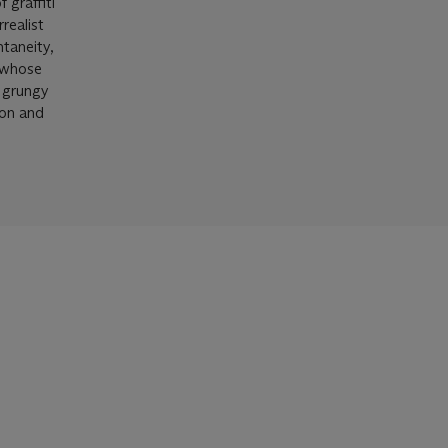
 graffiti
realist
taneity,
, whose
a grungy
ion and