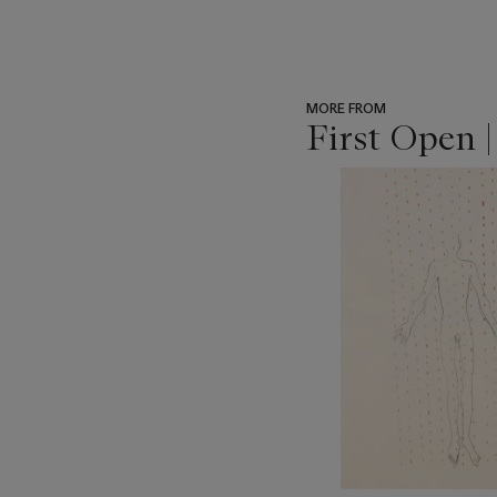
MORE FROM
First Open 
???
-
item_current_of_total_txt