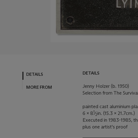
DETAILS
DETAILS
Jenny Holzer (b. 1950)
MORE FROM
Selection from The Survival 
painted cast aluminium pl
1
6 x 8
⁄
in. (15.3 x 21.7cm.)
2
Executed in 1983-1985, thi
plus one artist's proof