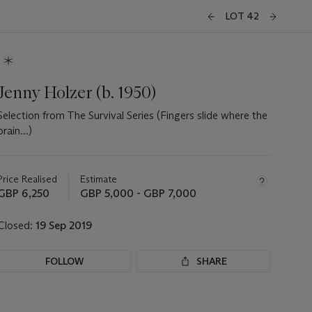
LOT 42
Jenny Holzer (b. 1950)
Selection from The Survival Series (Fingers slide where the
brain...)
Important
information
about
Price Realised
Estimate
this
GBP 6,250
GBP 5,000 - GBP 7,000
lot
Closed:
19 Sep 2019
FOLLOW
SHARE