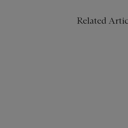
Related Artic