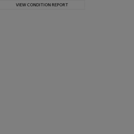
VIEW CONDITION REPORT