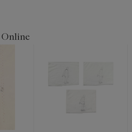
| Online