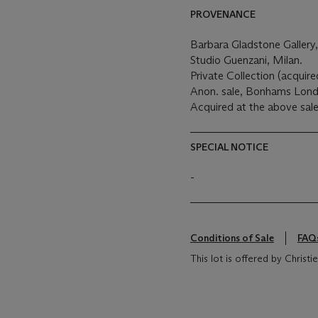
PROVENANCE
Barbara Gladstone Gallery
Studio Guenzani, Milan.
Private Collection (acqui
Anon. sale, Bonhams Londo
Acquired at the above sale
SPECIAL NOTICE
-
Conditions of Sale
FAQ
This lot is offered by Chris