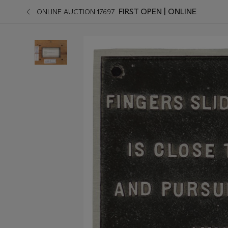
FIRST OPEN | ONLINE
ONLINE AUCTION 17697