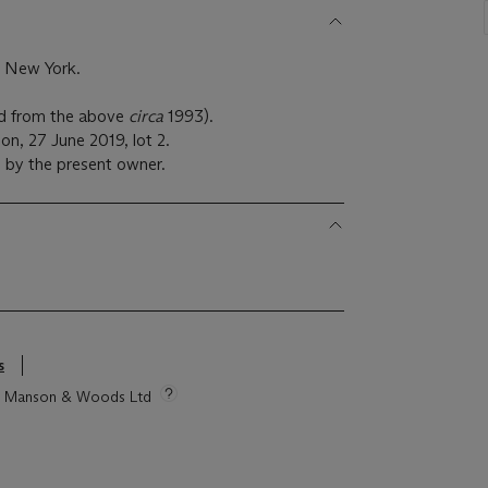
, New York.
red from the above
circa
1993).
n, 27 June 2019, lot 2.
 by the present owner.
s
tie Manson & Woods Ltd