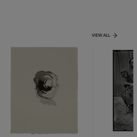
VIEW ALL