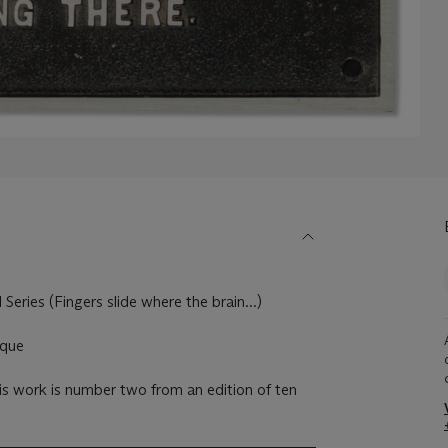
Series (Fingers slide where the brain...)
aque
s work is number two from an edition of ten