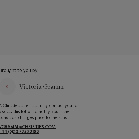
Brought to you by
Victoria Gramm
A Christie's specialist may contact you to
discuss this lot or to notify you if the
condition changes prior to the sale.
VGRAMM@CHRISTIES.COM
+44 (0)20 7752 2182