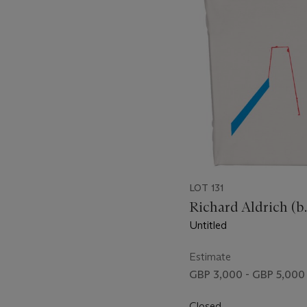
item_current_of_total_txt
LOT 131
Richard Aldrich (b.
Untitled
Estimate
GBP 3,000 - GBP 5,000
Closed