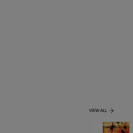
VIEW ALL