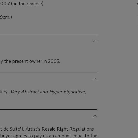
005' (on the reverse)
.9cm.)
y the present owner in 2005.
lery,
Very Abstract and Hyper Figurative,
it de Suite"). Artist's Resale Right Regulations
e buyer agrees to pay us an amount equal to the