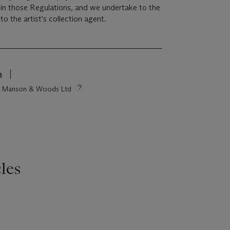
r in those Regulations, and we undertake to the
o the artist's collection agent.
s
tie Manson & Woods Ltd
les