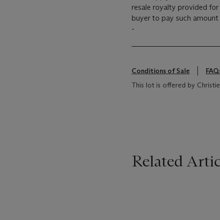
resale royalty provided fo
buyer to pay such amount t
-
Conditions of Sale
FAQ
This lot is offered by Chris
Related Artic