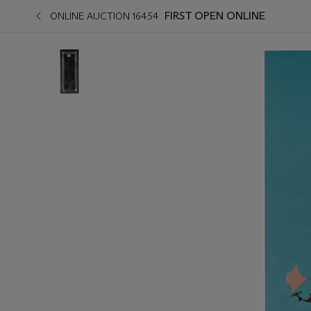
FIRST OPEN ONLINE
ONLINE AUCTION 16454