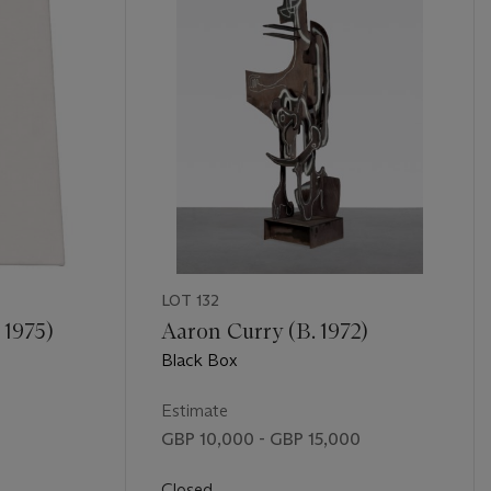
LOT 132
 1975)
Aaron Curry (B. 1972)
Black Box
Estimate
GBP 10,000 - GBP 15,000
Closed