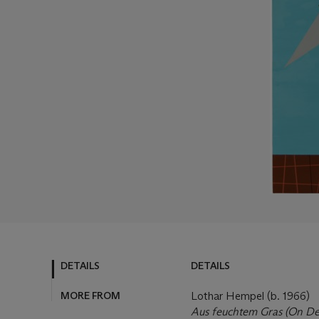
DETAILS
DETAILS
MORE FROM
Lothar Hempel (b. 1966)
Aus feuchtem Gras (On De