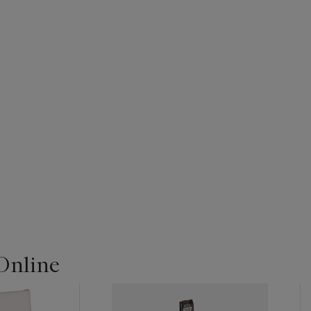
Online