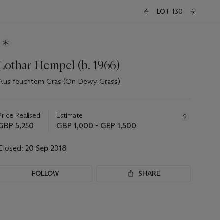
LOT 130
Lothar Hempel (b. 1966)
Aus feuchtem Gras (On Dewy Grass)
Important
information
about
Price Realised
Estimate
this
GBP 5,250
GBP 1,000 - GBP 1,500
lot
Closed:
20 Sep 2018
FOLLOW
SHARE