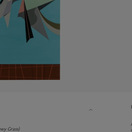
wy Grass)