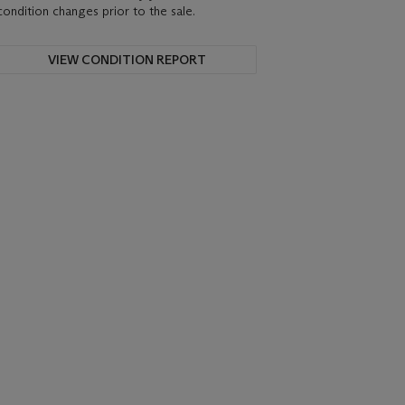
condition changes prior to the sale.
VIEW CONDITION REPORT