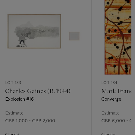
LOT 133
LOT 134
Charles Gaines (B. 1944)
Mark Francis
Explosion #16
Converge
Estimate
Estimate
GBP 1,000 - GBP 2,000
GBP 6,000 - G
Closed
Closed