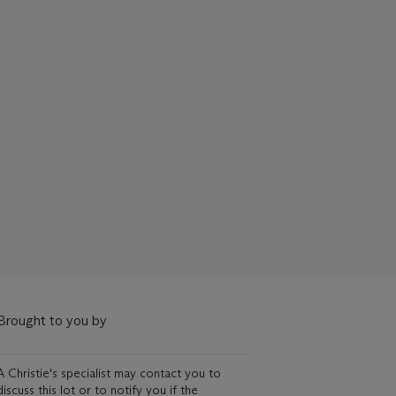
Brought to you by
A Christie's specialist may contact you to
discuss this lot or to notify you if the