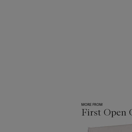
MORE FROM
First Open 
???
-