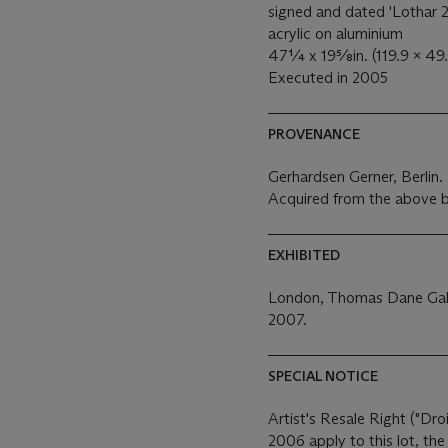
signed and dated 'Lothar 2
acrylic on aluminium
47¼ x 19⅝in. (119.9 x 49
Executed in 2005
PROVENANCE
Gerhardsen Gerner, Berlin.
Acquired from the above b
EXHIBITED
London, Thomas Dane Gal
2007.
SPECIAL NOTICE
Artist's Resale Right ("Dro
2006 apply to this lot, th