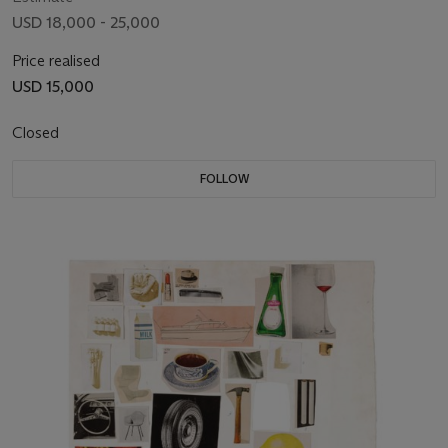
USD 18,000 - 25,000
Price realised
USD 15,000
Closed
FOLLOW