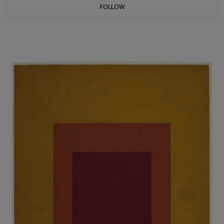
FOLLOW