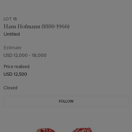
LOT 18
Hans Hofmann (1880-1966)
Untitled
Estimate
USD 12,000 - 18,000
Price realised
USD 12,500
Closed
FOLLOW