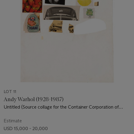
LOT 11
Andy Warhol (1928-1987)
Untitled (Source collage for the Container Corporation of
America Commission)
Estimate
USD 15,000 - 20,000