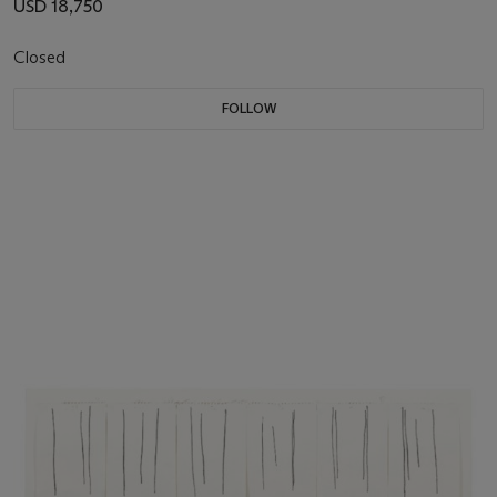
USD 18,750
Closed
FOLLOW