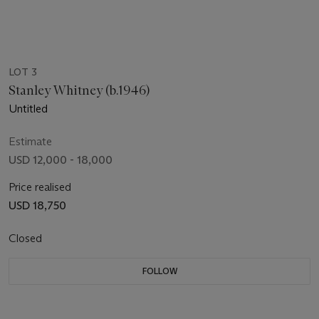
LOT 3
Stanley Whitney (b.1946)
Untitled
Estimate
USD 12,000 - 18,000
Price realised
USD 18,750
Closed
FOLLOW