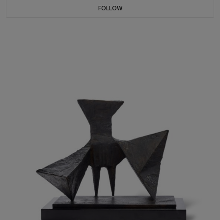
FOLLOW