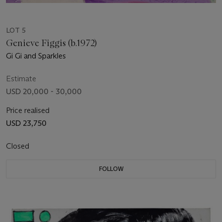
LOT 5
Genieve Figgis (b.1972)
Gi Gi and Sparkles
Estimate
USD 20,000 - 30,000
Price realised
USD 23,750
Closed
FOLLOW