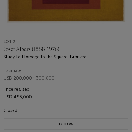
LOT 2
Josef Albers (1888-1976)
Study to Homage to the Square: Bronzed
Estimate
USD 200,000 - 300,000
Price realised
USD 495,000
Closed
FOLLOW