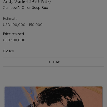
Andy Warhol (1928-1987)
Campbell's Onion Soup Box
Estimate
USD 100,000 - 150,000
Price realised
USD 100,000
Closed
FOLLOW