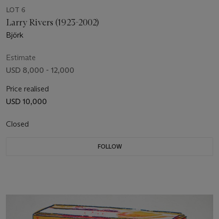
LOT 6
Larry Rivers (1923-2002)
Björk
Estimate
USD 8,000 - 12,000
Price realised
USD 10,000
Closed
FOLLOW