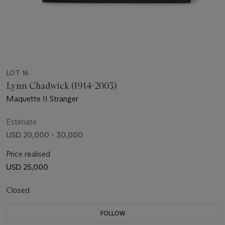
LOT 16
Lynn Chadwick (1914-2003)
Maquette II Stranger
Estimate
USD 20,000 - 30,000
Price realised
USD 25,000
Closed
FOLLOW