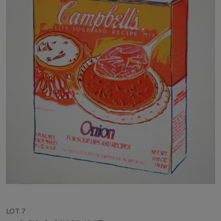
LOT 7