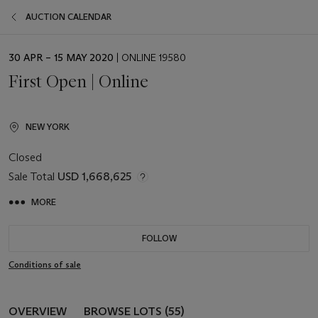
AUCTION CALENDAR
EVENT
30 APR – 15 MAY 2020
| ONLINE 19580
DATE
First Open | Online
NEW YORK
Closed
Sale Total
USD 1,668,625
MORE
FOLLOW
Conditions of sale
OVERVIEW
BROWSE LOTS (55)