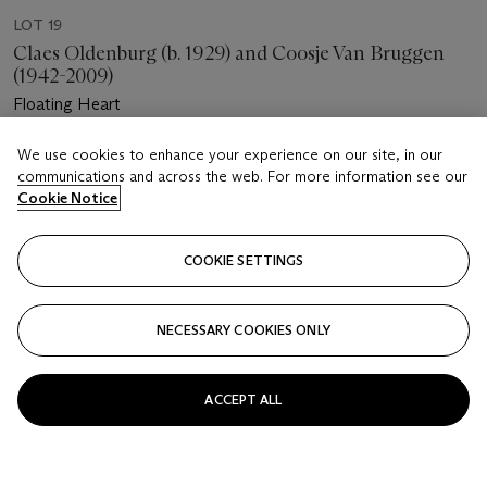
LOT 19
Claes Oldenburg (b. 1929) and Coosje Van Bruggen
(1942-2009)
Floating Heart
Estimate
We use cookies to enhance your experience on our site, in our
communications and across the web. For more information see our
USD 10,000 - 15,000
Cookie Notice
Price realised
USD 8,750
COOKIE SETTINGS
Closed
NECESSARY COOKIES ONLY
FOLLOW
ACCEPT ALL