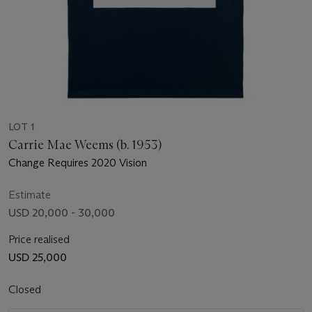
LOT 1
Carrie Mae Weems (b. 1953)
Change Requires 2020 Vision
Estimate
USD 20,000 - 30,000
Price realised
USD 25,000
Closed