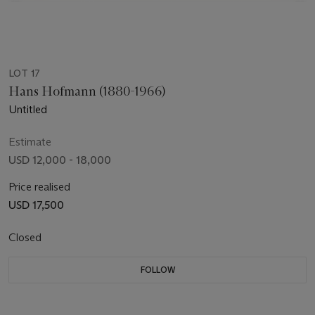
LOT 17
Hans Hofmann (1880-1966)
Untitled
Estimate
USD 12,000 - 18,000
Price realised
USD 17,500
Closed
FOLLOW