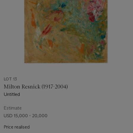
LOT 13
Milton Resnick (1917-2004)
Untitled
Estimate
USD 15,000 - 20,000
Price realised