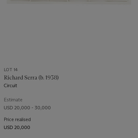
LOT 14
Richard Serra (b. 1938)
Circuit
Estimate
USD 20,000 - 30,000
Price realised
USD 20,000