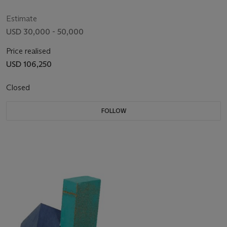
Estimate
USD 30,000 - 50,000
Price realised
USD 106,250
Closed
FOLLOW