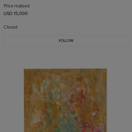
Price realised
USD 15,000
Closed
FOLLOW