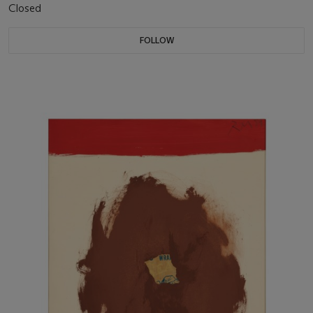
Closed
FOLLOW