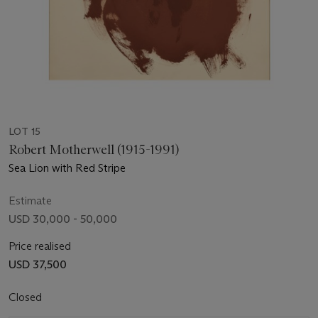
LOT 15
Robert Motherwell (1915-1991)
Sea Lion with Red Stripe
Estimate
USD 30,000 - 50,000
Price realised
USD 37,500
Closed