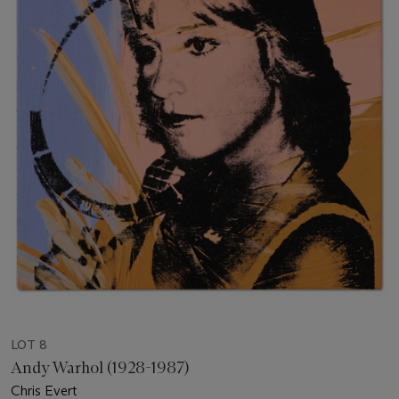
LOT 8
Andy Warhol (1928-1987)
Chris Evert