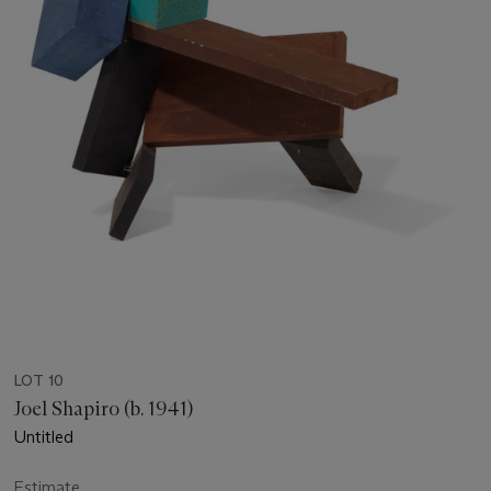
LOT 10
Joel Shapiro (b. 1941)
Untitled
Estimate