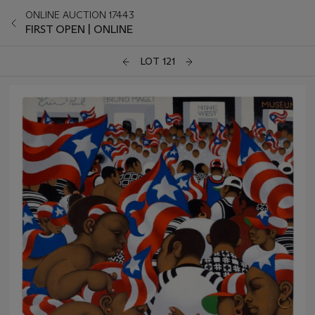
ONLINE AUCTION 17443
FIRST OPEN | ONLINE
LOT 121