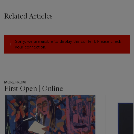
Related Articles
Sorry, we are unable to display this content. Please check
your connection.
MORE FROM
First Open | Online
???
-
item_current_of_total_txt