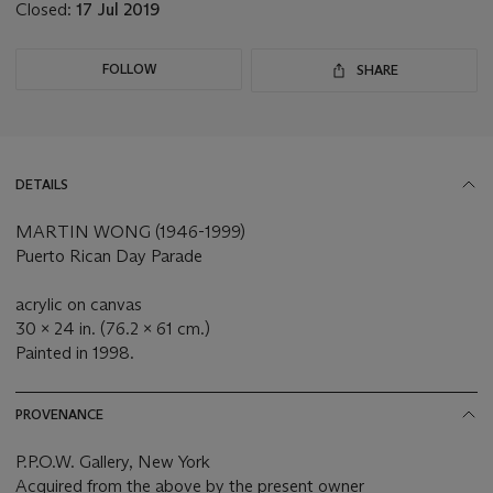
Closed:
17 Jul 2019
FOLLOW
SHARE
DETAILS
MARTIN WONG (1946-1999)
Puerto Rican Day Parade
acrylic on canvas
30 x 24 in. (76.2 x 61 cm.)
Painted in 1998.
PROVENANCE
P.P.O.W. Gallery, New York
Acquired from the above by the present owner