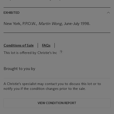
EXHIBITED
New York, P.P.O.W.,
Martin Wong
, June-July 1998.
Conditions of Sale
FAQs
This lot is offered by Christie's Inc
Brought to you by
A Christie's specialist may contact you to discuss this lot or to
notify you if the condition changes prior to the sale.
VIEW CONDITION REPORT