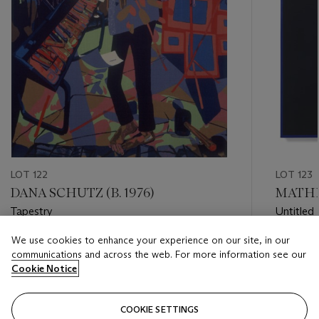
LOT 122
LOT 123
DANA SCHUTZ (B. 1976)
MATHE
Tapestry
Untitled
We use cookies to enhance your experience on our site, in our
Estimate
Estimate
communications and across the web. For more information see our
USD 3,000 - USD 5,000
USD 20,
Cookie Notice
Closed
Closed
COOKIE SETTINGS