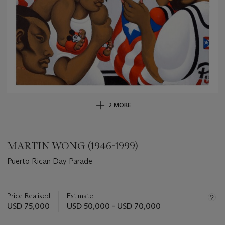
2 MORE
MARTIN WONG (1946-1999)
Puerto Rican Day Parade
Important
information
about
Price Realised
Estimate
this
USD 75,000
USD 50,000 - USD 70,000
lot