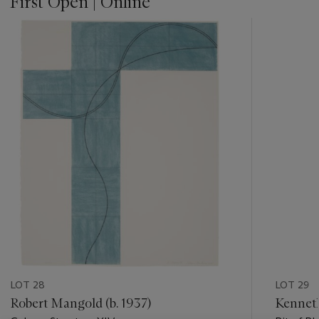
First Open | Online
???
-
item_current_of_total_txt
LOT 28
LOT 29
Robert Mangold (b. 1937)
Kenneth