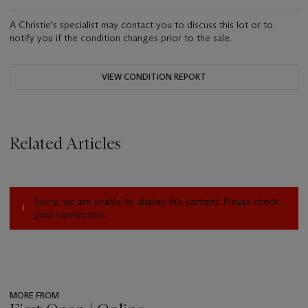
A Christie's specialist may contact you to discuss this lot or to
notify you if the condition changes prior to the sale.
VIEW CONDITION REPORT
Related Articles
Sorry, we are unable to display this content. Please check
your connection.
MORE FROM