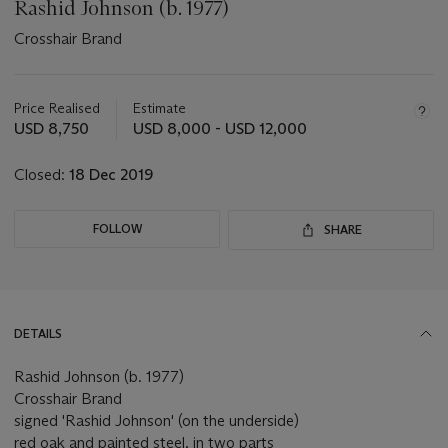
Rashid Johnson (b. 1977)
Crosshair Brand
Important
information
about
Price Realised
Estimate
this
USD 8,750
USD 8,000 - USD 12,000
lot
Closed:
18 Dec 2019
FOLLOW
SHARE
DETAILS
Rashid Johnson (b. 1977)
Crosshair Brand
signed 'Rashid Johnson' (on the underside)
red oak and painted steel, in two parts