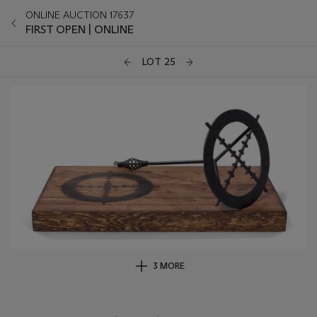
ONLINE AUCTION 17637
FIRST OPEN | ONLINE
LOT 25
3 MORE