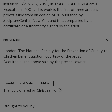
5
1
1
installed: 13
⁄
x 25
⁄
x 15
⁄
in. (34.6 x 64.8 x 39.4 cm.)
8
2
2
Executed in 2004. This work is the first of three artists's
proofs aside from an edition of 20 published by
SculptureCenter, New York and is accompanied by a
certificate of authenticity signed by the artist.
PROVENANCE
London, The National Society for the Prevention of Cruelty to
Children benefit auction, courtesy of the artist
Acquired at the above sale by the present owner
Conditions of Sale
FAQs
This lot is offered by Christie's Inc
Brought to you by