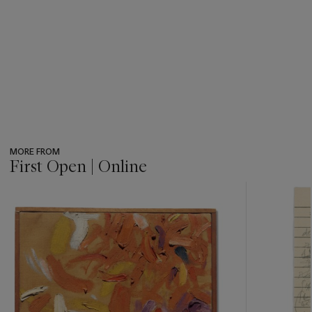
MORE FROM
First Open | Online
???
-
item_current_of_total_txt