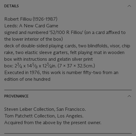
DETAILS
Robert Filliou (1926-1987)
Leeds: A New Card Game
signed and numbered '52/100 R Filliou' (on a card affixed to
the lower interior of the box)
deck of double-sided playing cards, two blindfolds, visor, chip
rake, two elastic sleeve garters, felt playing mat in wooden
box with instructions and gelatin silver print
3
5
3
box: 2
⁄
x 14
⁄
x 12
⁄
in. (7 x 37 x 32.5cm.)
4
8
4
Executed in 1976, this work is number fifty-two from an
edition of one hundred
PROVENANCE
Steven Leiber Collection, San Francisco.
Tom Patchett Collection, Los Angeles.
Acquired from the above by the present owner.