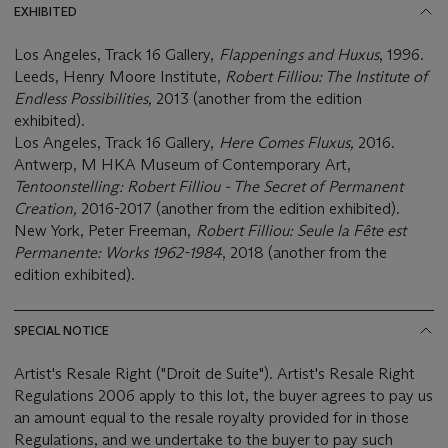
EXHIBITED
Los Angeles, Track 16 Gallery,
Flappenings and Huxus
, 1996.
Leeds, Henry Moore Institute,
Robert Filliou: The Institute of
Endless Possibilities,
2013 (another from the edition
exhibited).
Los Angeles, Track 16 Gallery,
Here Comes Fluxus,
2016.
Antwerp, M HKA Museum of Contemporary Art,
Tentoonstelling: Robert Filliou - The Secret of Permanent
Creation,
2016-2017 (another from the edition exhibited).
New York, Peter Freeman,
Robert Filliou: Seule la Fête est
Permanente: Works 1962-1984
, 2018 (another from the
edition exhibited).
SPECIAL NOTICE
Artist's Resale Right ("Droit de Suite"). Artist's Resale Right
Regulations 2006 apply to this lot, the buyer agrees to pay us
an amount equal to the resale royalty provided for in those
Regulations, and we undertake to the buyer to pay such