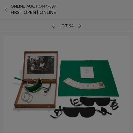
ONLINE AUCTION 17697
FIRST OPEN | ONLINE
LOT 94