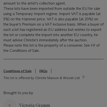
amount to the artist's collection agent.
These lots have been imported from outside the EU for sale
using a Temporary Import regime. Import VAT is payable (at
5%) on the Hammer price. VAT is also payable (at 20%) on
the buyer’s Premium on a VAT inclusive basis. When a buyer of
such a lot has registered an EU address but wishes to export
the lot or complete the import into another EU country, he
must advise Christie's immediately after the auction.
Please note this lot is the property of a consumer. See H1 of
the Conditions of Sale.
Conditions of Sale
FAQs
This lot is offered by Christie Manson & Woods Ltd
Brought to you by
Victoria Gramm