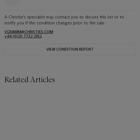
A Christie's specialist may contact you to discuss this lot or to
notify you if the condition changes prior to the sale.
VGRAMM@CHRISTIES.COM
+44 (0)20 7752 2182
VIEW CONDITION REPORT
Related Articles