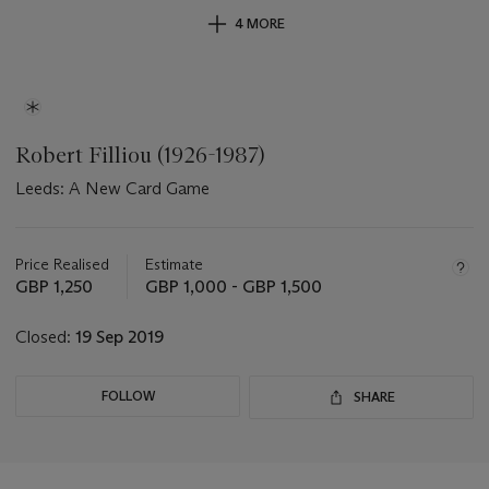
4 MORE
Robert Filliou (1926-1987)
Leeds: A New Card Game
Important
information
about
Price Realised
Estimate
this
GBP 1,250
GBP 1,000 - GBP 1,500
lot
Closed:
19 Sep 2019
FOLLOW
SHARE