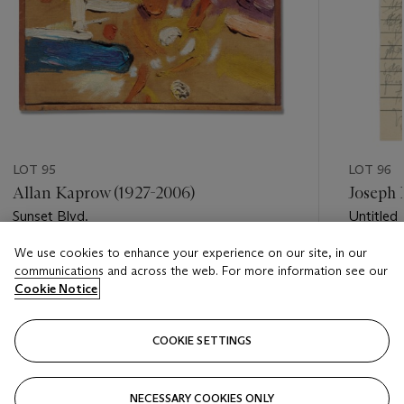
LOT 95
LOT 96
Allan Kaprow (1927-2006)
Joseph 
Sunset Blvd.
Untitled
We use cookies to enhance your experience on our site, in our
Estimate
Estimate
communications and across the web. For more information see our
GBP 10,000 - GBP 15,000
GBP 4,0
Cookie Notice
Closed
Closed
COOKIE SETTINGS
FOLLOW
NECESSARY COOKIES ONLY