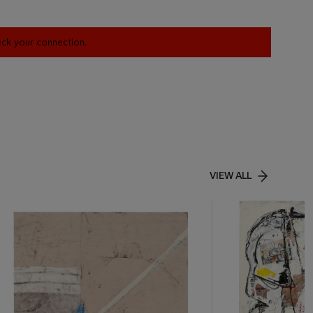
heck your connection.
VIEW ALL