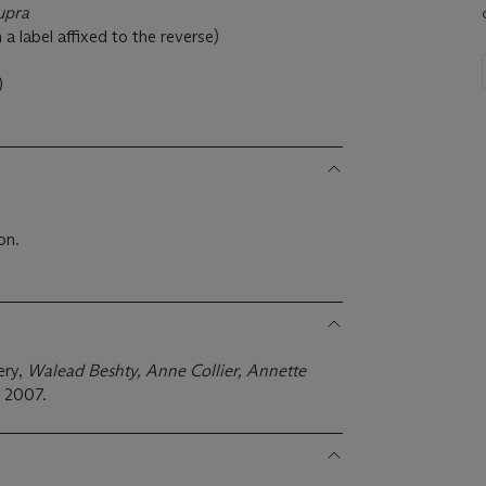
upra
a label affixed to the reverse)
)
on.
ery,
Walead Beshty, Anne Collier, Annette
,
2007.