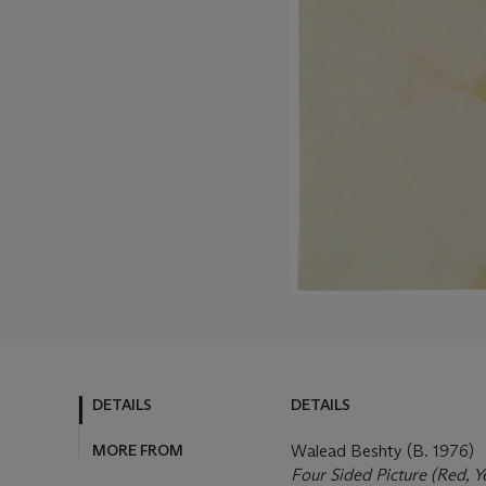
DETAILS
DETAILS
MORE FROM
Walead Beshty (B. 1976)
Four Sided Picture (Red, 