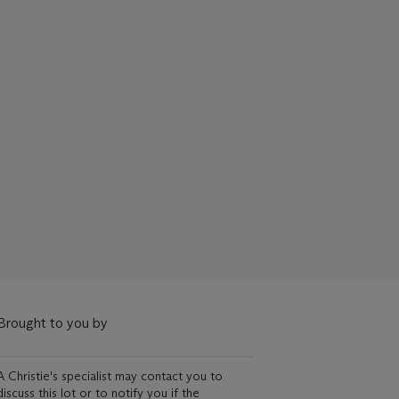
Brought to you by
A Christie's specialist may contact you to
discuss this lot or to notify you if the