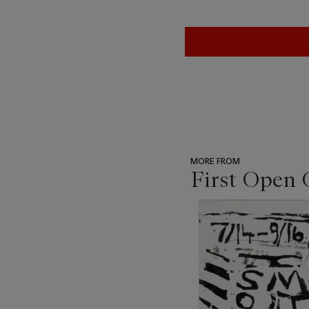
MORE FROM
First Open 
???
-
item_current_of_total_txt