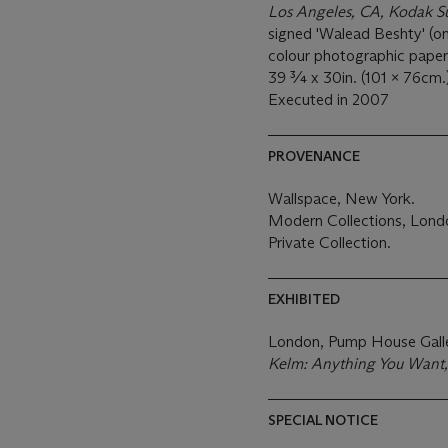
Los Angeles, CA, Kodak S
signed 'Walead Beshty' (on 
colour photographic paper
39 ¾ x 30in. (101 x 76cm.
Executed in 2007
PROVENANCE
Wallspace, New York.
Modern Collections, Lond
Private Collection.
EXHIBITED
London, Pump House Gall
Kelm: Anything You Want
SPECIAL NOTICE