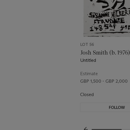
LOT 56
Josh Smith (b. 1976)
Untitled
Estimate
GBP 1,500 - GBP 2,000
Closed
FOLLOW