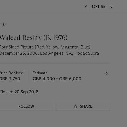
LOT 55
Walead Beshty (B. 1976)
Four Sided Picture (Red, Yellow, Magenta, Blue),
December 23, 2006, Los Angeles, CA, Kodak Supra
Important
information
about
Price Realised
Estimate
this
GBP 3,750
GBP 4,000 - GBP 6,000
lot
Closed:
20 Sep 2018
FOLLOW
SHARE