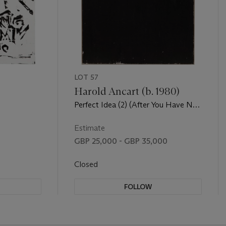
LOT 57
Harold Ancart (b. 1980)
Perfect Idea (2) (After You Have No
Idea)
Estimate
GBP 25,000 - GBP 35,000
Closed
FOLLOW