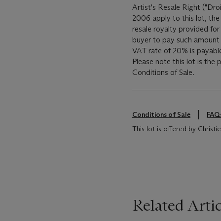
Artist's Resale Right ("Dro
2006 apply to this lot, th
resale royalty provided fo
buyer to pay such amount t
VAT rate of 20% is payabl
Please note this lot is the
Conditions of Sale.
Conditions of Sale
FAQ
This lot is offered by Chris
Related Artic