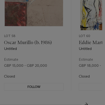
LOT 58
LOT 60
Oscar Murillo (b. 1986)
Eddie Martin
Untitled
Untitled
Estimate
Estimate
GBP 15,000 - GBP 20,000
GBP 18,000 - G
Closed
Closed
FOLLOW
F