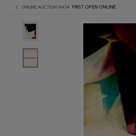
FIRST OPEN ONLINE
ONLINE AUCTION 16454