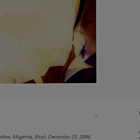
Yellow, Magenta, Blue), December 23, 2006,