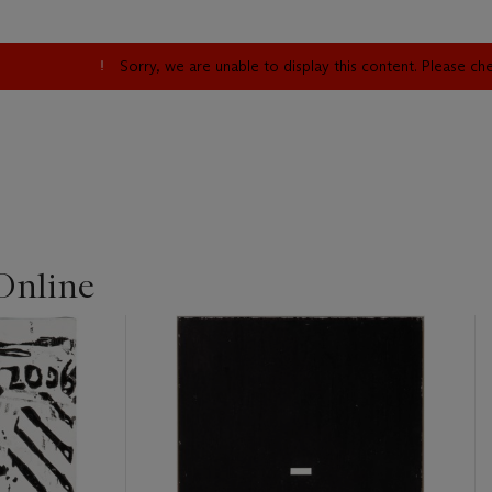
Sorry, we are unable to display this content. Please c
Online