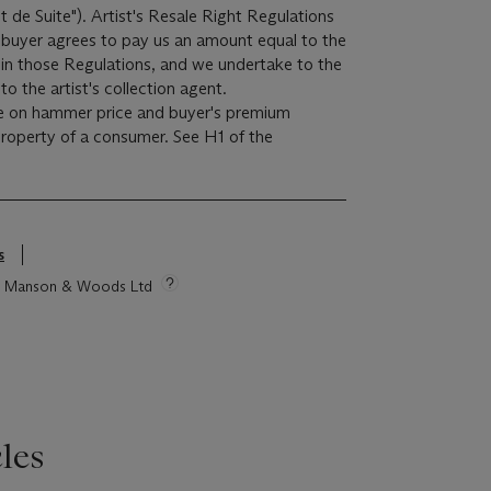
it de Suite"). Artist's Resale Right Regulations
e buyer agrees to pay us an amount equal to the
r in those Regulations, and we undertake to the
o the artist's collection agent.
e on hammer price and buyer's premium
 property of a consumer. See H1 of the
s
tie Manson & Woods Ltd
les