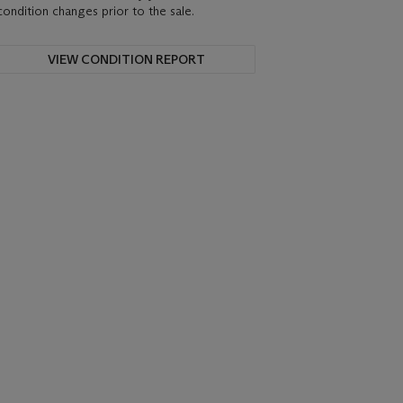
condition changes prior to the sale.
VIEW CONDITION REPORT