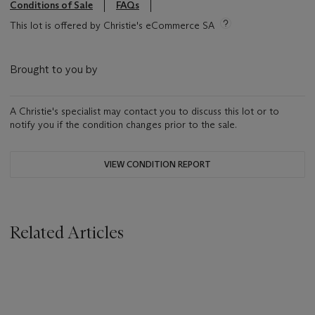
Conditions of Sale
FAQs
This lot is offered by Christie's eCommerce SA
Brought to you by
A Christie's specialist may contact you to discuss this lot or to
notify you if the condition changes prior to the sale.
VIEW CONDITION REPORT
Related Articles