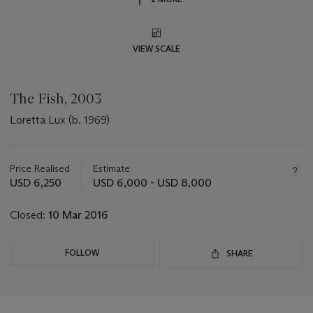
VIEW SCALE
The Fish, 2003
Loretta Lux (b. 1969)
Important
information
about
Price Realised
Estimate
this
USD 6,250
USD 6,000 - USD 8,000
lot
Closed:
10 Mar 2016
FOLLOW
SHARE