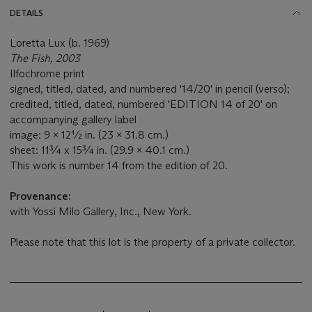
DETAILS
Loretta Lux (b. 1969)
The Fish, 2003
Ilfochrome print
signed, titled, dated, and numbered '14/20' in pencil (verso);
credited, titled, dated, numbered 'EDITION 14 of 20' on
accompanying gallery label
image: 9 x 12½ in. (23 x 31.8 cm.)
sheet: 11¾ x 15¾ in. (29.9 x 40.1 cm.)
This work is number 14 from the edition of 20.
Provenance:
with Yossi Milo Gallery, Inc., New York.
Please note that this lot is the property of a private collector.