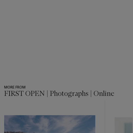
MORE FROM
FIRST OPEN | Photographs | Online
???
-
item_current_of_total_txt