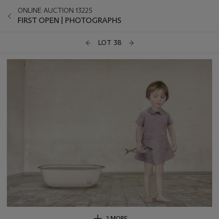
ONLINE AUCTION 13225
FIRST OPEN | PHOTOGRAPHS
LOT 38
2 MORE