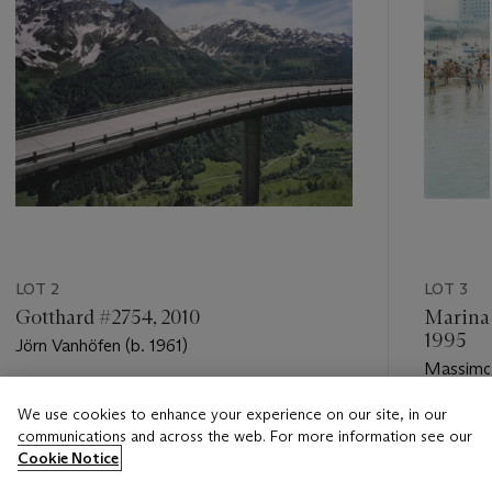
LOT 2
LOT 3
Gotthard #2754, 2010
Marina 
1995
Jörn Vanhöfen (b. 1961)
Massimo 
Estimate
We use cookies to enhance your experience on our site, in our
Estimate
USD 7,000 - USD 9,000
communications and across the web. For more information see our
USD 5,0
Cookie Notice
Closed
Closed