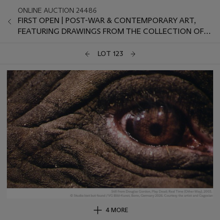
ONLINE AUCTION 24486
FIRST OPEN | POST-WAR & CONTEMPORARY ART,
FEATURING DRAWINGS FROM THE COLLECTION OF
THE LATE JANIE C. LEE, SOLD FOR THE BENEFIT OF
THE MENIL DRAWING INSTITUTE
LOT 123
4 MORE