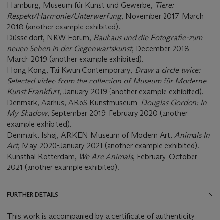
Hamburg, Museum für Kunst und Gewerbe,
Tiere:
Respekt/Harmonie/Unterwerfung
, November 2017-March
2018 (another example exhibited).
Düsseldorf, NRW Forum,
Bauhaus und die Fotografie-zum
neuen Sehen in der Gegenwartskunst
, December 2018-
March 2019 (another example exhibited).
Hong Kong, Tai Kwun Contemporary,
Draw a circle twice:
Selected video from the collection of Museum für Moderne
Kunst Frankfurt
, January 2019 (another example exhibited).
Denmark, Aarhus, ARoS Kunstmuseum,
Douglas Gordon: In
My Shadow
, September 2019-February 2020 (another
example exhibited).
Denmark, Ishøj, ARKEN Museum of Modern Art,
Animals In
Art
, May 2020-January 2021 (another example exhibited).
Kunsthal Rotterdam,
We Are Animals
, February-October
2021 (another example exhibited).
FURTHER DETAILS
This work is accompanied by a certificate of authenticity