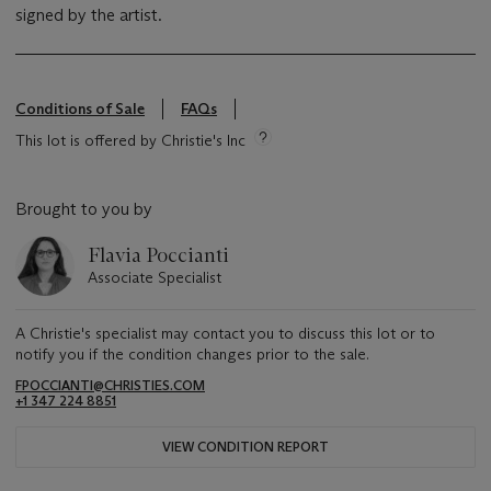
signed by the artist.
Conditions of Sale
FAQs
This lot is offered by Christie's Inc
Brought to you by
Flavia Poccianti
Associate Specialist
A Christie's specialist may contact you to discuss this lot or to
notify you if the condition changes prior to the sale.
FPOCCIANTI@CHRISTIES.COM
+1 347 224 8851
VIEW CONDITION REPORT