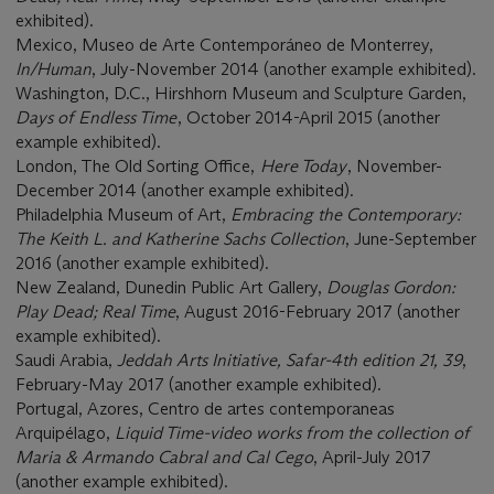
exhibited).
Mexico, Museo de Arte Contemporáneo de Monterrey,
In/Human
, July-November 2014 (another example exhibited).
Washington, D.C., Hirshhorn Museum and Sculpture Garden,
Days of Endless Time
, October 2014-April 2015 (another
example exhibited).
London, The Old Sorting Office,
Here Today
, November-
December 2014 (another example exhibited).
Philadelphia Museum of Art,
Embracing the Contemporary:
The Keith L. and Katherine Sachs Collection
, June-September
2016 (another example exhibited).
New Zealand, Dunedin Public Art Gallery,
Douglas Gordon:
Play Dead; Real Time
, August 2016-February 2017 (another
example exhibited).
Saudi Arabia,
Jeddah Arts Initiative, Safar-4th edition 21, 39
,
February-May 2017 (another example exhibited).
Portugal, Azores, Centro de artes contemporaneas
Arquipélago,
Liquid Time-video works from the collection of
Maria & Armando Cabral and Cal Cego
, April-July 2017
(another example exhibited).