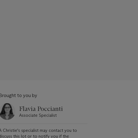
Brought to you by
Flavia Poccianti
Associate Specialist
A Christie's specialist may contact you to
discuss this lot or to notify you if the