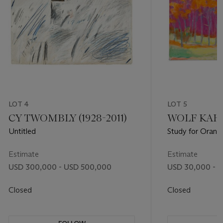
LOT 4
LOT 5
CY TWOMBLY (1928-2011)
WOLF KAHN 
Untitled
Study for Orange
Estimate
Estimate
USD 300,000 - USD 500,000
USD 30,000 - 
Closed
Closed