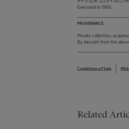
9 x 11
⁄
in. (22.9 x 30.2 cm
8
Executed in 1986.
PROVENANCE
Private collection, acquired
By descent from the above
Conditions of Sale
FAQ
Related Artic