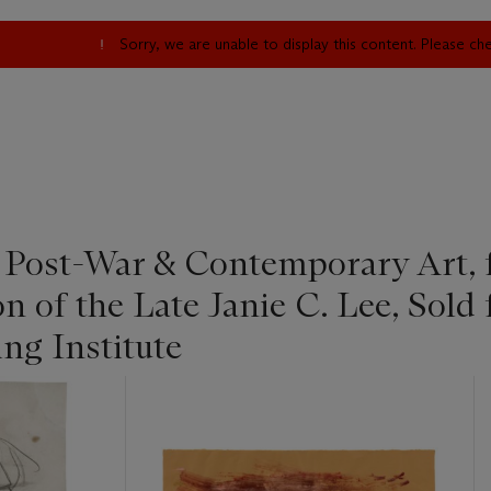
Sorry, we are unable to display this content. Please c
| Post-War & Contemporary Art,
on of the Late Janie C. Lee, Sold 
ng Institute