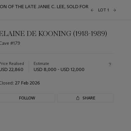
 OF THE LATE JANIE C. LEE, SOLD FOR
LOT 1
ELAINE DE KOONING (1918-1989)
Cave #179
Important
information
about
Price Realised
Estimate
this
USD 22,860
USD 8,000 - USD 12,000
lot
Closed:
27 Feb 2026
FOLLOW
SHARE