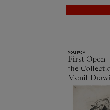
MORE FROM
First Open 
the Collecti
Menil Drawi
???
-
item_current_of_total_txt