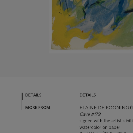
DETAILS
DETAILS
MORE FROM
ELAINE DE KOONING (1
Cave #179
signed with the artist's ini
watercolor on paper
7