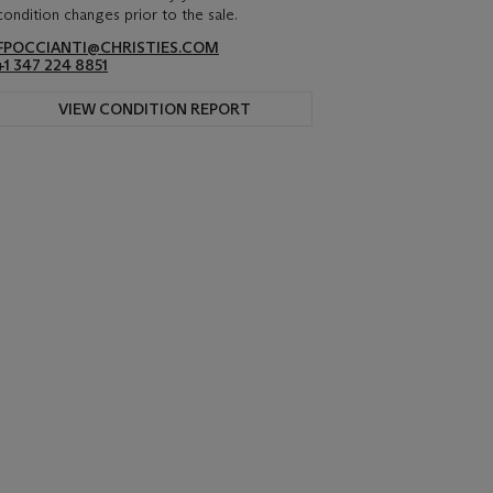
condition changes prior to the sale.
FPOCCIANTI@CHRISTIES.COM
+1 347 224 8851
VIEW CONDITION REPORT