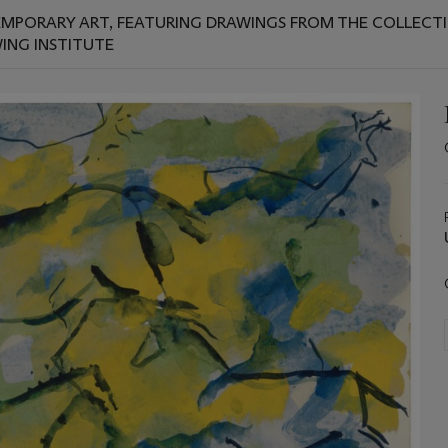
EMPORARY ART, FEATURING DRAWINGS FROM THE COLLECTION
WING INSTITUTE