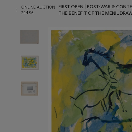
FIRST OPEN | POST-WAR & CONT
ONLINE AUCTION
24486
THE BENEFIT OF THE MENIL DRA