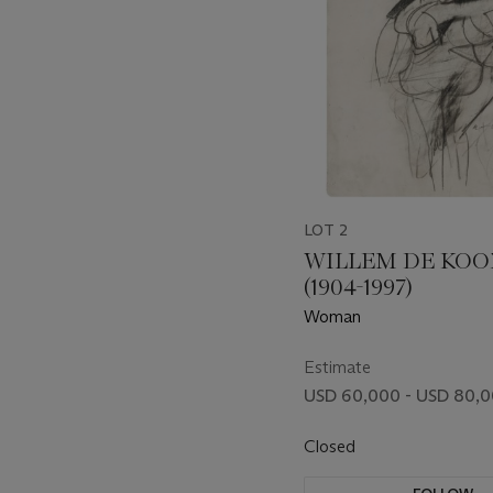
LOT 2
WILLEM DE KO
(1904-1997)
Woman
Estimate
USD 60,000 - USD 80,
Closed