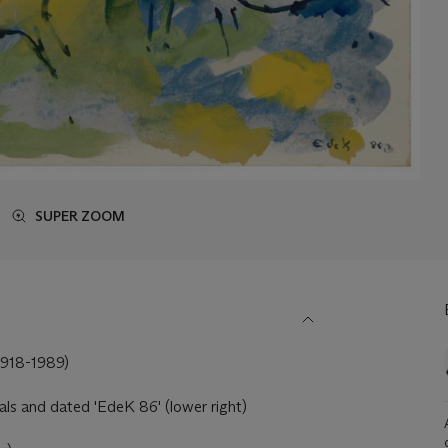
SUPER ZOOM
918-1989)
tials and dated 'EdeK 86' (lower right)