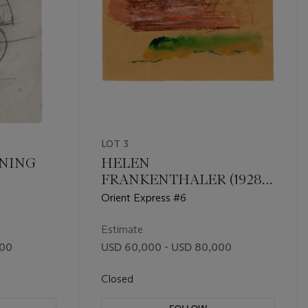
LOT 3
ONING
HELEN
FRANKENTHALER (1928-
2011)
Orient Express #6
Estimate
000
USD 60,000 - USD 80,000
Closed