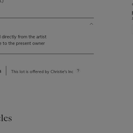
.)
 directly from the artist
 to the present owner
s
This lot is offered by Christie's Inc
les