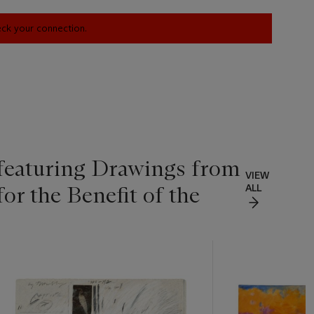
heck your connection.
 featuring Drawings from
VIEW
for the Benefit of the
ALL