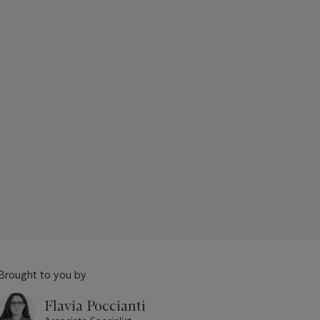
Brought to you by
Flavia Poccianti