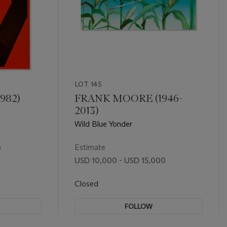
LOT 145
982)
FRANK MOORE (1946-
2013)
Wild Blue Yonder
Estimate
0
USD 10,000 - USD 15,000
Closed
FOLLOW