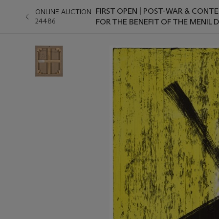
FIRST OPEN | POST-WAR & CONT
ONLINE AUCTION
24486
FOR THE BENEFIT OF THE MENIL 