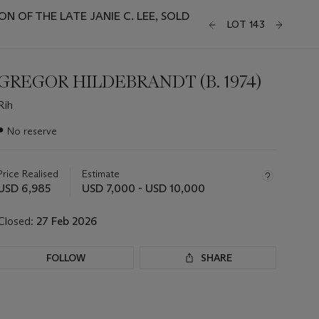
 OF THE LATE JANIE C. LEE, SOLD
LOT 143
GREGOR HILDEBRANDT (B. 1974)
Rih
Important
●
No reserve
information
about
this
Price Realised
Estimate
lot
USD 6,985
USD 7,000 - USD 10,000
Closed:
27 Feb 2026
FOLLOW
SHARE