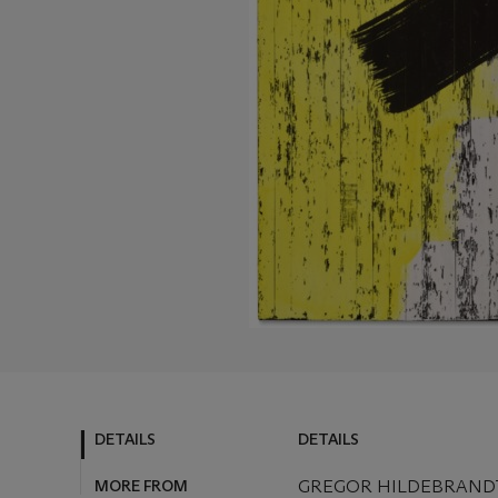
DETAILS
DETAILS
MORE FROM
GREGOR HILDEBRANDT 