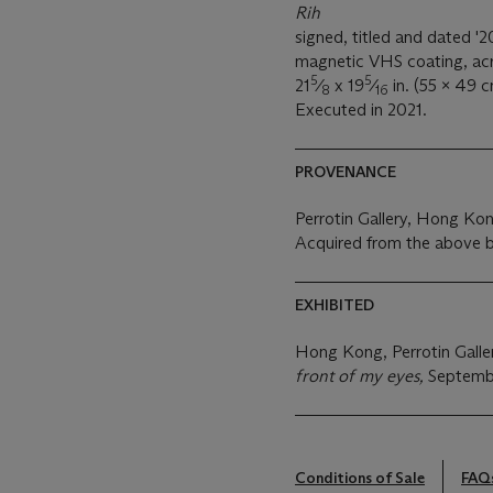
Rih
signed, titled and dated '2
magnetic VHS coating, acry
5
5
21
⁄
x 19
⁄
in. (55 x 49 c
8
16
Executed in 2021.
PROVENANCE
Perrotin Gallery, Hong Ko
Acquired from the above 
EXHIBITED
Hong Kong, Perrotin Galle
front of my eyes,
Septemb
Conditions of Sale
FAQ