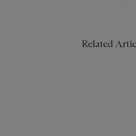
Related Artic