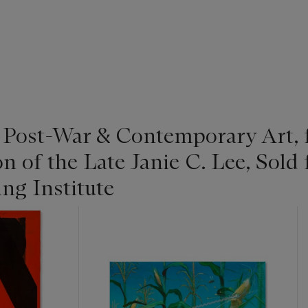
| Post-War & Contemporary Art,
on of the Late Janie C. Lee, Sold 
ng Institute