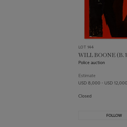
LOT 144
WILL BOONE (B. 1
Police auction
Estimate
USD 8,000 - USD 12,00
Closed
FOLLOW