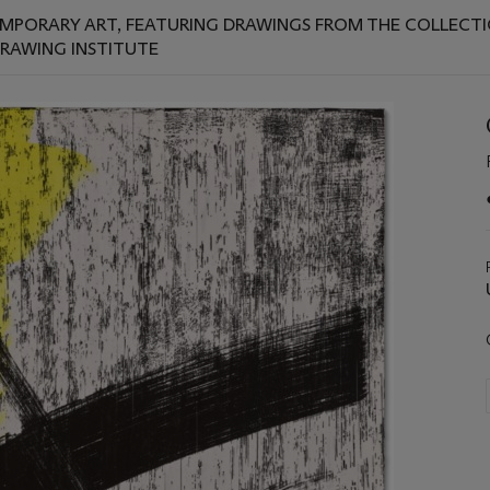
EMPORARY ART, FEATURING DRAWINGS FROM THE COLLECTION
DRAWING INSTITUTE