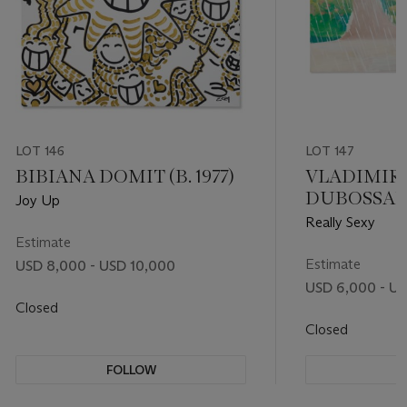
LOT 146
LOT 147
BIBIANA DOMIT (B. 1977)
VLADIMIR
DUBOSSARSK
Joy Up
ALEXAND
Really Sexy
VINOGRADOV
Estimate
Estimate
USD 8,000 - USD 10,000
USD 6,000 - U
Closed
Closed
FOLLOW
F