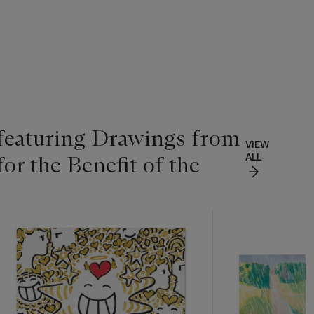
 featuring Drawings from
VIEW
for the Benefit of the
ALL