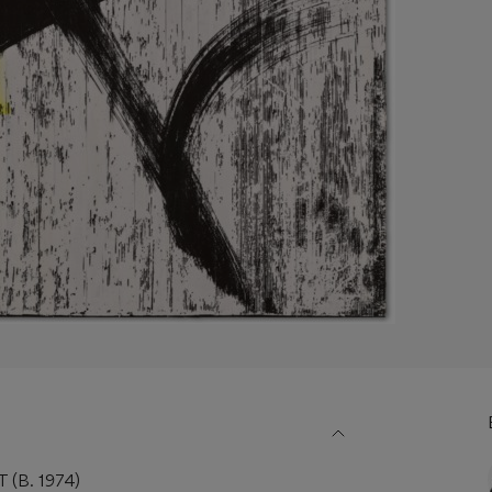
(B. 1974)