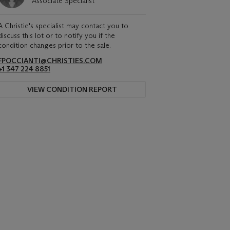
Associate Specialist
A Christie's specialist may contact you to
discuss this lot or to notify you if the
condition changes prior to the sale.
FPOCCIANTI@CHRISTIES.COM
+1 347 224 8851
VIEW CONDITION REPORT