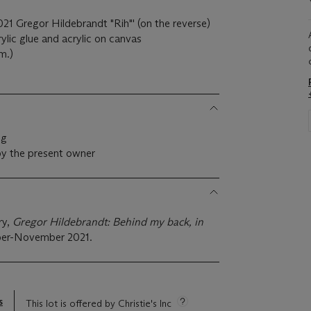
021 Gregor Hildebrandt "Rih"' (on the reverse)
lic glue and acrylic on canvas
m.)
ng
by the present owner
ry,
Gregor Hildebrandt: Behind my back, in
er-November 2021.
s
This lot is offered by Christie's Inc