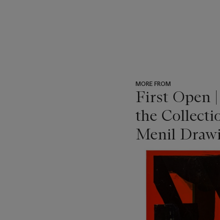
MORE FROM
First Open 
the Collecti
Menil Drawi
???
-
item_current_of_total_txt