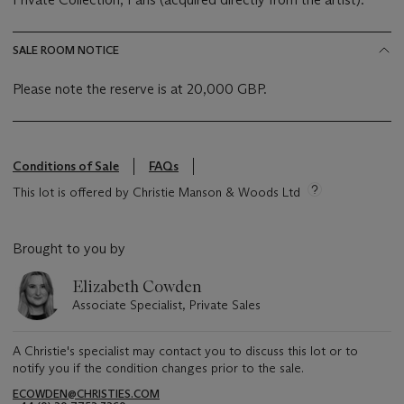
SALE ROOM NOTICE
Please note the reserve is at 20,000 GBP.
Conditions of Sale
FAQs
This lot is offered by Christie Manson & Woods Ltd
Brought to you by
Elizabeth Cowden
Associate Specialist, Private Sales
A Christie's specialist may contact you to discuss this lot or to
notify you if the condition changes prior to the sale.
ECOWDEN@CHRISTIES.COM