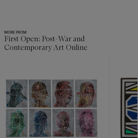
MORE FROM
First Open: Post-War and
Contemporary Art Online
???
-
item_current_of_total_txt