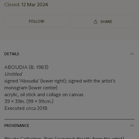
Closed:
12 Mar 2024
FOLLOW
SHARE
DETAILS
ABOUDIA (B. 1983)
Untitled
signed ‘Aboudia’ (lower right); signed with the artist’s
monogram (lower center)
acrylic, oil stick and collage on canvas
39 x 39in. (99 x 99cm.)
Executed
circa
2018
PROVENANCE
Private Collection, Paris (acquired directly from the artist).