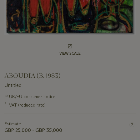
VIEW SCALE
ABOUDIA (B. 1983)
Untitled
Important
∍
UK/EU consumer notice
information
*
VAT (reduced rate)
about
this
lot
Estimate
GBP 25,000 - GBP 35,000