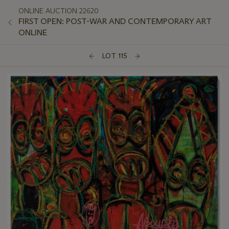
ONLINE AUCTION 22620
FIRST OPEN: POST-WAR AND CONTEMPORARY ART
ONLINE
LOT 115