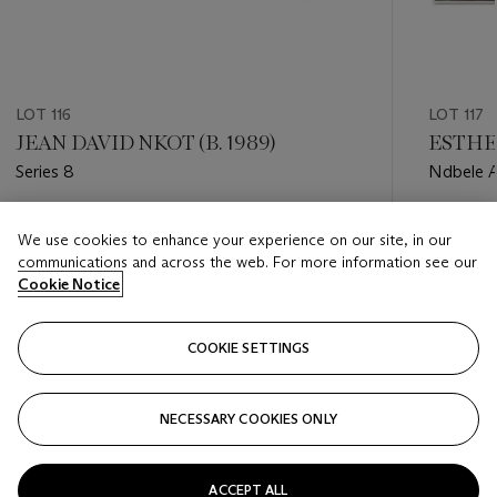
LOT 116
LOT 117
JEAN DAVID NKOT (B. 1989)
ESTHE
Series 8
Ndbele A
Estimate
Estimate
We use cookies to enhance your experience on our site, in our
GBP 7,000 - GBP 10,000
GBP 4,0
communications and across the web. For more information see our
Cookie Notice
Closed
Closed
COOKIE SETTINGS
FOLLOW
NECESSARY COOKIES ONLY
???-PREVIOUS_TXT
???
ACCEPT ALL