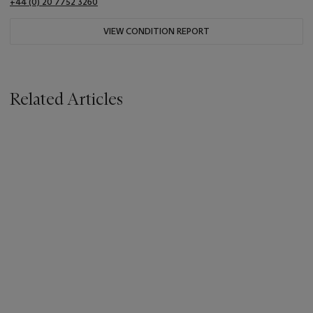
+44 (0) 20 7752 3260
VIEW CONDITION REPORT
Related Articles