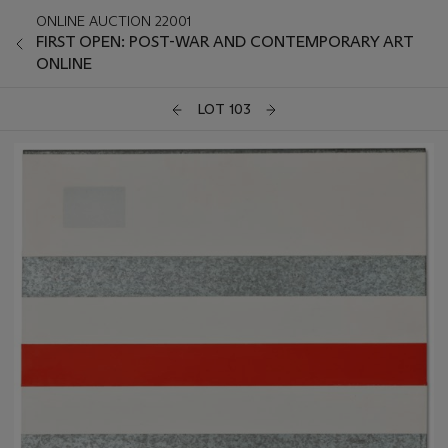
ONLINE AUCTION 22001
FIRST OPEN: POST-WAR AND CONTEMPORARY ART
ONLINE
LOT 103