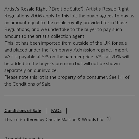
Artist's Resale Right ("Droit de Suite"). Artist's Resale Right
Regulations 2006 apply to this lot, the buyer agrees to pay us
an amount equal to the resale royalty provided for in those
Regulations, and we undertake to the buyer to pay such
amount to the artist's collection agent.
This lot has been imported from outside of the UK for sale
and placed under the Temporary Admission regime. Import
VAT is payable at 5% on the hammer price. VAT at 20% will
be added to the buyer’s premium but will not be shown
separately on our invoice.
Please note this lot is the property of a consumer. See H1 of
the Conditions of Sale.
Conditions of Sale
FAQs
This lot is offered by Christie Manson & Woods Ltd
Brought to you by