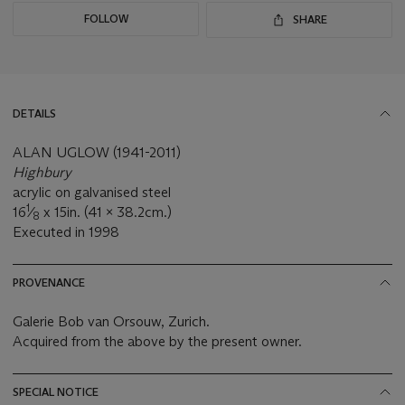
FOLLOW
SHARE
DETAILS
ALAN UGLOW (1941-2011)
Highbury
acrylic on galvanised steel
1
16
⁄
x 15in. (41 x 38.2cm.)
8
Executed in 1998
PROVENANCE
Galerie Bob van Orsouw, Zurich.
Acquired from the above by the present owner.
SPECIAL NOTICE