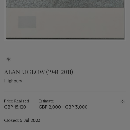
ALAN UGLOW (1941-2011)
Highbury
Important
information
about
Price Realised
Estimate
this
GBP 15,120
GBP 2,000 - GBP 3,000
lot
Closed:
5 Jul 2023