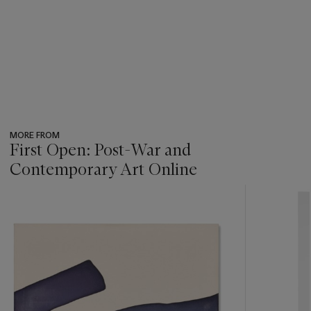
MORE FROM
First Open: Post-War and
Contemporary Art Online
???
-
item_current_of_total_txt