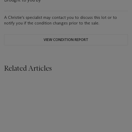
A Christie's specialist may contact you to discuss this lot or to
notify you if the condition changes prior to the sale.
VIEW CONDITION REPORT
Related Articles