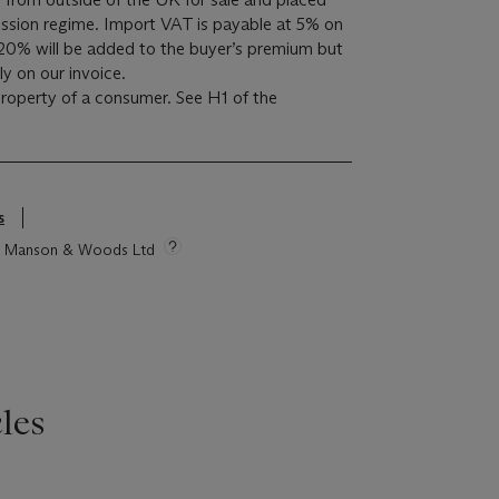
sion regime. Import VAT is payable at 5% on
20% will be added to the buyer’s premium but
y on our invoice.
 property of a consumer. See H1 of the
s
tie Manson & Woods Ltd
les