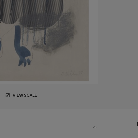
VIEW SCALE