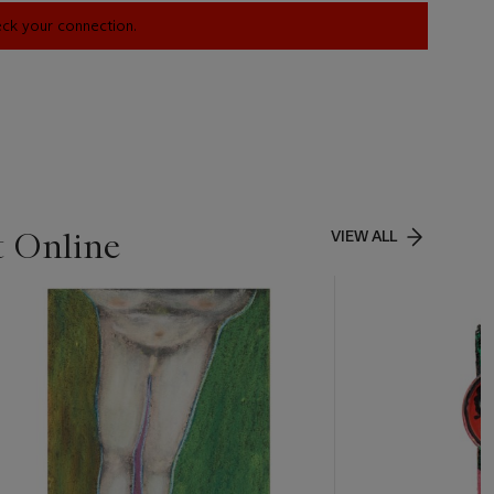
heck your connection.
t Online
VIEW ALL