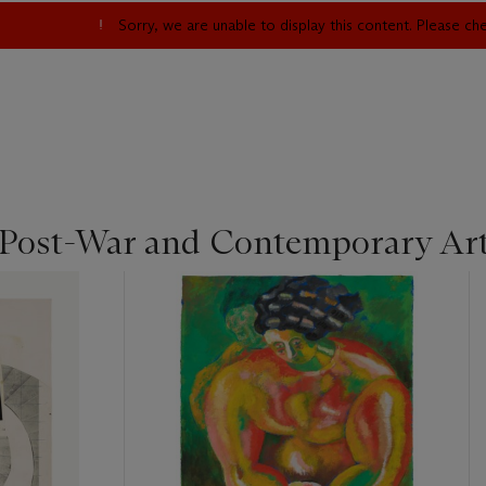
Sorry, we are unable to display this content. Please c
 Post-War and Contemporary Ar