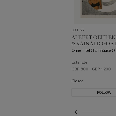
LOT 63
ALBERT OEHLEN (
& RAINALD GOET
1954)
Ohne Titel (Tannhäuser) (
(Tannhäuser))
Estimate
GBP 800 - GBP 1,200
Closed
FOLLOW
???-PREVIOUS_TXT