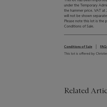
under the Temporary Admis
the hammer price. VAT at 
will not be shown separatel
Please note this lot is the
Conditions of Sale.
Conditions of Sale
FAQ
This lot is offered by Chris
Related Artic