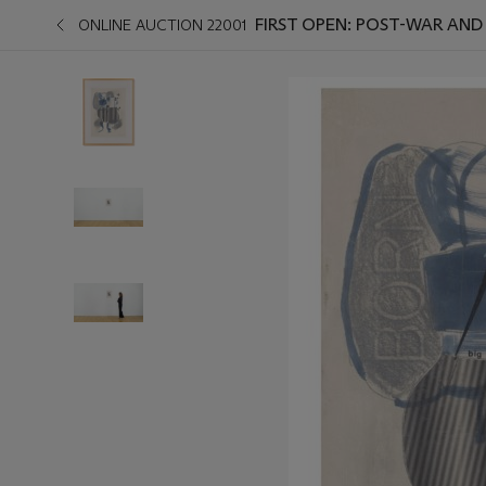
FIRST OPEN: POST-WAR AN
ONLINE AUCTION 22001