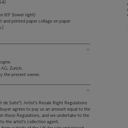
54)
n 89’ (lower right)
t and printed paper collage on paper
.)
logne.
AG, Zurich.
y the present owner.
it de Suite"). Artist's Resale Right Regulations
e buyer agrees to pay us an amount equal to the
r in those Regulations, and we undertake to the
o the artist's collection agent.
 from outside of the UK for sale and placed