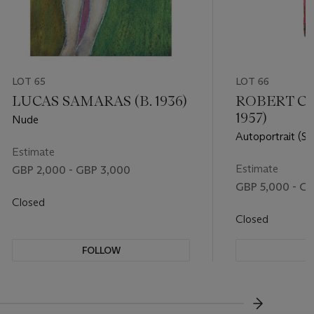
LOT 65
LOT 66
LUCAS SAMARAS (B. 1936)
ROBERT CO
1957)
Nude
Autoportrait (Sel
Estimate
Estimate
GBP 2,000 - GBP 3,000
GBP 5,000 - GB
Closed
Closed
FOLLOW
F
???-NEXT