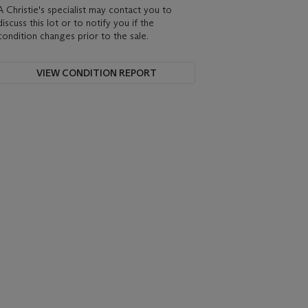
A Christie's specialist may contact you to
discuss this lot or to notify you if the
condition changes prior to the sale.
VIEW CONDITION REPORT