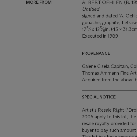
MORE FROM
ALBERT OEHLEN (B. 19
Untitled
signed and dated ‘A. Oehle
gouache, graphite, Letrase
3
3
17
⁄
x 12
⁄
in. (45 x 31.3cm
4
8
Executed in 1989
PROVENANCE
Galerie Gisela Capitain, Co
Thomas Ammann Fine Art 
Acquired from the above b
SPECIAL NOTICE
Artist's Resale Right ("Dro
2006 apply to this lot, th
resale royalty provided fo
buyer to pay such amount t
This lot has been imported