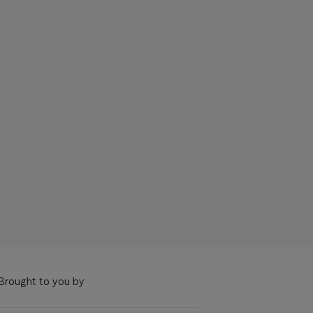
Brought to you by