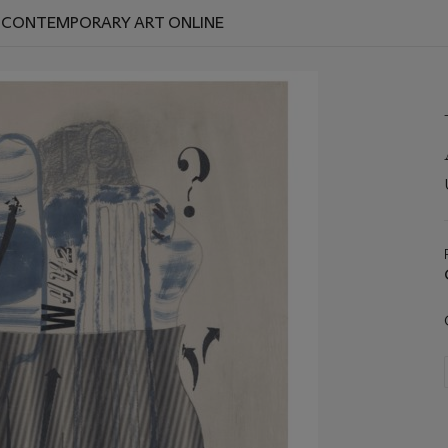
D CONTEMPORARY ART ONLINE