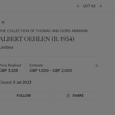
LOT 62
THE COLLECTION OF THOMAS AND DORIS AMMANN
ALBERT OEHLEN (B. 1954)
Untitled
Important
information
about
Price Realised
Estimate
this
GBP 3,528
GBP 1,000 - GBP 2,000
lot
Closed:
5 Jul 2023
FOLLOW
SHARE