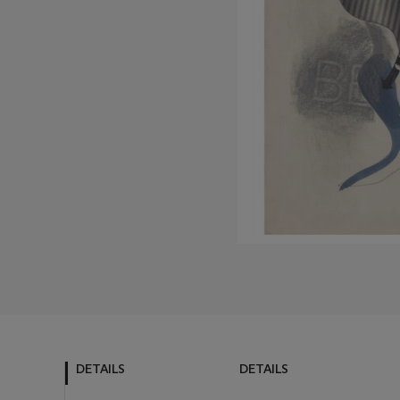
DETAILS
DETAILS