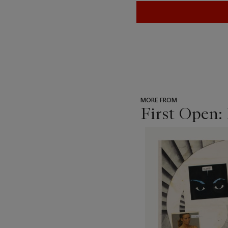
MORE FROM
First Open:
???
-
item_current_of_total_txt