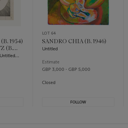
LOT 64
B. 1954)
SANDRO CHIA (B. 1946)
Z (B.
Untitled
Untitled
Estimate
GBP 3,000 - GBP 5,000
Closed
FOLLOW