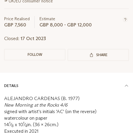
∍
UK/EU consumer notice
information
about
this
Price Realised
Estimate
lot
GBP 7,560
GBP 8,000 - GBP 12,000
Closed:
17 Oct 2023
FOLLOW
SHARE
DETAILS
ALEJANDRO CARDENAS (B. 1977)
New Morning at the Rocks 4/6
signed with artist's initials 'AC' (on the reverse)
watercolour on paper
1
1
14
⁄
x 10
⁄
in. (36 x 26cm.)
8
4
Executed in 2021