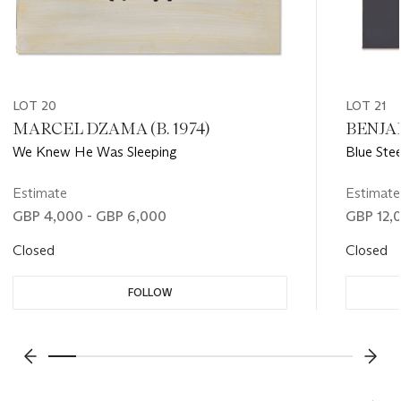
LOT 20
LOT 21
MARCEL DZAMA (B. 1974)
BENJAM
We Knew He Was Sleeping
Blue Stee
Estimate
Estimate
GBP 4,000 - GBP 6,000
GBP 12,
Closed
Closed
FOLLOW
???-PREVIOUS_TXT
???