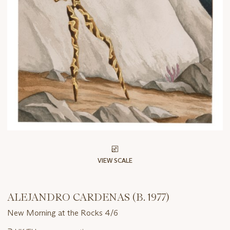
VIEW SCALE
ALEJANDRO CARDENAS (B. 1977)
New Morning at the Rocks 4/6
Important