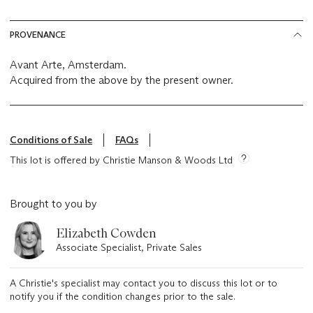
PROVENANCE
Avant Arte, Amsterdam.
Acquired from the above by the present owner.
Conditions of Sale
FAQs
This lot is offered by Christie Manson & Woods Ltd
Brought to you by
Elizabeth Cowden
Associate Specialist, Private Sales
A Christie's specialist may contact you to discuss this lot or to
notify you if the condition changes prior to the sale.