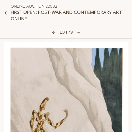
ONLINE AUCTION 22002
FIRST OPEN: POST-WAR AND CONTEMPORARY ART
ONLINE
LOT 19