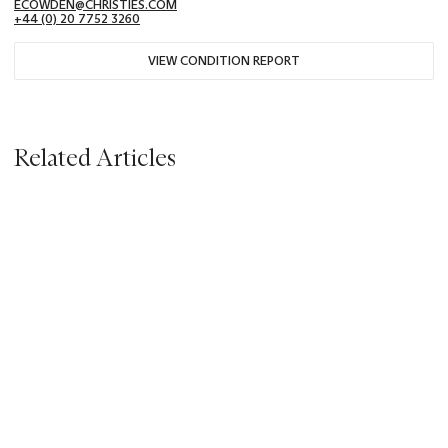
ECOWDEN@CHRISTIES.COM
+44 (0) 20 7752 3260
VIEW CONDITION REPORT
Related Articles