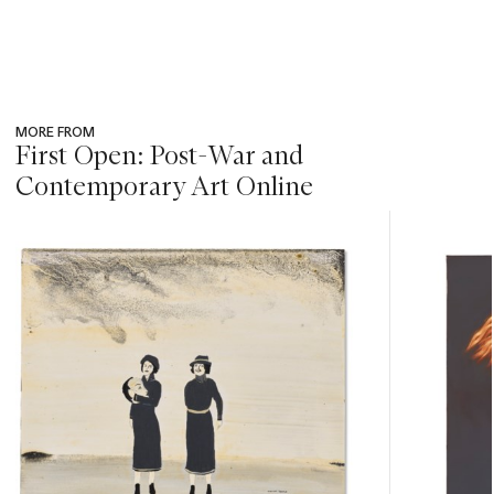
MORE FROM
First Open: Post-War and
Contemporary Art Online
???
-
item_current_of_total_txt