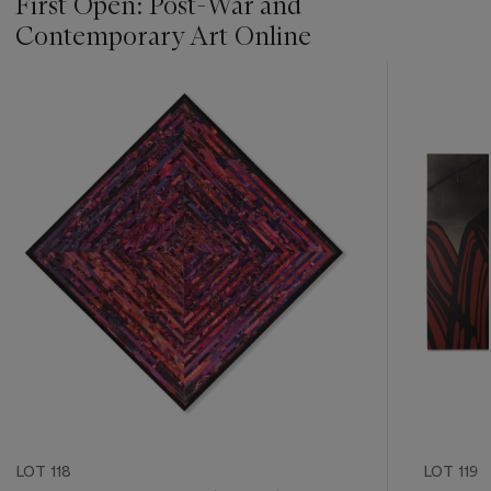
First Open: Post-War and
Contemporary Art Online
???
-
item_current_of_total_txt
LOT 118
LOT 119