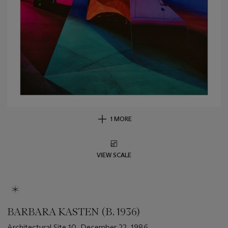
1 MORE
VIEW SCALE
BARBARA KASTEN (B. 1936)
Architectural Site 10, December 22, 1986