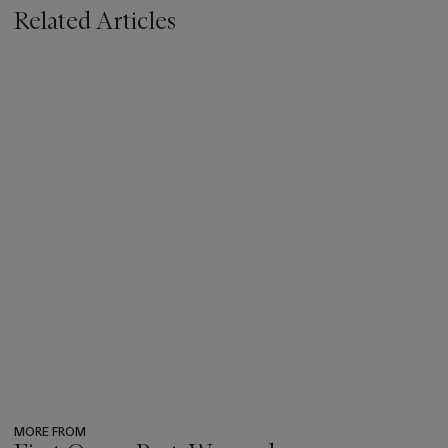
Related Articles
MORE FROM