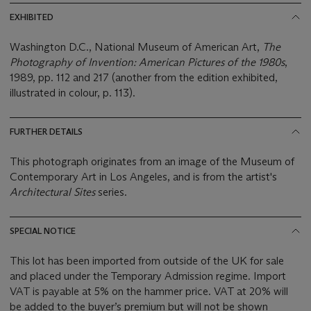
EXHIBITED
Washington D.C., National Museum of American Art,
The
Photography of Invention: American Pictures of the 1980s
,
1989, pp. 112 and 217 (another from the edition exhibited,
illustrated in colour, p. 113).
FURTHER DETAILS
This photograph originates from an image of the Museum of
Contemporary Art in Los Angeles, and is from the artist's
Architectural Sites
series.
SPECIAL NOTICE
This lot has been imported from outside of the UK for sale
and placed under the Temporary Admission regime. Import
VAT is payable at 5% on the hammer price. VAT at 20% will
be added to the buyer’s premium but will not be shown