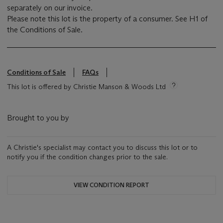
separately on our invoice.
Please note this lot is the property of a consumer. See H1 of
the Conditions of Sale.
Conditions of Sale
FAQs
This lot is offered by Christie Manson & Woods Ltd
Brought to you by
A Christie's specialist may contact you to discuss this lot or to
notify you if the condition changes prior to the sale.
VIEW CONDITION REPORT