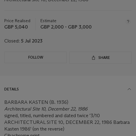
Important
information
about
Price Realised
Estimate
this
GBP 5,040
GBP 2,000 - GBP 3,000
lot
Closed:
5 Jul 2023
FOLLOW
SHARE
DETAILS
BARBARA KASTEN (B. 1936)
Architectural Site 10, December 22, 1986
signed, titled, numbered and dated twice '3/10
ARCHITECTURAL SITE 10, DECEMBER 22, 1986 Barbara
Kasten 1986' (on the reverse)
Cibachrome print