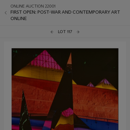
ONLINE AUCTION 22001
FIRST OPEN: POST-WAR AND CONTEMPORARY ART
ONLINE
LOT 117