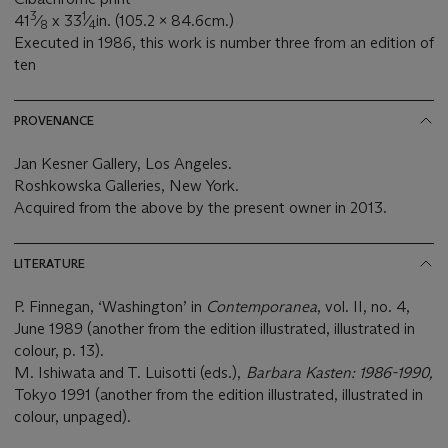
3
1
41
⁄
x 33
⁄
in. (105.2 x 84.6cm.)
8
4
Executed in 1986, this work is number three from an edition of
ten
PROVENANCE
Jan Kesner Gallery, Los Angeles.
Roshkowska Galleries, New York.
Acquired from the above by the present owner in 2013.
LITERATURE
P. Finnegan, ‘Washington’ in
Contemporanea
, vol. II, no. 4,
June 1989 (another from the edition illustrated, illustrated in
colour, p. 13).
M. Ishiwata and T. Luisotti (eds.),
Barbara Kasten: 1986-1990,
Tokyo 1991 (another from the edition illustrated, illustrated in
colour, unpaged).