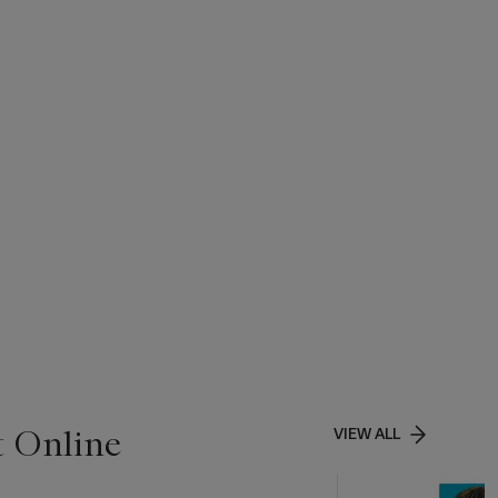
t Online
VIEW ALL