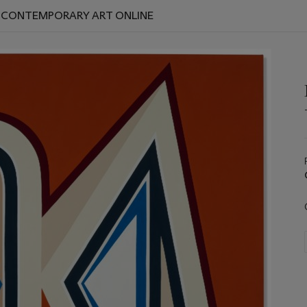
D CONTEMPORARY ART ONLINE