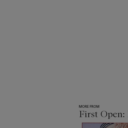
MORE FROM
First Open:
???