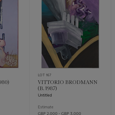
LOT 167
980)
VITTORIO BRODMANN
(B. 1987)
Untitled
Estimate
GBP 2,000 - GBP 3,000