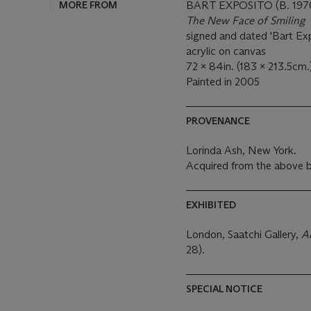
MORE FROM
BART EXPOSITO (B. 197
The New Face of Smiling
signed and dated 'Bart Exp
acrylic on canvas
72 x 84in. (183 x 213.5cm.
Painted in 2005
PROVENANCE
Lorinda Ash, New York.
Acquired from the above b
EXHIBITED
London, Saatchi Gallery,
A
28).
SPECIAL NOTICE