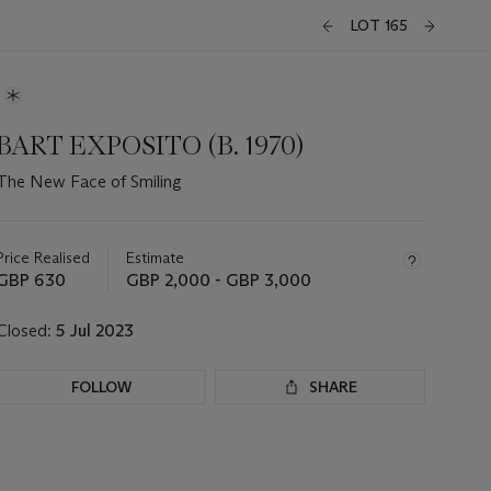
LOT 165
BART EXPOSITO (B. 1970)
The New Face of Smiling
Important
information
about
Price Realised
Estimate
this
GBP 630
GBP 2,000 - GBP 3,000
lot
Closed:
5 Jul 2023
FOLLOW
SHARE