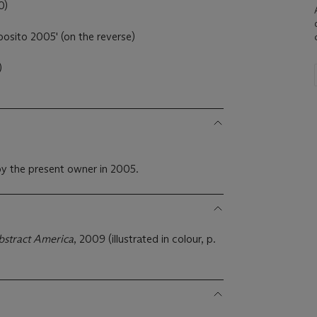
0)
osito 2005' (on the reverse)
)
y the present owner in 2005.
bstract America
, 2009 (illustrated in colour, p.