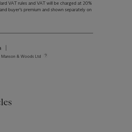
ndard VAT rules and VAT will be charged at 20%
 and buyer’s premium and shown separately on
s
tie Manson & Woods Ltd
les