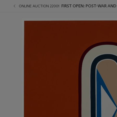
FIRST OPEN: POST-WAR AN
ONLINE AUCTION 22001