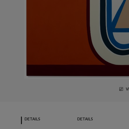
V
DETAILS
DETAILS