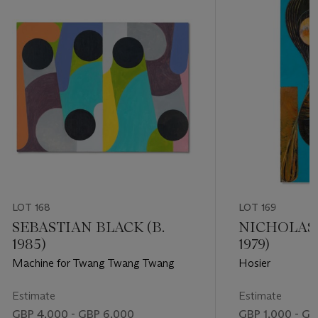
LOT 168
LOT 169
SEBASTIAN BLACK (B.
NICHOLAS 
1985)
1979)
Machine for Twang Twang Twang
Hosier
Estimate
Estimate
GBP 4,000 - GBP 6,000
GBP 1,000 - GB