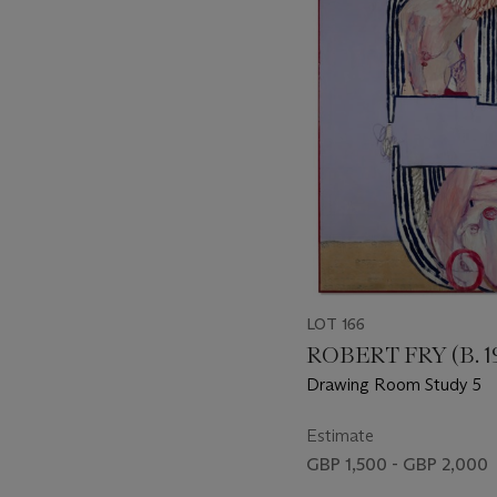
-
item_current_of_total_txt
LOT 166
ROBERT FRY (B. 1
Drawing Room Study 5
Estimate
GBP 1,500 - GBP 2,000