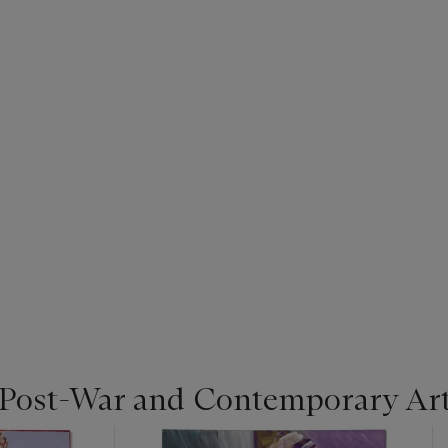
 Post-War and Contemporary Ar