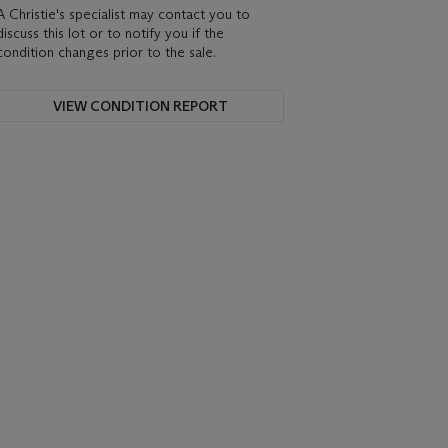
A Christie's specialist may contact you to
discuss this lot or to notify you if the
condition changes prior to the sale.
VIEW CONDITION REPORT