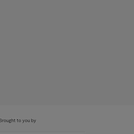
Brought to you by