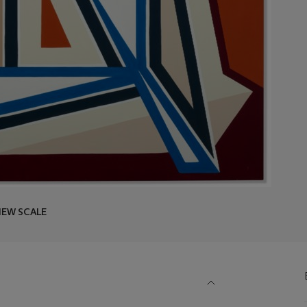
IEW SCALE