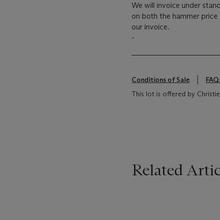
We will invoice under sta
on both the hammer price
our invoice.
-
Conditions of Sale
FAQ
This lot is offered by Chris
Related Artic