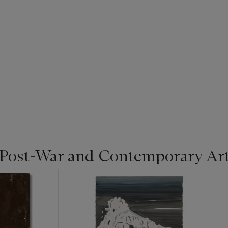
 Post-War and Contemporary Ar