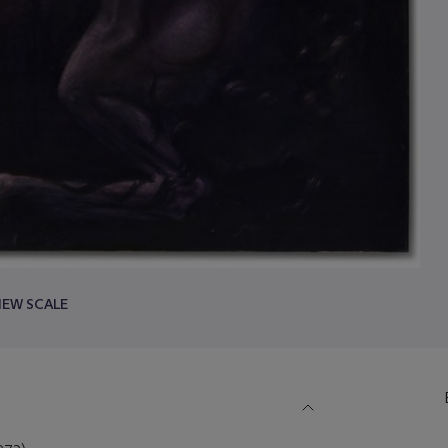
IEW SCALE