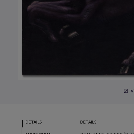
V
DETAILS
DETAILS