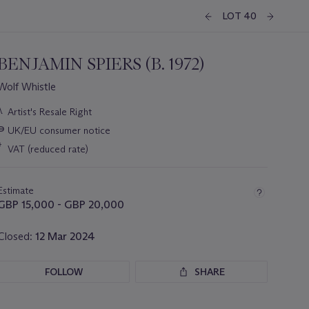
LOT 40
BENJAMIN SPIERS (B. 1972)
Wolf Whistle
Important
λ
Artist's Resale Right
information
∍
UK/EU consumer notice
about
this
*
VAT (reduced rate)
lot
Estimate
GBP 15,000 - GBP 20,000
Closed:
12 Mar 2024
FOLLOW
SHARE