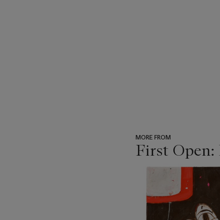
MORE FROM
First Open:
???
-
item_current_of_total_txt