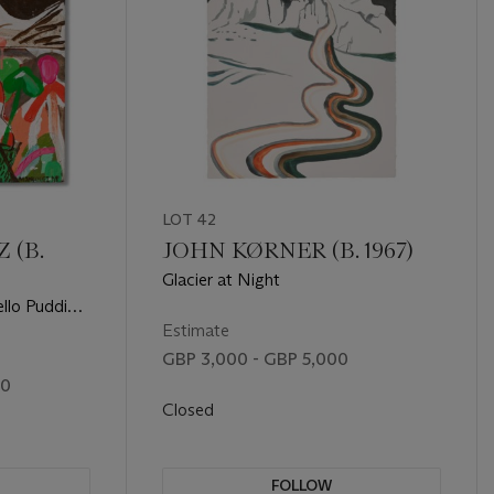
LOT 42
 (B.
JOHN KØRNER (B. 1967)
Glacier at Night
ello Pudding
Estimate
GBP 3,000 - GBP 5,000
00
Closed
FOLLOW