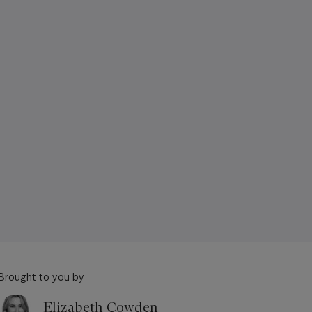
Brought to you by
Elizabeth Cowden