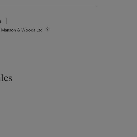
s
tie Manson & Woods Ltd
les