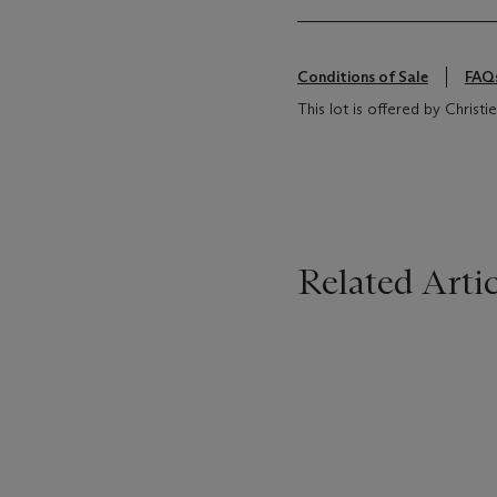
Conditions of Sale
FAQ
This lot is offered by Chris
Related Artic