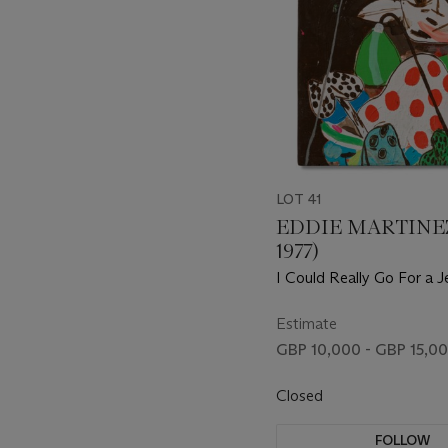
LOT 41
EDDIE MARTINEZ
1977)
I Could Really Go For a J
Pop About Now
Estimate
GBP 10,000 - GBP 15,0
Closed
FOLLOW