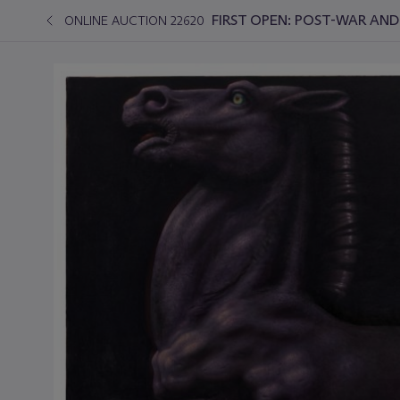
FIRST OPEN: POST-WAR AN
ONLINE AUCTION 22620