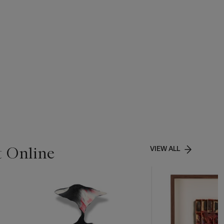
t Online
VIEW ALL