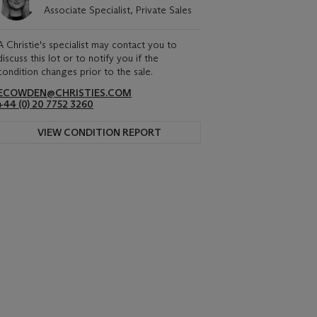
Associate Specialist, Private Sales
A Christie's specialist may contact you to
discuss this lot or to notify you if the
condition changes prior to the sale.
ECOWDEN@CHRISTIES.COM
+44 (0) 20 7752 3260
VIEW CONDITION REPORT