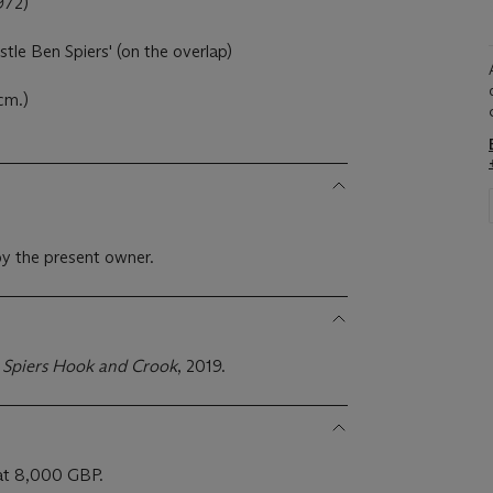
972)
stle Ben Spiers' (on the overlap)
cm.)
y the present owner.
 Spiers Hook and Crook
, 2019.
 at 8,000 GBP.