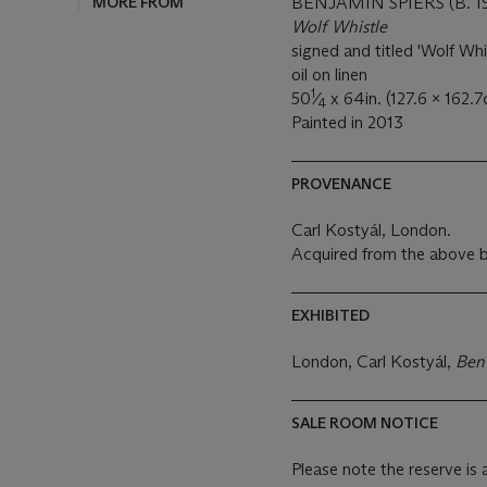
MORE FROM
BENJAMIN SPIERS (B. 1
Wolf Whistle
signed and titled 'Wolf Whi
oil on linen
1
50
⁄
x 64in. (127.6 x 162.7
4
Painted in 2013
PROVENANCE
Carl Kostyál, London.
Acquired from the above b
EXHIBITED
London, Carl Kostyál,
Ben
SALE ROOM NOTICE
Please note the reserve is