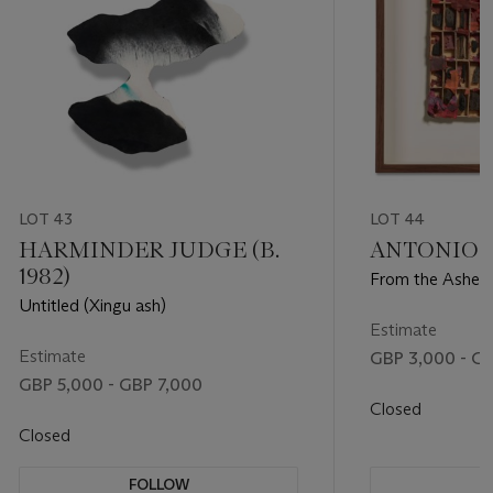
LOT 43
LOT 44
HARMINDER JUDGE (B.
ANTONIO TA
1982)
From the Ashes
Untitled (Xingu ash)
Estimate
Estimate
GBP 3,000 - G
GBP 5,000 - GBP 7,000
Closed
Closed
FOLLOW
F