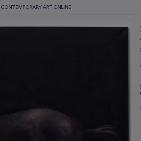
D CONTEMPORARY ART ONLINE