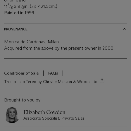
3
1
11
⁄
x 8
⁄
in. (29 x 21.5cm.)
8
2
Painted in 1999
PROVENANCE
Monica de Cardenas, Milan.
Acquired from the above by the present owner in 2000.
Conditions of Sale
FAQs
This lot is offered by Christie Manson & Woods Ltd
Brought to you by
Elizabeth Cowden
Associate Specialist, Private Sales