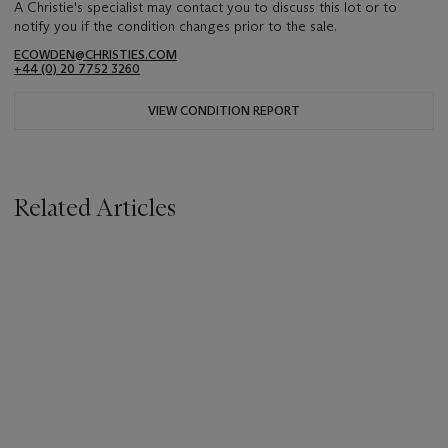
A Christie's specialist may contact you to discuss this lot or to
notify you if the condition changes prior to the sale.
ECOWDEN@CHRISTIES.COM
+44 (0) 20 7752 3260
VIEW CONDITION REPORT
Related Articles