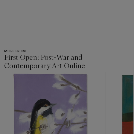
MORE FROM
First Open: Post-War and
Contemporary Art Online
???
-
item_current_of_total_txt