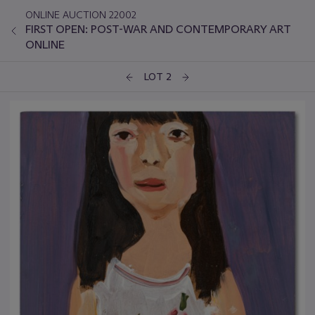
ONLINE AUCTION 22002
FIRST OPEN: POST-WAR AND CONTEMPORARY ART
ONLINE
LOT 2