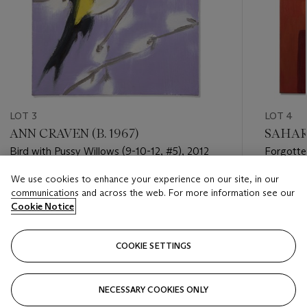
LOT 3
LOT 4
ANN CRAVEN (B. 1967)
SAHARA
Bird with Pussy Willows (9-10-12, #5), 2012
Forgotte
We use cookies to enhance your experience on our site, in our
Estimate
Estimate
communications and across the web. For more information see our
GBP 5,000 - GBP 7,000
GBP 8,0
Cookie Notice
Closed
Closed
COOKIE SETTINGS
FOLLOW
NECESSARY COOKIES ONLY