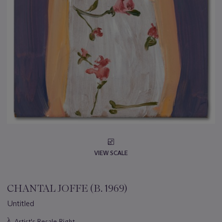
VIEW SCALE
CHANTAL JOFFE (B. 1969)
Untitled
Important
λ
Artist's Resale Right