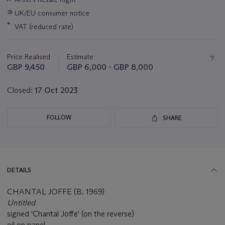
information
∍
UK/EU consumer notice
about
this
*
VAT (reduced rate)
lot
Price Realised
Estimate
GBP 9,450
GBP 6,000 - GBP 8,000
Closed:
17 Oct 2023
FOLLOW
SHARE
DETAILS
CHANTAL JOFFE (B. 1969)
Untitled
signed 'Chantal Joffe' (on the reverse)
oil on panel