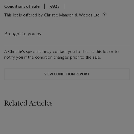
Conditions of Sale
FAQs
This lot is offered by Christie Manson & Woods Ltd
Brought to you by
A Christie's specialist may contact you to discuss this lot or to
notify you if the condition changes prior to the sale.
VIEW CONDITION REPORT
Related Articles