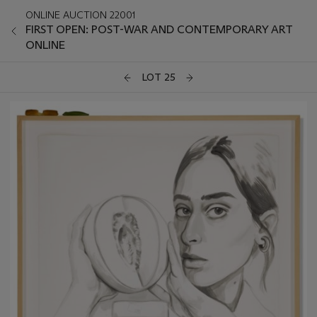
ONLINE AUCTION 22001
FIRST OPEN: POST-WAR AND CONTEMPORARY ART
ONLINE
LOT 25