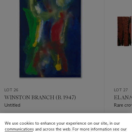
LOT 26
LOT 27
WINSTON BRANCH (B. 1947)
EL ANA
Untitled
Rare cro
Estimate
Estimate
We use cookies to enhance your experience on our site, in our
GBP 20,000 - GBP 30,000
GBP 20,
communications and across the web. For more information see our