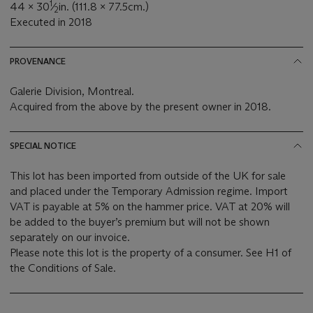
1
44 x 30
⁄
in. (111.8 x 77.5cm.)
2
Executed in 2018
PROVENANCE
Galerie Division, Montreal.
Acquired from the above by the present owner in 2018.
SPECIAL NOTICE
This lot has been imported from outside of the UK for sale
and placed under the Temporary Admission regime. Import
VAT is payable at 5% on the hammer price. VAT at 20% will
be added to the buyer’s premium but will not be shown
separately on our invoice.
Please note this lot is the property of a consumer. See H1 of
the Conditions of Sale.