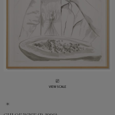
VIEW SCALE