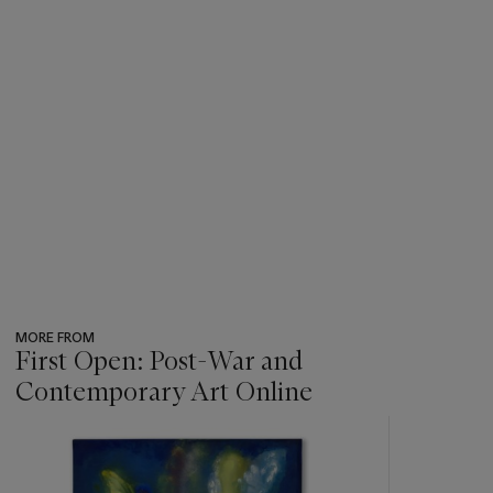
MORE FROM
First Open: Post-War and
Contemporary Art Online
???
-
item_current_of_total_txt