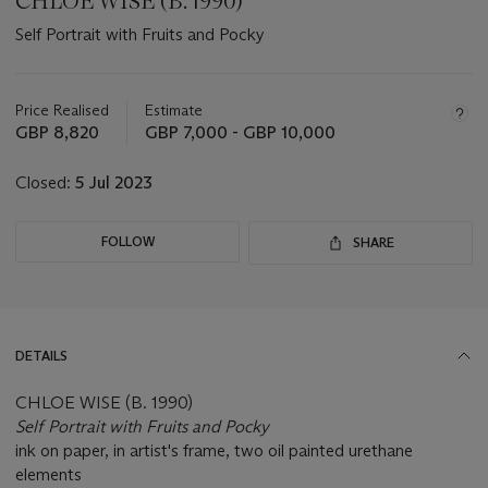
CHLOE WISE (B. 1990)
Self Portrait with Fruits and Pocky
Important
information
about
Price Realised
Estimate
this
GBP 8,820
GBP 7,000 - GBP 10,000
lot
Closed:
5 Jul 2023
FOLLOW
SHARE
DETAILS
CHLOE WISE (B. 1990)
Self Portrait with Fruits and Pocky
ink on paper, in artist's frame, two oil painted urethane
elements