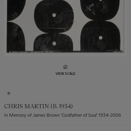
VIEW SCALE
CHRIS MARTIN (B. 1954)
In Memory of James Brown 'Godfather of Soul' 1934-2006
Important
information