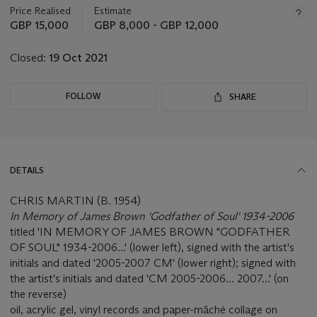
about
Price Realised
Estimate
this
GBP 15,000
GBP 8,000 - GBP 12,000
lot
Closed:
19 Oct 2021
FOLLOW
SHARE
DETAILS
CHRIS MARTIN (B. 1954)
In Memory of James Brown 'Godfather of Soul' 1934-2006
titled 'IN MEMORY OF JAMES BROWN "GODFATHER
OF SOUL" 1934-2006...' (lower left), signed with the artist's
initials and dated '2005-2007 CM' (lower right); signed with
the artist's initials and dated 'CM 2005-2006... 2007...' (on
the reverse)
oil, acrylic gel, vinyl records and paper-mâché collage on