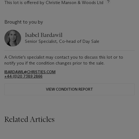
This lot is offered by Christie Manson & Woods Ltd
Brought to you by
Isabel Bardawil
Senior Specialist, Co-head of Day Sale
A Christie's specialist may contact you to discuss this lot or to
notify you if the condition changes prior to the sale.
IBARDAWIL@CHRISTIES.COM
+44 (0)20 7389 2866
VIEW CONDITION REPORT
Related Articles