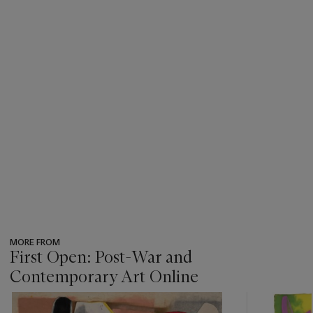
MORE FROM
First Open: Post-War and
Contemporary Art Online
???
-