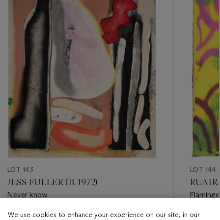
item_current_of_total_txt
LOT 143
LOT 144
JESS FULLER (B. 1972)
RUAIRI
Never know
Flamingo
We use cookies to enhance your experience on our site, in our
Estimate
Estimate