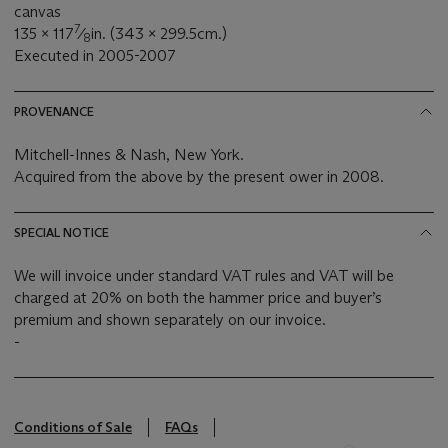
canvas
7
135 x 117
⁄
in. (343 x 299.5cm.)
8
Executed in 2005-2007
PROVENANCE
Mitchell-Innes & Nash, New York.
Acquired from the above by the present ower in 2008.
SPECIAL NOTICE
We will invoice under standard VAT rules and VAT will be
charged at 20% on both the hammer price and buyer’s
premium and shown separately on our invoice.
-
Conditions of Sale
FAQs