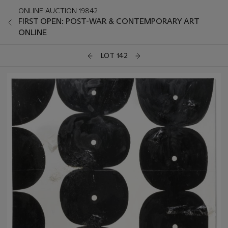
ONLINE AUCTION 19842
FIRST OPEN: POST-WAR & CONTEMPORARY ART
ONLINE
LOT 142