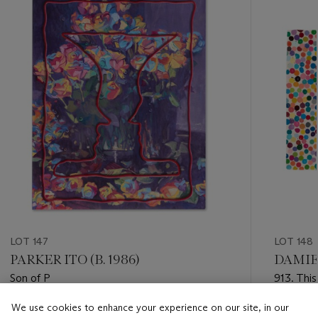
item_current_of_total_txt
LOT 147
LOT 148
PARKER ITO (B. 1986)
DAMIEN
Son of P
913. This
Currency
We use cookies to enhance your experience on our site, in our
Estimate
Estimate