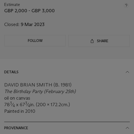
about
Estimate
this
GBP 2,000 - GBP 3,000
lot
Closed:
9 Mar 2023
FOLLOW
SHARE
DETAILS
DAVID BRIAN SMITH (B. 1981)
The Birthday Party (February 25th)
oil on canvas
3
3
78
⁄
x 67
⁄
in. (200 x 172.2cm.)
4
4
Painted in 2010
PROVENANCE