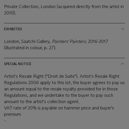
Private Collection, London (acquired directly from the artist in
2010).
EXHIBITED
London, Saatchi Gallery,
Painters' Painters,
2016-2017
(illustrated in colour, p. 27).
SPECIAL NOTICE
Artist's Resale Right ("Droit de Suite"). Artist's Resale Right
Regulations 2006 apply to this lot, the buyer agrees to pay us
an amount equal to the resale royalty provided for in those
Regulations, and we undertake to the buyer to pay such
amount to the artist's collection agent.
VAT rate of 20% is payable on hammer price and buyer's
premium
-