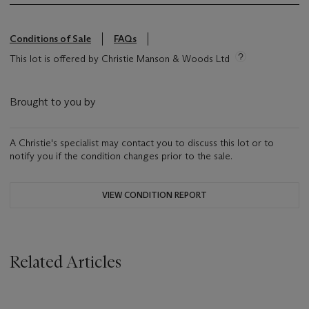
Conditions of Sale
FAQs
This lot is offered by Christie Manson & Woods Ltd
Brought to you by
A Christie's specialist may contact you to discuss this lot or to
notify you if the condition changes prior to the sale.
VIEW CONDITION REPORT
Related Articles