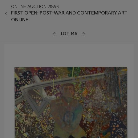
ONLINE AUCTION 21893
FIRST OPEN: POST-WAR AND CONTEMPORARY ART
ONLINE
LOT 146