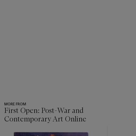
MORE FROM
First Open: Post-War and
Contemporary Art Online
???
-