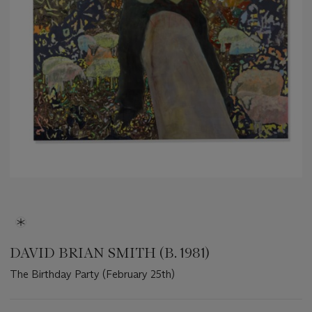
DAVID BRIAN SMITH (B. 1981)
The Birthday Party (February 25th)
Important
information