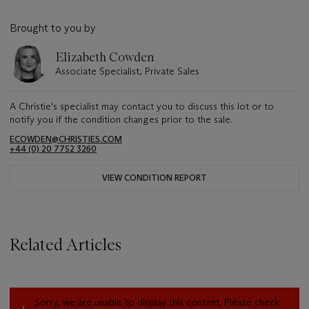
Brought to you by
Elizabeth Cowden
Associate Specialist, Private Sales
A Christie's specialist may contact you to discuss this lot or to
notify you if the condition changes prior to the sale.
ECOWDEN@CHRISTIES.COM
+44 (0) 20 7752 3260
VIEW CONDITION REPORT
Related Articles
Sorry, we are unable to display this content. Please check