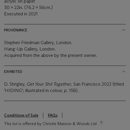
acrylic on paper
30 x 22in. (76.2 x 56cm.)
Executed in 2021
PROVENANCE
Stephen Friedman Gallery, London.
Hang-Up Gallery, London.
Acquired from the above by the present owner.
EXHIBITED
D. Shrigley,
Get Your Shit Together,
San Francisco 2022 (titled
'HIDING'; illustrated in colour, p. 158).
Conditions of Sale
FAQs
This lot is offered by Christie Manson & Woods Ltd