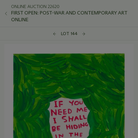
ONLINE AUCTION 22620
FIRST OPEN: POST-WAR AND CONTEMPORARY ART
ONLINE
LOT 144