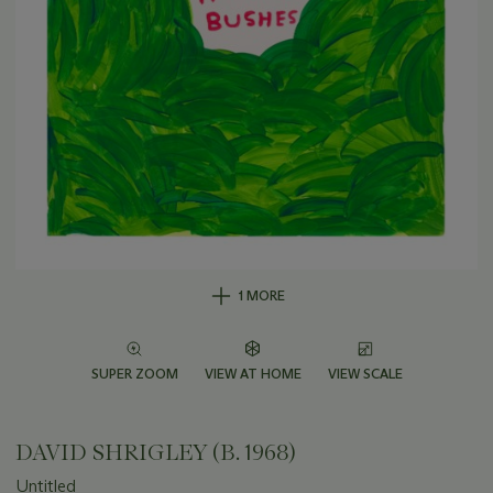
1 MORE
SUPER ZOOM
VIEW AT HOME
VIEW SCALE
DAVID SHRIGLEY (B. 1968)
Untitled