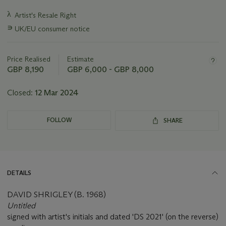
Important
λ
Artist's Resale Right
information
∍
UK/EU consumer notice
about
this
lot
Price Realised
Estimate
GBP 8,190
GBP 6,000 - GBP 8,000
Closed:
12 Mar 2024
FOLLOW
SHARE
DETAILS
DAVID SHRIGLEY (B. 1968)
Untitled
signed with artist's initials and dated 'DS 2021' (on the reverse)