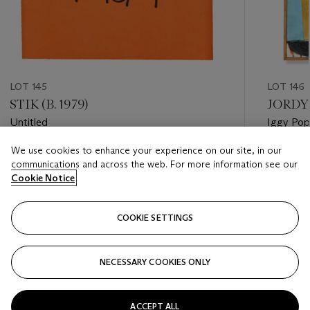
LOT 145
LOT 146
STIK (B. 1979)
JORDY 
Untitled
Iggy Pop
We use cookies to enhance your experience on our site, in our
Estimate
Estimate
communications and across the web. For more information see our
GBP 6,000 - GBP 8,000
GBP 15,
Cookie Notice
Closed
Closed
COOKIE SETTINGS
FOLLOW
NECESSARY COOKIES ONLY
???-PREVIOUS_TXT
???
ACCEPT ALL