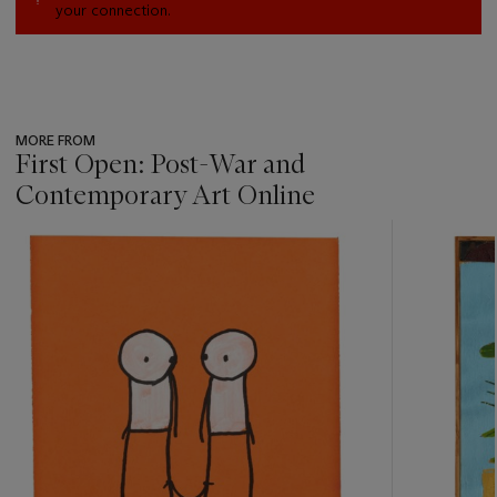
your connection.
MORE FROM
First Open: Post-War and
Contemporary Art Online
???
-
item_current_of_total_txt