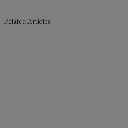
Related Articles