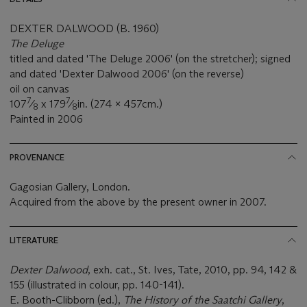
DEXTER DALWOOD (B. 1960)
The Deluge
titled and dated 'The Deluge 2006' (on the stretcher); signed
and dated 'Dexter Dalwood 2006' (on the reverse)
oil on canvas
7
7
107
⁄
x 179
⁄
in. (274 x 457cm.)
8
8
Painted in 2006
PROVENANCE
Gagosian Gallery, London.
Acquired from the above by the present owner in 2007.
LITERATURE
Dexter Dalwood
, exh. cat., St. Ives, Tate, 2010, pp. 94, 142 &
155 (illustrated in colour, pp. 140-141).
E. Booth-Clibborn (ed.),
The History of the Saatchi Gallery
,