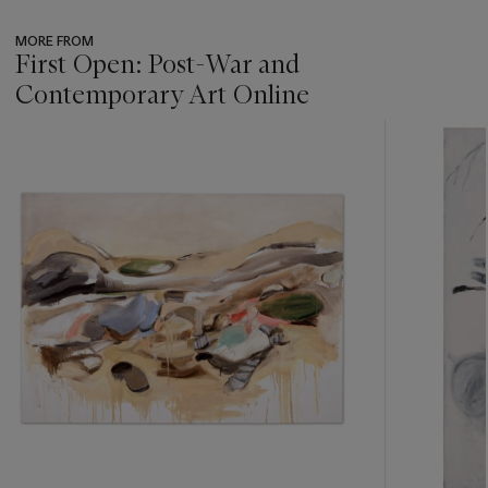
MORE FROM
First Open: Post-War and
Contemporary Art Online
???
-
item_current_of_total_txt