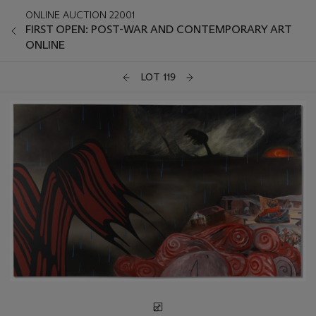
ONLINE AUCTION 22001
FIRST OPEN: POST-WAR AND CONTEMPORARY ART
ONLINE
LOT 119