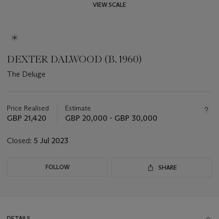
VIEW SCALE
DEXTER DALWOOD (B. 1960)
The Deluge
Important
information
about
Price Realised
Estimate
this
GBP 21,420
GBP 20,000 - GBP 30,000
lot
Closed:
5 Jul 2023
FOLLOW
SHARE
DETAILS