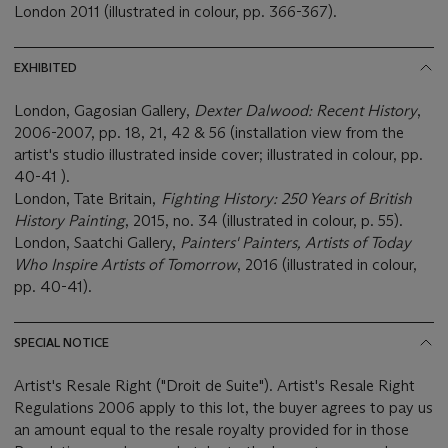
London 2011 (illustrated in colour, pp. 366-367).
EXHIBITED
London, Gagosian Gallery,
Dexter Dalwood: Recent History
,
2006-2007, pp. 18, 21, 42 & 56 (installation view from the
artist's studio illustrated inside cover; illustrated in colour, pp.
40-41 ).
London, Tate Britain,
Fighting History: 250 Years of British
History Painting
, 2015, no. 34 (illustrated in colour, p. 55).
London, Saatchi Gallery,
Painters' Painters, Artists of Today
Who Inspire Artists of Tomorrow
, 2016 (illustrated in colour,
pp. 40-41).
SPECIAL NOTICE
Artist's Resale Right ("Droit de Suite"). Artist's Resale Right
Regulations 2006 apply to this lot, the buyer agrees to pay us
an amount equal to the resale royalty provided for in those