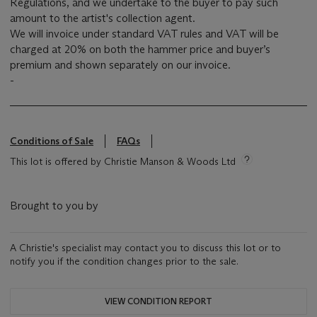
Regulations, and we undertake to the buyer to pay such
amount to the artist's collection agent.
We will invoice under standard VAT rules and VAT will be
charged at 20% on both the hammer price and buyer’s
premium and shown separately on our invoice.
-
Conditions of Sale
FAQs
This lot is offered by Christie Manson & Woods Ltd
Brought to you by
A Christie's specialist may contact you to discuss this lot or to
notify you if the condition changes prior to the sale.
VIEW CONDITION REPORT