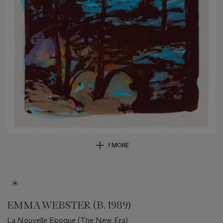
1 MORE
EMMA WEBSTER (B. 1989)
La Nouvelle Epoque (The New Era)