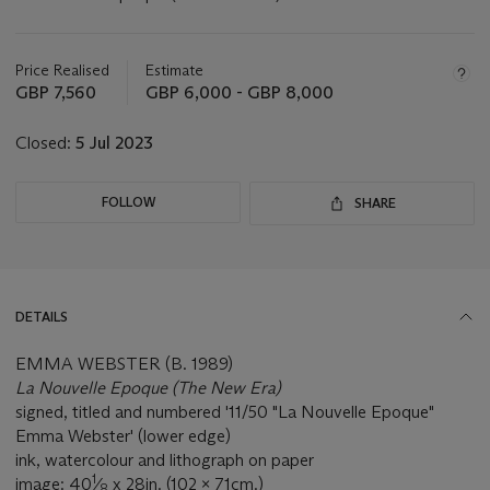
Important
information
about
Price Realised
Estimate
this
GBP 7,560
GBP 6,000 - GBP 8,000
lot
Closed:
5 Jul 2023
FOLLOW
SHARE
DETAILS
EMMA WEBSTER (B. 1989)
La Nouvelle Epoque (The New Era)
signed, titled and numbered '11/50 "La Nouvelle Epoque"
Emma Webster' (lower edge)
ink, watercolour and lithograph on paper
1
image: 40
⁄
x 28in. (102 x 71cm.)
8