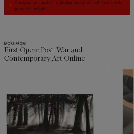
Sorry, we are unable to display this content. Please check
your connection.
MORE FROM
First Open: Post-War and
Contemporary Art Online
???
-
item_current_of_total_txt