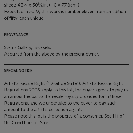
1
5
sheet: 43
⁄
x 30
⁄
in. (110 x 77.8cm.)
4
8
Executed in 2022, this work is number eleven from an edition
of fifty, each unique
PROVENANCE
Stems Gallery, Brussels.
Acquired from the above by the present owner.
SPECIAL NOTICE
Artist's Resale Right ("Droit de Suite"). Artist's Resale Right
Regulations 2006 apply to this lot, the buyer agrees to pay us
an amount equal to the resale royalty provided for in those
Regulations, and we undertake to the buyer to pay such
amount to the artist's collection agent.
Please note this lot is the property of a consumer. See H1 of
the Conditions of Sale.