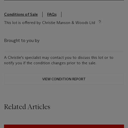
Conditions of Sale
FAQs
This lot is offered by Christie Manson & Woods Ltd
Brought to you by
A Christie's specialist may contact you to discuss this lot or to
notify you if the condition changes prior to the sale.
VIEW CONDITION REPORT
Related Articles