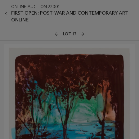
ONLINE AUCTION 22001
FIRST OPEN: POST-WAR AND CONTEMPORARY ART
ONLINE
LOT 17