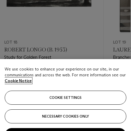
LOT 18
LOT 19
ROBERT LONGO (B. 1953)
LAUREN
Study for Golden Forest
Branches
We use cookies to enhance your experience on our site, in our
Estimate
Estimate
communications and across the web. For more information see our
GBP 10,000 - GBP 15,000
GBP 4,0
Cookie Notice
Closed
Closed
COOKIE SETTINGS
FOLLOW
NECESSARY COOKIES ONLY
???-PREVIOUS_TXT
???