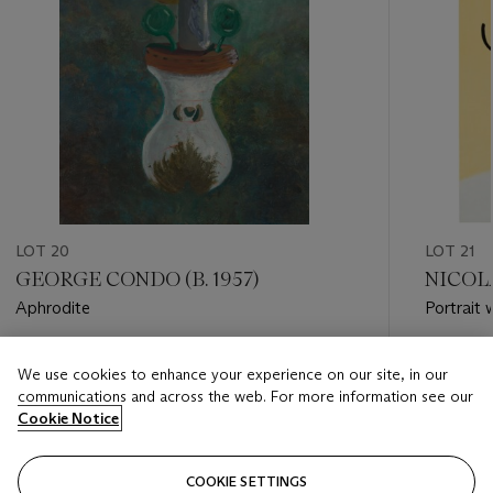
LOT 20
LOT 21
GEORGE CONDO (B. 1957)
NICOLA
Aphrodite
Portrait
Estimate
Estimate
We use cookies to enhance your experience on our site, in our
GBP 30,000 - GBP 50,000
GBP 3,0
communications and across the web. For more information see our
Cookie Notice
Closed
Closed
COOKIE SETTINGS