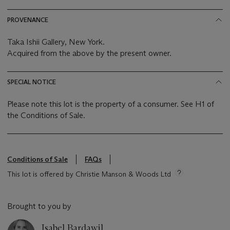
PROVENANCE
Taka Ishii Gallery, New York.
Acquired from the above by the present owner.
SPECIAL NOTICE
Please note this lot is the property of a consumer. See H1 of
the Conditions of Sale.
Conditions of Sale
FAQs
This lot is offered by Christie Manson & Woods Ltd
Brought to you by
Isabel Bardawil