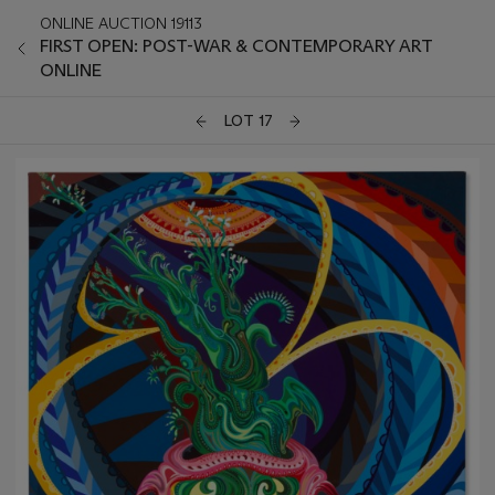
ONLINE AUCTION 19113
FIRST OPEN: POST-WAR & CONTEMPORARY ART
ONLINE
LOT 17