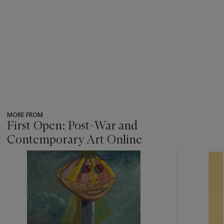
MORE FROM
First Open: Post-War and
Contemporary Art Online
???
-
item_current_of_total_txt