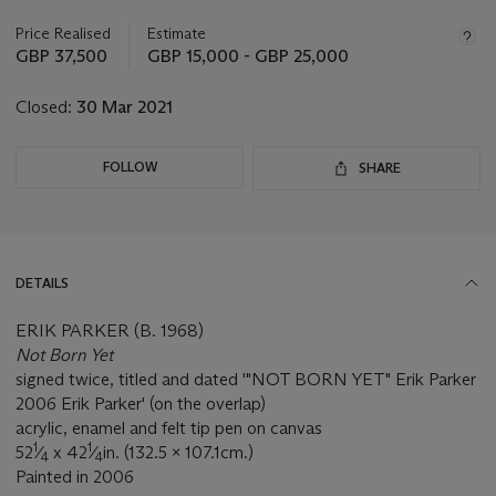
information
about
Price Realised
Estimate
this
GBP 37,500
GBP 15,000 - GBP 25,000
lot
Closed:
30 Mar 2021
FOLLOW
SHARE
DETAILS
ERIK PARKER (B. 1968)
Not Born Yet
signed twice, titled and dated '"NOT BORN YET" Erik Parker
2006 Erik Parker' (on the overlap)
acrylic, enamel and felt tip pen on canvas
1
1
52
⁄
x 42
⁄
in. (132.5 x 107.1cm.)
4
4
Painted in 2006