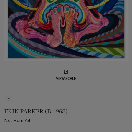
VIEW SCALE
ERIK PARKER (B. 1968)
Not Born Yet
Important