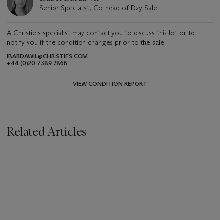
Senior Specialist, Co-head of Day Sale
A Christie's specialist may contact you to discuss this lot or to
notify you if the condition changes prior to the sale.
IBARDAWIL@CHRISTIES.COM
+44 (0)20 7389 2866
VIEW CONDITION REPORT
Related Articles