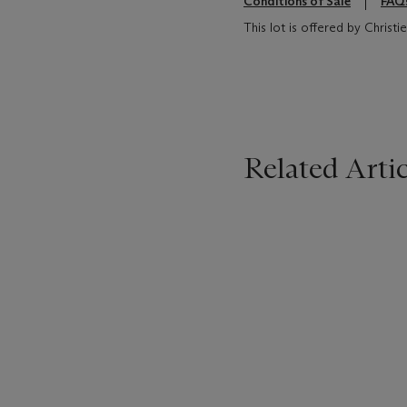
Conditions of Sale
FAQ
This lot is offered by Chris
Related Artic