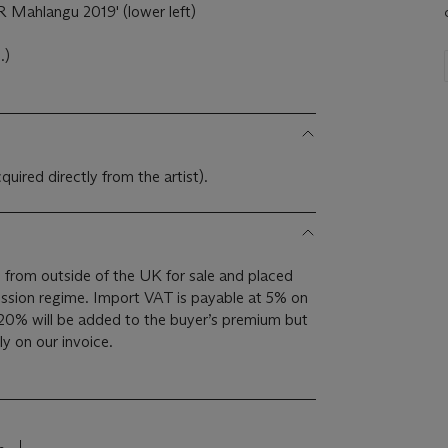
 Mahlangu 2019' (lower left)
.)
cquired directly from the artist).
 from outside of the UK for sale and placed
sion regime. Import VAT is payable at 5% on
20% will be added to the buyer’s premium but
y on our invoice.