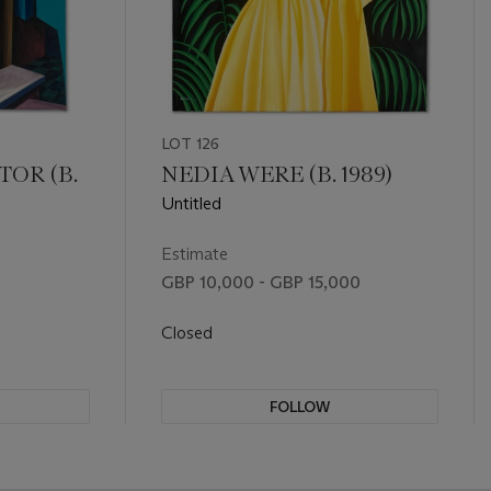
LOT 126
TOR (B.
NEDIA WERE (B. 1989)
Untitled
Estimate
GBP 10,000 - GBP 15,000
Closed
FOLLOW