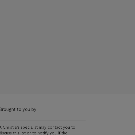
Brought to you by
A Christie's specialist may contact you to
discuss this lot or to notify you if the