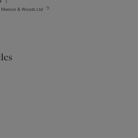
s
tie Manson & Woods Ltd
les