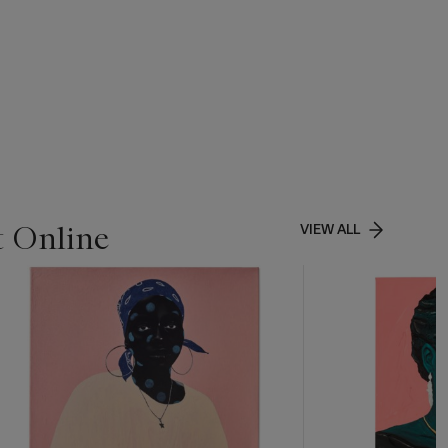
t Online
VIEW ALL