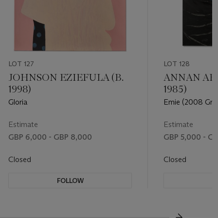
LOT 127
LOT 128
JOHNSON EZIEFULA (B.
ANNAN AFF
1998)
1985)
Gloria
Emie (2008 Gra
Estimate
Estimate
GBP 6,000 - GBP 8,000
GBP 5,000 - GB
Closed
Closed
FOLLOW
F