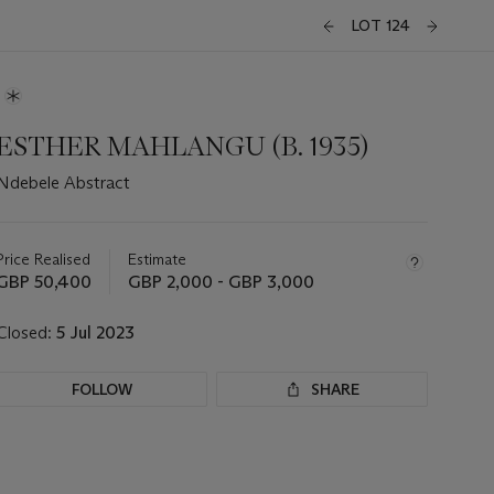
LOT 124
ESTHER MAHLANGU (B. 1935)
Ndebele Abstract
Important
information
about
Price Realised
Estimate
this
GBP 50,400
GBP 2,000 - GBP 3,000
lot
Closed:
5 Jul 2023
FOLLOW
SHARE