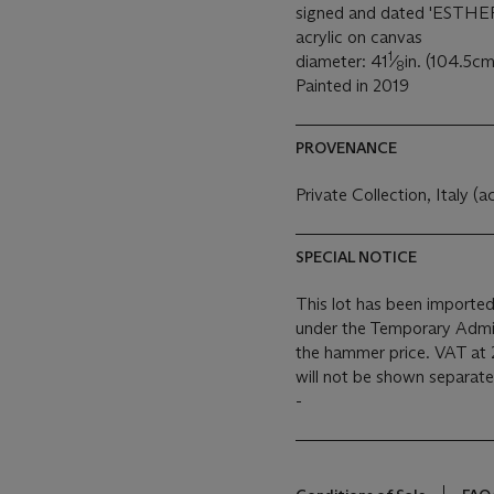
signed and dated 'ESTHER
acrylic on canvas
1
diameter: 41
⁄
in. (104.5cm
8
Painted in 2019
PROVENANCE
Private Collection, Italy (a
SPECIAL NOTICE
This lot has been imported
under the Temporary Admis
the hammer price. VAT at 
will not be shown separatel
-