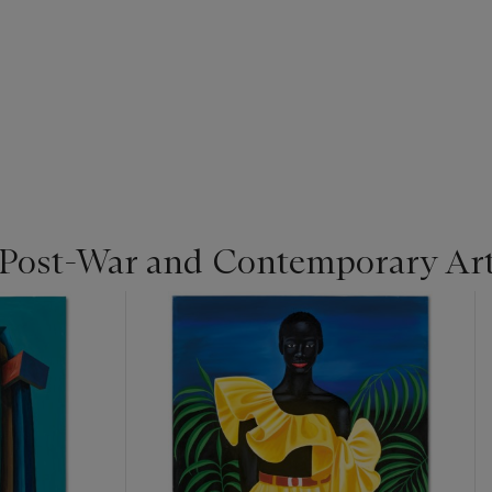
 Post-War and Contemporary Ar