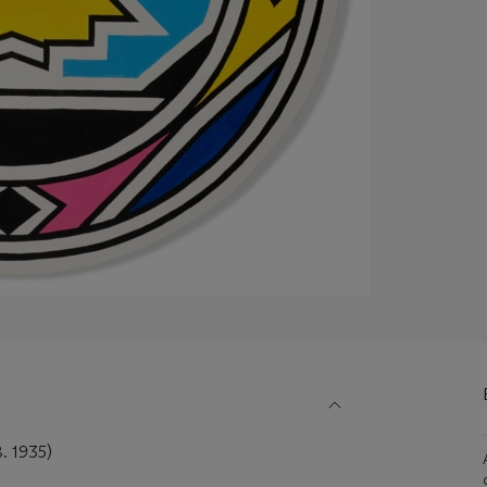
 1935)