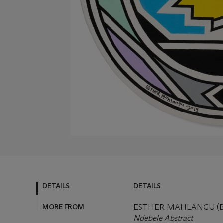
DETAILS
DETAILS
MORE FROM
ESTHER MAHLANGU (B.
Ndebele Abstract