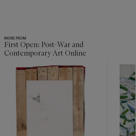
MORE FROM
First Open: Post-War and
Contemporary Art Online
???
-
item_current_of_total_txt