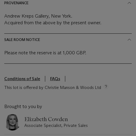
PROVENANCE
Andrew Kreps Gallery, New York.
Acquired from the above by the present owner.
SALE ROOM NOTICE
Please note the reserve is at 1,000 GBP.
Conditions of Sale
FAQs
This lot is offered by Christie Manson & Woods Ltd
Brought to you by
Elizabeth Cowden
Associate Specialist, Private Sales