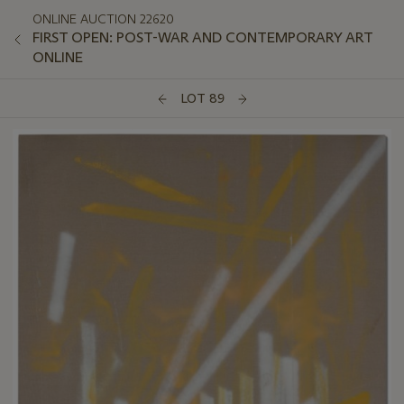
ONLINE AUCTION 22620
FIRST OPEN: POST-WAR AND CONTEMPORARY ART
ONLINE
LOT 89