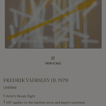
VIEW SCALE
FREDRIK VAERSLEV (B. 1979)
Untitled
Important
λ
Artist's Resale Right
information
†
VAT applies to the hammer price and buyer's premium
about