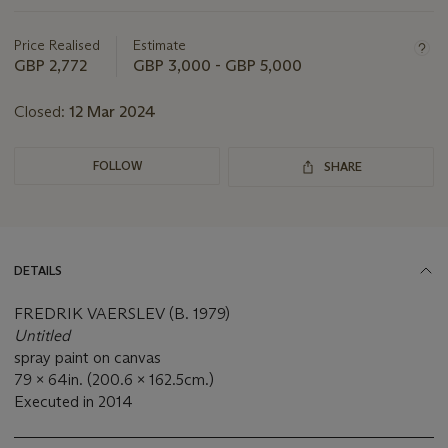
this
lot
Price Realised
Estimate
GBP 2,772
GBP 3,000 - GBP 5,000
Closed:
12 Mar 2024
FOLLOW
SHARE
DETAILS
FREDRIK VAERSLEV (B. 1979)
Untitled
spray paint on canvas
79 x 64in. (200.6 x 162.5cm.)
Executed in 2014