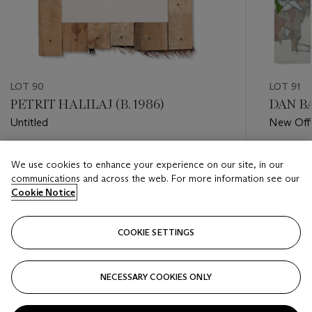
LOT 90
LOT 91
PETRIT HALILAJ (B. 1986)
DAN BA
Untitled
New Offi
Baghdad
Estimate
Estimate
We use cookies to enhance your experience on our site, in our
GBP 3,500 - GBP 5,500
GBP 1,0
communications and across the web. For more information see our
Cookie Notice
Closed
Closed
COOKIE SETTINGS
FOLLOW
NECESSARY COOKIES ONLY
???-PREVIOUS_TXT
???