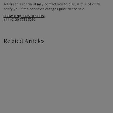
A Christie's specialist may contact you to discuss this lot or to
notify you if the condition changes prior to the sale.
ECOWDEN@CHRISTIES.COM
+44 (0) 20 7752 3260
Related Articles