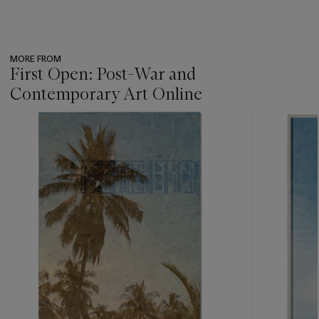
MORE FROM
First Open: Post-War and
Contemporary Art Online
???
-
item_current_of_total_txt