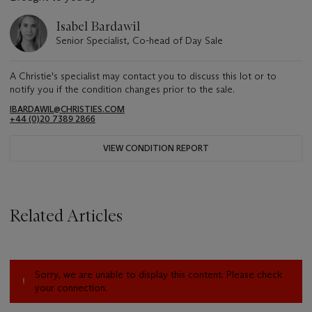
Isabel Bardawil
Senior Specialist, Co-head of Day Sale
A Christie's specialist may contact you to discuss this lot or to
notify you if the condition changes prior to the sale.
IBARDAWIL@CHRISTIES.COM
+44 (0)20 7389 2866
VIEW CONDITION REPORT
Related Articles
Sorry, we are unable to display this content. Please check
your connection.