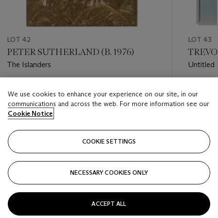
LOT 42
LOT 43
PETER SUTHERLAND (B. 1976)
TREVOR
The Islanders
Untitled 
Estimate
Estimate
We use cookies to enhance your experience on our site, in our
GBP 2,000 - GBP 3,000
GBP 5,0
communications and across the web. For more information see our
Cookie Notice
Closed
Closed
COOKIE SETTINGS
FOLLOW
NECESSARY COOKIES ONLY
???-PREVIOUS_TXT
???
ACCEPT ALL
VIEW ALL