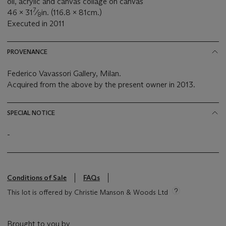
oil, acrylic and canvas collage on canvas
7
46 x 31
⁄
in. (116.8 x 81cm.)
8
Executed in 2011
PROVENANCE
Federico Vavassori Gallery, Milan.
Acquired from the above by the present owner in 2013.
SPECIAL NOTICE
-
Conditions of Sale
FAQs
This lot is offered by Christie Manson & Woods Ltd
Brought to you by