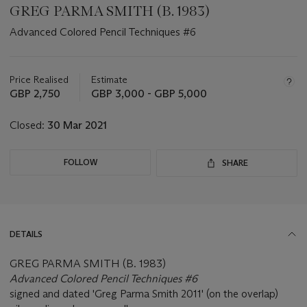
GREG PARMA SMITH (B. 1983)
Advanced Colored Pencil Techniques #6
Important
information
about
Price Realised
Estimate
this
GBP 2,750
GBP 3,000 - GBP 5,000
lot
Closed:
30 Mar 2021
FOLLOW
SHARE
DETAILS
GREG PARMA SMITH (B. 1983)
Advanced Colored Pencil Techniques #6
signed and dated 'Greg Parma Smith 2011' (on the overlap)