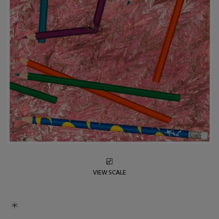
VIEW SCALE