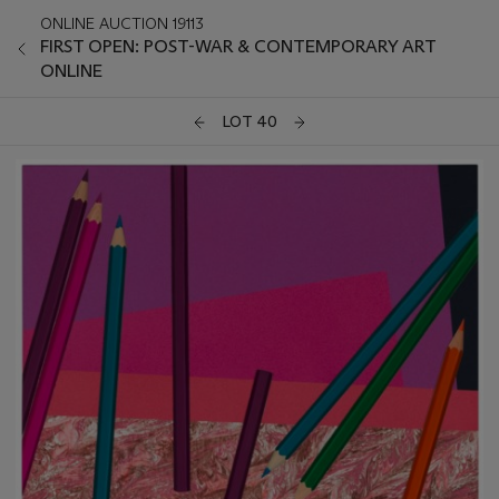
ONLINE AUCTION 19113
FIRST OPEN: POST-WAR & CONTEMPORARY ART
ONLINE
LOT 40