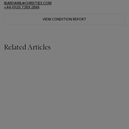
IBARDAWIL@CHRISTIES.COM
+44 (0)20 7389 2866
VIEW CONDITION REPORT
Related Articles