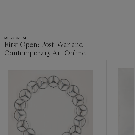
MORE FROM
First Open: Post-War and
Contemporary Art Online
???
-
item_current_of_total_txt