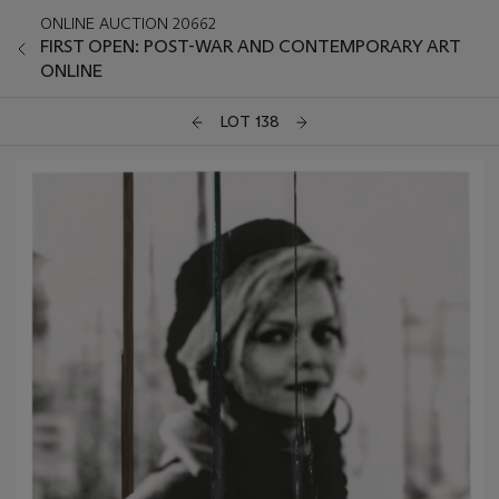
ONLINE AUCTION 20662
FIRST OPEN: POST-WAR AND CONTEMPORARY ART
ONLINE
LOT 138