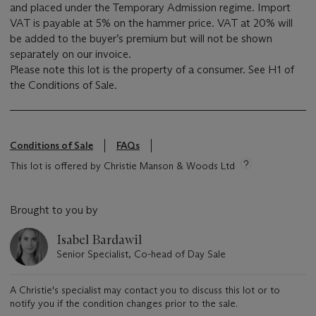
and placed under the Temporary Admission regime. Import
VAT is payable at 5% on the hammer price. VAT at 20% will
be added to the buyer’s premium but will not be shown
separately on our invoice.
Please note this lot is the property of a consumer. See H1 of
the Conditions of Sale.
Conditions of Sale
FAQs
This lot is offered by Christie Manson & Woods Ltd
Brought to you by
Isabel Bardawil
Senior Specialist, Co-head of Day Sale
A Christie's specialist may contact you to discuss this lot or to
notify you if the condition changes prior to the sale.