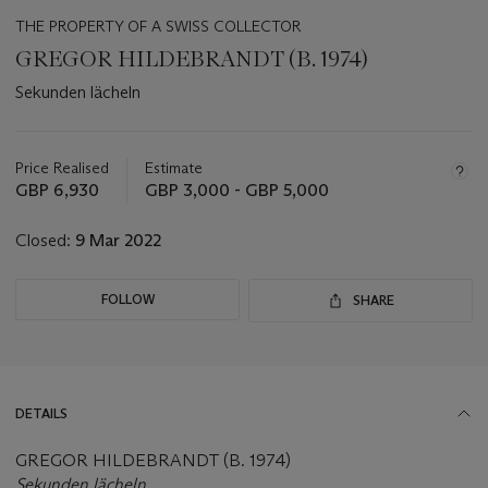
THE PROPERTY OF A SWISS COLLECTOR
GREGOR HILDEBRANDT (B. 1974)
Sekunden lächeln
Important
information
about
Price Realised
Estimate
this
GBP 6,930
GBP 3,000 - GBP 5,000
lot
Closed:
9 Mar 2022
FOLLOW
SHARE
DETAILS
GREGOR HILDEBRANDT (B. 1974)
Sekunden lächeln