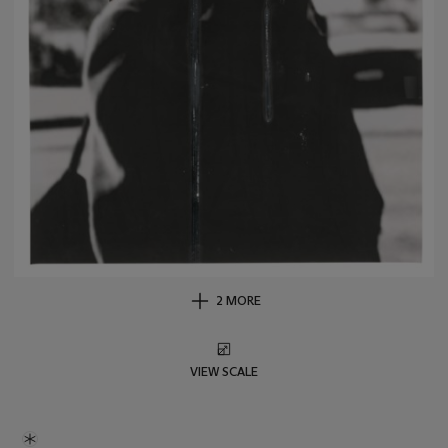
2 MORE
VIEW SCALE