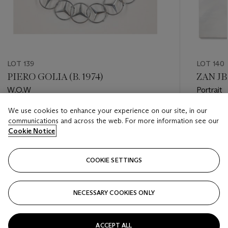
LOT 139
LOT 140
PIERO GOLIA (B. 1974)
ZAN JBA
W.O.W
Portrait
We use cookies to enhance your experience on our site, in our
Estimate
Estimate
communications and across the web. For more information see our
GBP 3,000 - GBP 4,000
GBP 2,0
Cookie Notice
Closed
Closed
COOKIE SETTINGS
FOLLOW
NECESSARY COOKIES ONLY
???-PREVIOUS_TXT
???
ACCEPT ALL