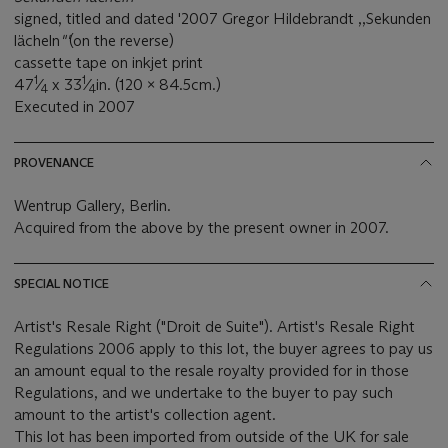
signed, titled and dated '2007 Gregor Hildebrandt ,,Sekunden
lächeln
"'
(on the reverse)
cassette tape on inkjet print
1
1
47
⁄
x 33
⁄
in. (120 x 84.5cm.)
4
4
Executed in 2007
PROVENANCE
Wentrup Gallery, Berlin.
Acquired from the above by the present owner in 2007.
SPECIAL NOTICE
Artist's Resale Right ("Droit de Suite"). Artist's Resale Right
Regulations 2006 apply to this lot, the buyer agrees to pay us
an amount equal to the resale royalty provided for in those
Regulations, and we undertake to the buyer to pay such
amount to the artist's collection agent.
This lot has been imported from outside of the UK for sale