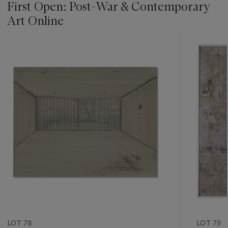
First Open: Post-War & Contemporary
Art Online
???
-
item_current_of_total_txt
LOT 78
LOT 79