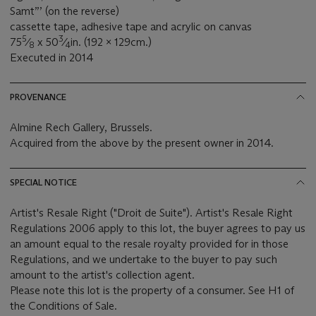
Samt”’ (on the reverse)
cassette tape, adhesive tape and acrylic on canvas
5
3
75
⁄
x 50
⁄
in. (192 x 129cm.)
8
4
Executed in 2014
PROVENANCE
Almine Rech Gallery, Brussels.
Acquired from the above by the present owner in 2014.
SPECIAL NOTICE
Artist's Resale Right ("Droit de Suite"). Artist's Resale Right
Regulations 2006 apply to this lot, the buyer agrees to pay us
an amount equal to the resale royalty provided for in those
Regulations, and we undertake to the buyer to pay such
amount to the artist's collection agent.
Please note this lot is the property of a consumer. See H1 of
the Conditions of Sale.