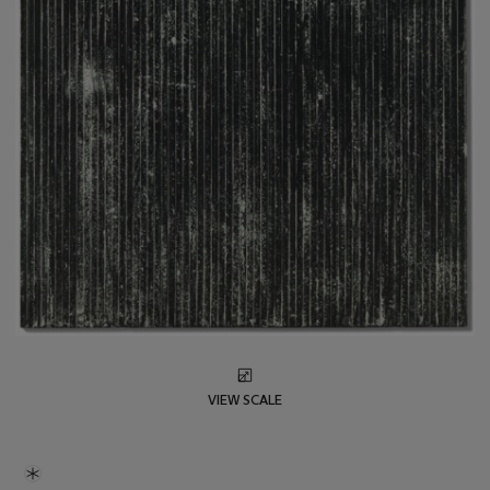
VIEW SCALE