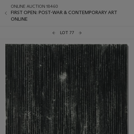
ONLINE AUCTION 18460
FIRST OPEN: POST-WAR & CONTEMPORARY ART
ONLINE
LOT 77