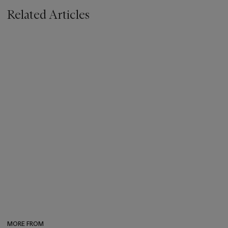
Related Articles
MORE FROM