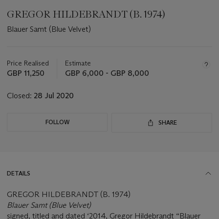
GREGOR HILDEBRANDT (B. 1974)
Blauer Samt (Blue Velvet)
Important
information
about
Price Realised
Estimate
this
GBP 11,250
GBP 6,000 - GBP 8,000
lot
Closed:
28 Jul 2020
FOLLOW
SHARE
DETAILS
GREGOR HILDEBRANDT (B. 1974)
Blauer Samt (Blue Velvet)
signed, titled and dated ‘2014, Gregor Hildebrandt “Blauer