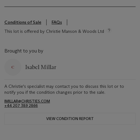
Conditions of Sale
FAQs
This lot is offered by Christie Manson & Woods Ltd
Brought to you by
Isabel Millar
A Christie's specialist may contact you to discuss this lot or to
notify you if the condition changes prior to the sale.
IMILLAR@CHRISTIES.COM
+44 207 389 2866
VIEW CONDITION REPORT