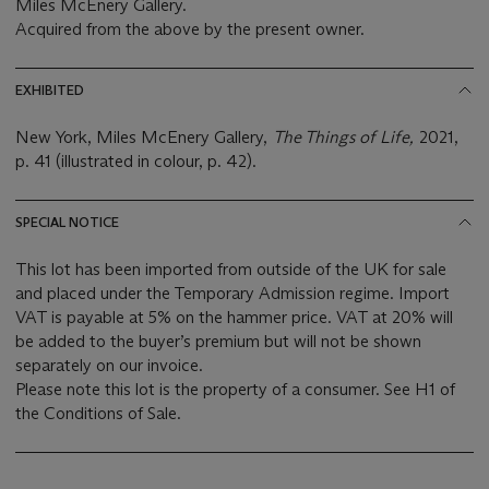
Miles McEnery Gallery.
Acquired from the above by the present owner.
EXHIBITED
New York, Miles McEnery Gallery,
The Things of Life,
2021,
p. 41 (illustrated in colour, p. 42).
SPECIAL NOTICE
This lot has been imported from outside of the UK for sale
and placed under the Temporary Admission regime. Import
VAT is payable at 5% on the hammer price. VAT at 20% will
be added to the buyer’s premium but will not be shown
separately on our invoice.
Please note this lot is the property of a consumer. See H1 of
the Conditions of Sale.