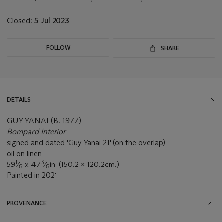
lot
Closed:
5 Jul 2023
FOLLOW
SHARE
DETAILS
GUY YANAI (B. 1977)
Bompard Interior
signed and dated 'Guy Yanai 21' (on the overlap)
oil on linen
1
3
59
⁄
x 47
⁄
in. (150.2 x 120.2cm.)
8
8
Painted in 2021
PROVENANCE