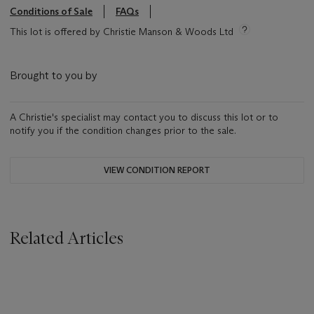
Conditions of Sale
FAQs
This lot is offered by Christie Manson & Woods Ltd
Brought to you by
A Christie's specialist may contact you to discuss this lot or to
notify you if the condition changes prior to the sale.
VIEW CONDITION REPORT
Related Articles