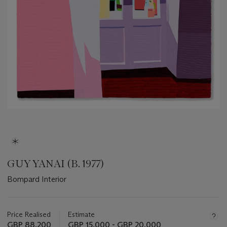
GUY YANAI (B. 1977)
Bompard Interior
Important
information
about
Price Realised
Estimate
this
GBP 88,200
GBP 15,000 - GBP 20,000