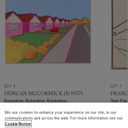
LOT 5
LOT 7
DUNCAN MCCORMICK (B. 1977)
FRANCE
Bungalow, Bungalow, Bungalow...
Your Daug
We use cookies to enhance your experience on our site, in our
Estimate
Estimate
communications and across the web. For more information see our
GBP 5,000 - GBP 7,000
GBP 15,
Cookie Notice