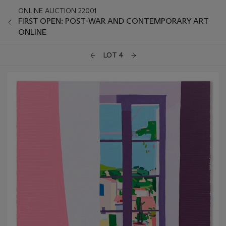
ONLINE AUCTION 22001
FIRST OPEN: POST-WAR AND CONTEMPORARY ART
ONLINE
LOT 4