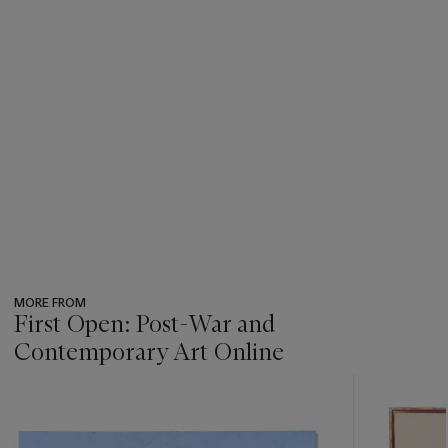
MORE FROM
First Open: Post-War and
Contemporary Art Online
???
-
item_current_of_total_txt