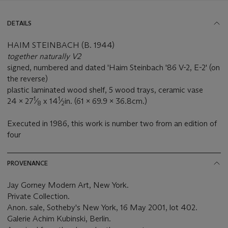
DETAILS
HAIM STEINBACH (B. 1944)
together naturally V2
signed, numbered and dated 'Haim Steinbach '86 V-2, E-2' (on
the reverse)
plastic laminated wood shelf, 5 wood trays, ceramic vase
1
1
24 x 27
⁄
x 14
⁄
in. (61 x 69.9 x 36.8cm.)
8
2
Executed in 1986, this work is number two from an edition of
four
PROVENANCE
Jay Gorney Modern Art, New York.
Private Collection.
Anon. sale, Sotheby's New York, 16 May 2001, lot 402.
Galerie Achim Kubinski, Berlin.