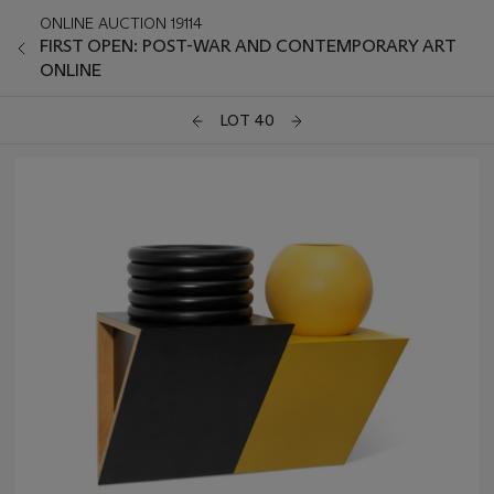
ONLINE AUCTION 19114
FIRST OPEN: POST-WAR AND CONTEMPORARY ART
ONLINE
LOT 40