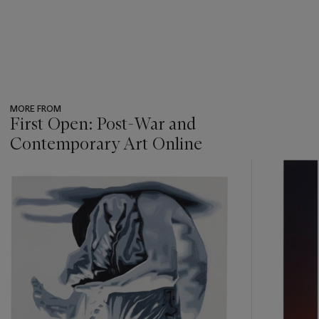
MORE FROM
First Open: Post-War and
Contemporary Art Online
???
-
item_current_of_total_txt