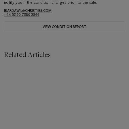
notify you if the condition changes prior to the sale.
IBARDAWIL@CHRISTIES.COM
+44 (0)20 7389 2866
VIEW CONDITION REPORT
Related Articles