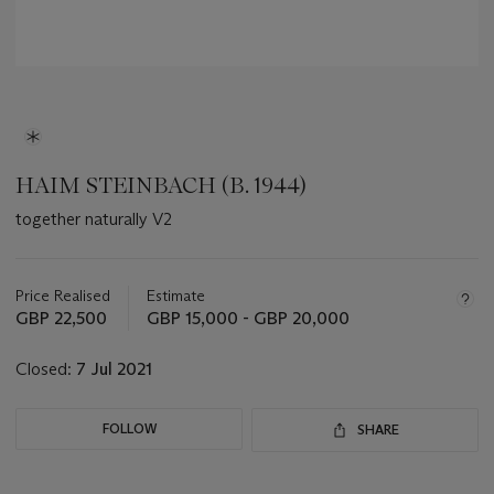
HAIM STEINBACH (B. 1944)
together naturally V2
Important
information
about
Price Realised
Estimate
this
GBP 22,500
GBP 15,000 - GBP 20,000
lot
Closed:
7 Jul 2021
FOLLOW
SHARE