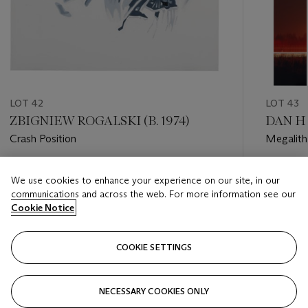
LOT 42
LOT 43
ZBIGNIEW ROGALSKI (B. 1974)
DAN H
Crash Position
Megalith
Estimate
Estimate
We use cookies to enhance your experience on our site, in our
GBP 5,000 - GBP 7,000
GBP 3,0
communications and across the web. For more information see our
Cookie Notice
Closed
Closed
COOKIE SETTINGS
FOLLOW
NECESSARY COOKIES ONLY