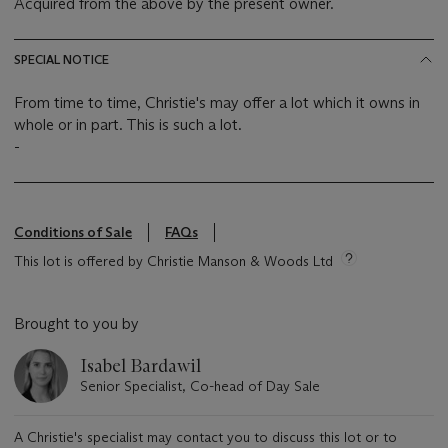
Acquired from the above by the present owner.
SPECIAL NOTICE
From time to time, Christie's may offer a lot which it owns in
whole or in part. This is such a lot.
-
Conditions of Sale
FAQs
This lot is offered by Christie Manson & Woods Ltd
Brought to you by
Isabel Bardawil
Senior Specialist, Co-head of Day Sale
A Christie's specialist may contact you to discuss this lot or to