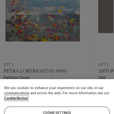
LOT 3
LOT 5
PETRA CORTRIGHT (B. 1986)
ANTONY
Partition Ghost
Grid
We use cookies to enhance your experience on our site, in our
Estimate
Estimate
communications and across the web. For more information see our
GBP 10,000 - GBP 15,000
GBP 8,0
Cookie Notice
Closed
Closed
COOKIE SETTINGS