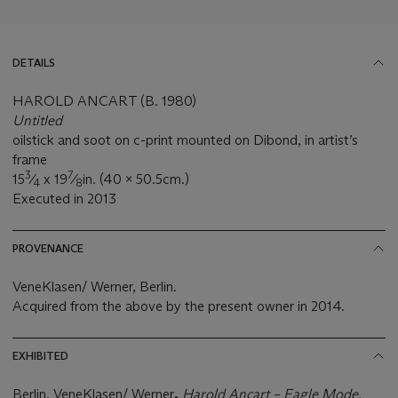
DETAILS
HAROLD ANCART (B. 1980)
Untitled
oilstick and soot on c-print mounted on Dibond, in artist’s
frame
3
7
15
⁄
x 19
⁄
in. (40 x 50.5cm.)
4
8
Executed in 2013
PROVENANCE
VeneKlasen/ Werner, Berlin.
Acquired from the above by the present owner in 2014.
EXHIBITED
Berlin, VeneKlasen/ Werner
,
Harold Ancart
–
Eagle Mode,