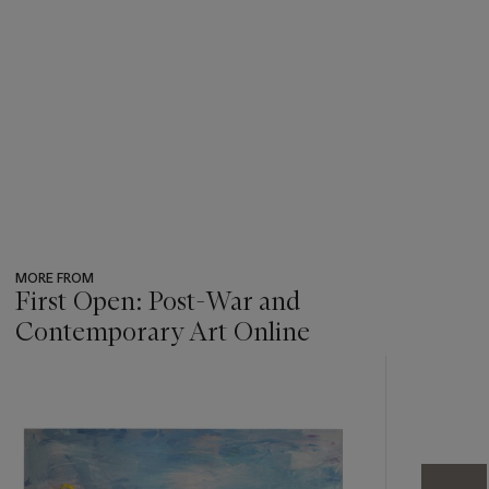
MORE FROM
First Open: Post-War and
Contemporary Art Online
???
-
item_current_of_total_txt