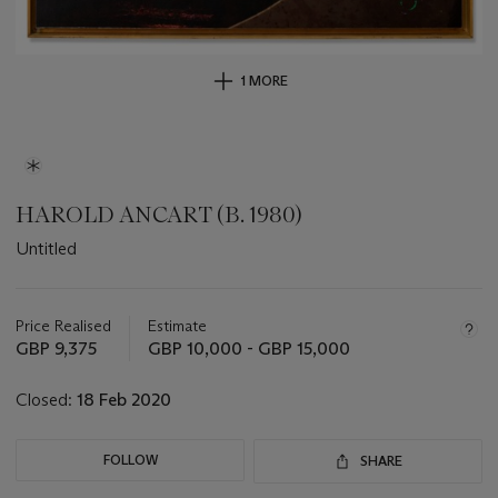
1 MORE
HAROLD ANCART (B. 1980)
Untitled
Important
information
about
Price Realised
Estimate
this
GBP 9,375
GBP 10,000 - GBP 15,000
lot
Closed:
18 Feb 2020
FOLLOW
SHARE