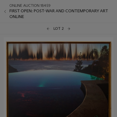
ONLINE AUCTION 18459
FIRST OPEN: POST-WAR AND CONTEMPORARY ART
ONLINE
LOT 2