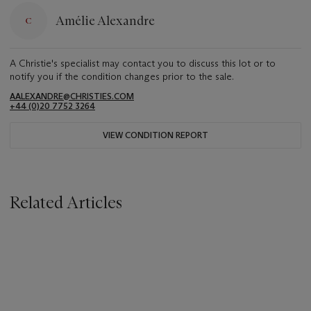
Amélie Alexandre
A Christie's specialist may contact you to discuss this lot or to
notify you if the condition changes prior to the sale.
AALEXANDRE@CHRISTIES.COM
+44 (0)20 7752 3264
VIEW CONDITION REPORT
Related Articles