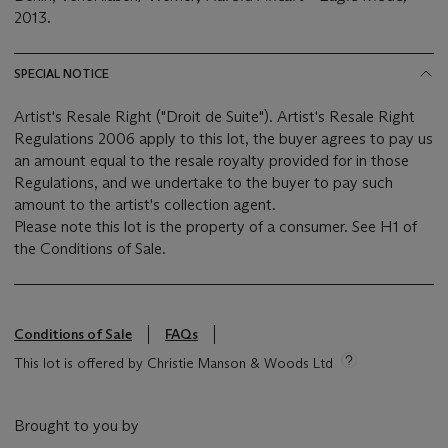
2013
.
SPECIAL NOTICE
Artist's Resale Right ("Droit de Suite"). Artist's Resale Right
Regulations 2006 apply to this lot, the buyer agrees to pay us
an amount equal to the resale royalty provided for in those
Regulations, and we undertake to the buyer to pay such
amount to the artist's collection agent.
Please note this lot is the property of a consumer. See H1 of
the Conditions of Sale.
Conditions of Sale
FAQs
This lot is offered by Christie Manson & Woods Ltd
Brought to you by