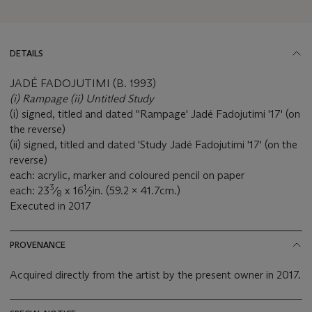
DETAILS
JADÉ FADOJUTIMI (B. 1993)
(i) Rampage (ii) Untitled Study
(i) signed, titled and dated ''Rampage' Jadé Fadojutimi '17' (on
the reverse)
(ii) signed, titled and dated 'Study Jadé Fadojutimi '17' (on the
reverse)
each: acrylic, marker and coloured pencil on paper
3
1
each: 23
⁄
x 16
⁄
in. (59.2 x 41.7cm.)
8
2
Executed in 2017
PROVENANCE
Acquired directly from the artist by the present owner in 2017.