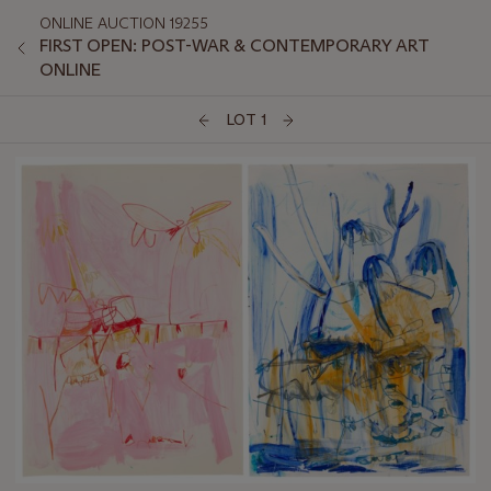
ONLINE AUCTION 19255
FIRST OPEN: POST-WAR & CONTEMPORARY ART
ONLINE
LOT 1