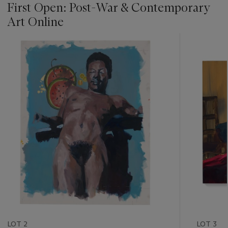
First Open: Post-War & Contemporary
Art Online
???
-
item_current_of_total_txt
LOT 2
LOT 3