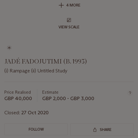
4 MORE
VIEW SCALE
JADÉ FADOJUTIMI (B. 1993)
(i) Rampage (ii) Untitled Study
Important
information
about
Price Realised
Estimate
this
GBP 40,000
GBP 2,000 - GBP 3,000
lot
Closed:
27 Oct 2020
FOLLOW
SHARE