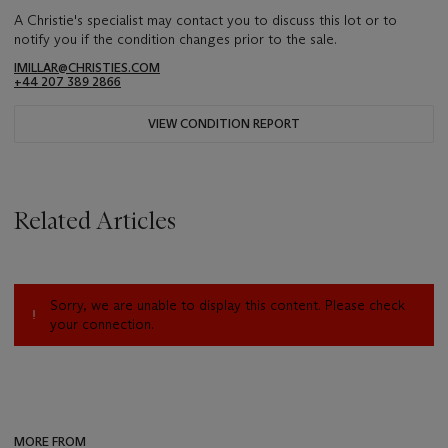
A Christie's specialist may contact you to discuss this lot or to
notify you if the condition changes prior to the sale.
IMILLAR@CHRISTIES.COM
+44 207 389 2866
VIEW CONDITION REPORT
Related Articles
Sorry, we are unable to display this content. Please check
your connection.
MORE FROM