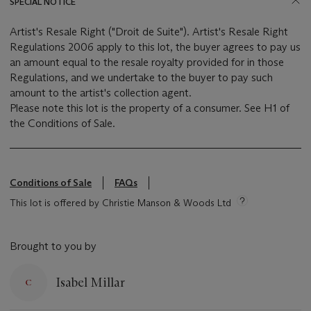
SPECIAL NOTICE
Artist's Resale Right ("Droit de Suite"). Artist's Resale Right
Regulations 2006 apply to this lot, the buyer agrees to pay us
an amount equal to the resale royalty provided for in those
Regulations, and we undertake to the buyer to pay such
amount to the artist's collection agent.
Please note this lot is the property of a consumer. See H1 of
the Conditions of Sale.
Conditions of Sale
FAQs
This lot is offered by Christie Manson & Woods Ltd
Brought to you by
Isabel Millar