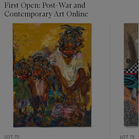
First Open: Post-War and
Contemporary Art Online
???
-
item_current_of_total_txt
LOT 75
LOT 76