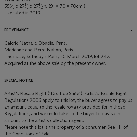
7
1
1
35
⁄
x 27
⁄
x 27
⁄
in. (91 x 70 x 70cm.)
8
2
2
Executed in 2010
PROVENANCE
Galerie Nathalie Obadia, Paris.
Marianne and Pierre Nahon, Paris.
Their sale, Sotheby's Paris, 20 March 2019, lot 247.
Acquired at the above sale by the present owner.
SPECIAL NOTICE
Artist's Resale Right ("Droit de Suite"). Artist's Resale Right
Regulations 2006 apply to this lot, the buyer agrees to pay us
an amount equal to the resale royalty provided for in those
Regulations, and we undertake to the buyer to pay such
amount to the artist's collection agent.
Please note this lot is the property of a consumer. See H1 of
the Conditions of Sale.