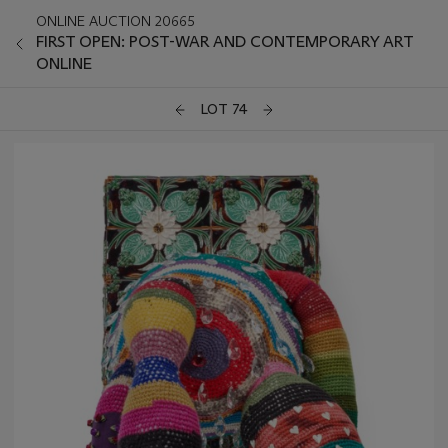
ONLINE AUCTION 20665
FIRST OPEN: POST-WAR AND CONTEMPORARY ART
ONLINE
LOT 74