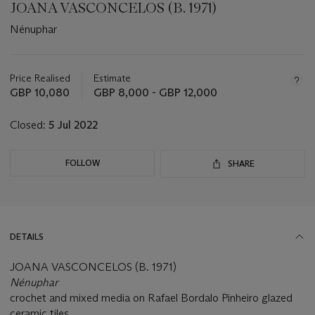
JOANA VASCONCELOS (B. 1971)
Nénuphar
Important
information
about
Price Realised
Estimate
this
GBP 10,080
GBP 8,000 - GBP 12,000
lot
Closed:
5 Jul 2022
FOLLOW
SHARE
DETAILS
JOANA VASCONCELOS (B. 1971)
Nénuphar
crochet and mixed media on Rafael Bordalo Pinheiro glazed
ceramic tiles