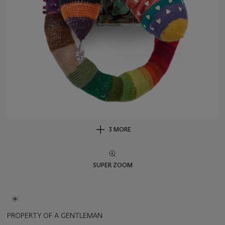
3 MORE
SUPER ZOOM
PROPERTY OF A GENTLEMAN