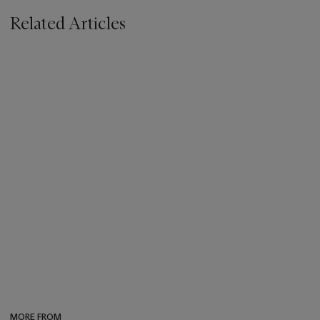
Related Articles
MORE FROM