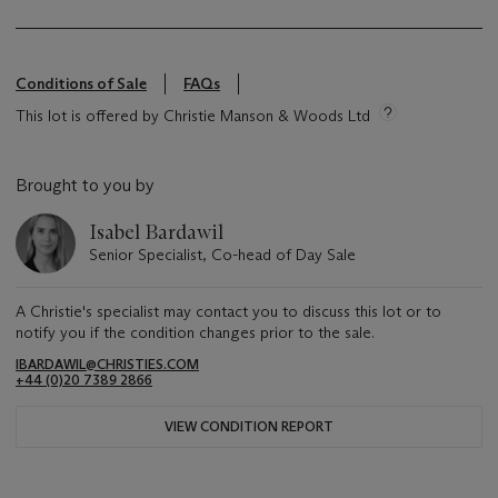
Conditions of Sale
FAQs
This lot is offered by Christie Manson & Woods Ltd
Brought to you by
Isabel Bardawil
Senior Specialist, Co-head of Day Sale
A Christie's specialist may contact you to discuss this lot or to
notify you if the condition changes prior to the sale.
IBARDAWIL@CHRISTIES.COM
+44 (0)20 7389 2866
VIEW CONDITION REPORT