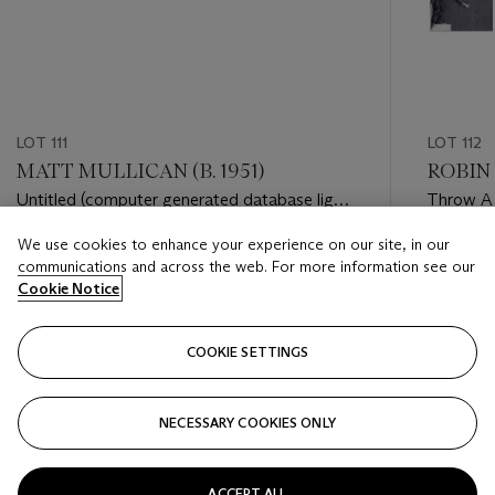
LOT 111
LOT 112
MATT MULLICAN (B. 1951)
ROBIN 
Untitled (computer generated database light
Throw A
patterns)
We use cookies to enhance your experience on our site, in our
Estimate
Estimate
communications and across the web. For more information see our
GBP 3,000 - GBP 5,000
GBP 10,
Cookie Notice
Closed
Closed
COOKIE SETTINGS
FOLLOW
NECESSARY COOKIES ONLY
???-PREVIOUS_TXT
???
ACCEPT ALL