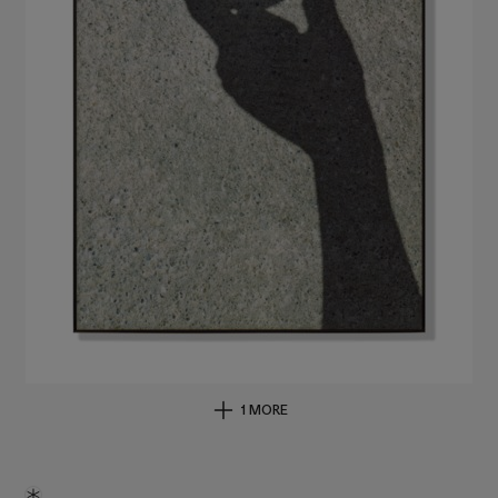
1 MORE