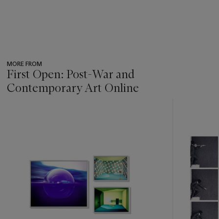
MORE FROM
First Open: Post-War and
Contemporary Art Online
???
-
item_current_of_total_txt