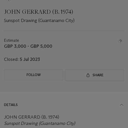
JOHN GERRARD (B. 1974)
Sunspot Drawing (Guantanamo City)
Important
information
about
Estimate
this
GBP 3,000 - GBP 5,000
lot
Closed:
5 Jul 2023
FOLLOW
SHARE
DETAILS
JOHN GERRARD (B. 1974)
Sunspot Drawing (Guantanamo City)