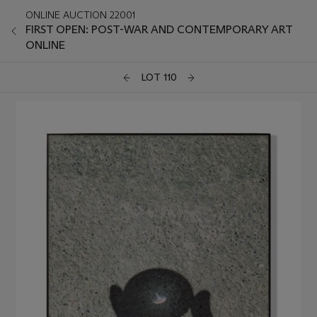
ONLINE AUCTION 22001
FIRST OPEN: POST-WAR AND CONTEMPORARY ART
ONLINE
LOT 110