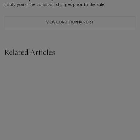
notify you if the condition changes prior to the sale.
VIEW CONDITION REPORT
Related Articles