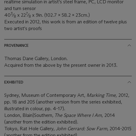
realtime simulation in artist's steel frame, PC, LCD monitor
and turn sensor
3
7
40
⁄
x 22
⁄
x 9in. (102.7 x 58.2 x 23cm.)
8
8
Executed in 2012, this work is from an edition of twelve plus
two artist's proofs
PROVENANCE
Thomas Dane Gallery, London.
Acquired from the above by the present owner in 2013.
EXHIBITED
Sydney, Museum of Contemporary Art,
Marking Time,
2012,
pp. 18 and 205 (another version from the series exhibited,
illustrated in colour, pp. 4-17).
London, Blain|Southern
, The Space Where I Am,
2014
(another from the edition exhibited).
Tokyo, Rat Hole Gallery,
John Gerrard: Sow Farm,
2014-2015
(another from the edition exhibited).