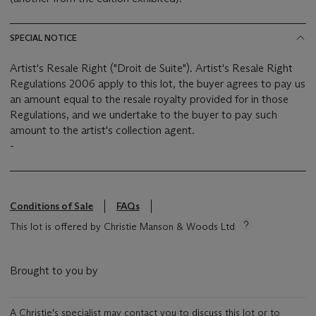
SPECIAL NOTICE
Artist's Resale Right ("Droit de Suite"). Artist's Resale Right
Regulations 2006 apply to this lot, the buyer agrees to pay us
an amount equal to the resale royalty provided for in those
Regulations, and we undertake to the buyer to pay such
amount to the artist's collection agent.
-
Conditions of Sale
FAQs
This lot is offered by Christie Manson & Woods Ltd
Brought to you by
A Christie's specialist may contact you to discuss this lot or to