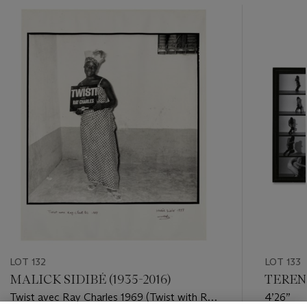
???
-
item_current_of_total_txt
LOT 132
LOT 133
MALICK SIDIBÉ (1935-2016)
TERENC
Twist avec Ray Charles 1969 (Twist with Ray
4’26”