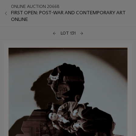
ONLINE AUCTION 20668
FIRST OPEN: POST-WAR AND CONTEMPORARY ART
ONLINE
LOT 131