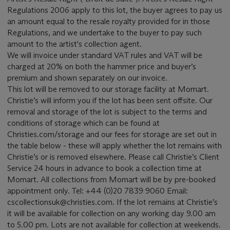
Regulations 2006 apply to this lot, the buyer agrees to pay us
an amount equal to the resale royalty provided for in those
Regulations, and we undertake to the buyer to pay such
amount to the artist's collection agent.
We will invoice under standard VAT rules and VAT will be
charged at 20% on both the hammer price and buyer’s
premium and shown separately on our invoice.
This lot will be removed to our storage facility at Momart.
Christie’s will inform you if the lot has been sent offsite. Our
removal and storage of the lot is subject to the terms and
conditions of storage which can be found at
Christies.com/storage and our fees for storage are set out in
the table below - these will apply whether the lot remains with
Christie’s or is removed elsewhere. Please call Christie’s Client
Service 24 hours in advance to book a collection time at
Momart. All collections from Momart will be by pre-booked
appointment only. Tel: +44 (0)20 7839 9060 Email:
cscollectionsuk@christies.com. If the lot remains at Christie’s
it will be available for collection on any working day 9.00 am
to 5.00 pm. Lots are not available for collection at weekends.