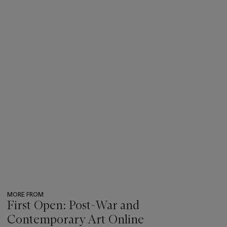
MORE FROM
First Open: Post-War and
Contemporary Art Online