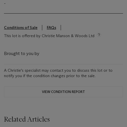
-
Conditions of Sale
FAQs
This lot is offered by Christie Manson & Woods Ltd
Brought to you by
A Christie's specialist may contact you to discuss this lot or to
notify you if the condition changes prior to the sale.
VIEW CONDITION REPORT
Related Articles