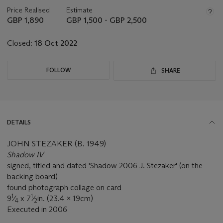
information
about
Price Realised
Estimate
this
GBP 1,890
GBP 1,500 - GBP 2,500
lot
Closed:
18 Oct 2022
FOLLOW
SHARE
DETAILS
JOHN STEZAKER (B. 1949)
Shadow IV
signed, titled and dated 'Shadow 2006 J. Stezaker' (on the
backing board)
found photograph collage on card
1
1
9
⁄
x 7
⁄
in. (23.4 x 19cm)
4
2
Executed in 2006